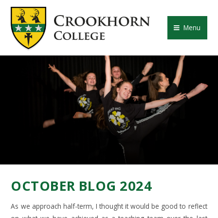
Skip to content ↓
CROOKHORN COLLE
Menu
OCTOBER BLOG 2024
As we approach half-term, I thought it would be good to reflect