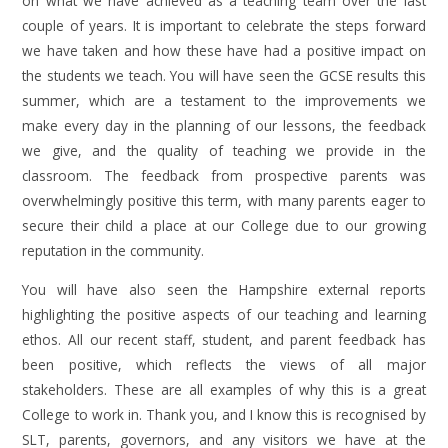
on what we have achieved as a teaching team over the last
couple of years. It is important to celebrate the steps forward
we have taken and how these have had a positive impact on
the students we teach. You will have seen the GCSE results this
summer, which are a testament to the improvements we
make every day in the planning of our lessons, the feedback
we give, and the quality of teaching we provide in the
classroom. The feedback from prospective parents was
overwhelmingly positive this term, with many parents eager to
secure their child a place at our College due to our growing
reputation in the community.
You will have also seen the Hampshire external reports
highlighting the positive aspects of our teaching and learning
ethos. All our recent staff, student, and parent feedback has
been positive, which reflects the views of all major
stakeholders. These are all examples of why this is a great
College to work in. Thank you, and I know this is recognised by
SLT, parents, governors, and any visitors we have at the