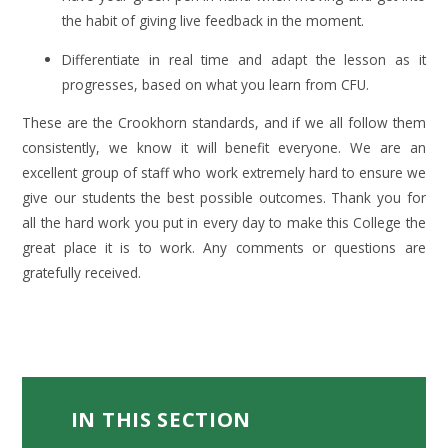
the habit of giving live feedback in the moment.
Differentiate in real time and adapt the lesson as it
progresses, based on what you learn from CFU.
These are the Crookhorn standards, and if we all follow them
consistently, we know it will benefit everyone. We are an
excellent group of staff who work extremely hard to ensure we
give our students the best possible outcomes. Thank you for
all the hard work you put in every day to make this College the
great place it is to work. Any comments or questions are
gratefully received.
IN THIS SECTION