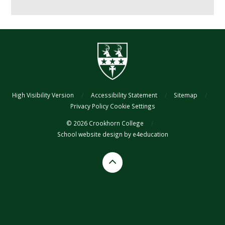
High Visibility Version
/
Accessibility Statement
/
Sitemap
/
Privacy Policy
Cookie Settings
© 2026 Crookhorn College
/
School website design by
e4education