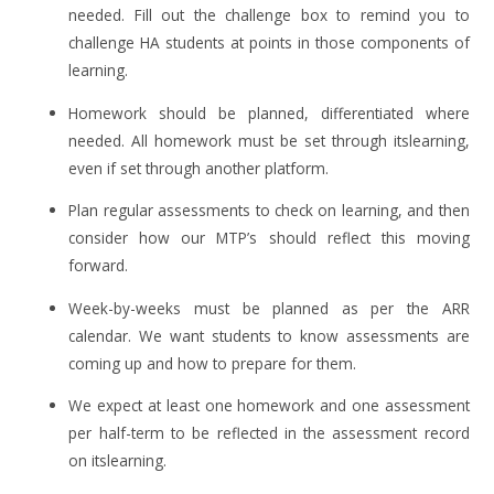
needed. Fill out the challenge box to remind you to
challenge HA students at points in those components of
learning.
Homework should be planned, differentiated where
needed. All homework must be set through itslearning,
even if set through another platform.
Plan regular assessments to check on learning, and then
consider how our MTP’s should reflect this moving
forward.
Week-by-weeks must be planned as per the ARR
calendar. We want students to know assessments are
coming up and how to prepare for them.
We expect at least one homework and one assessment
per half-term to be reflected in the assessment record
on itslearning.