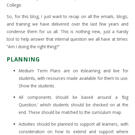
College.
So, for this blog, I just want to recap on all the emails, blogs,
and training we have delivered over the last few years and
condense them for us all. This is nothing new, just a handy
tool to help answer that internal question we all have at times:
“Am I doing the right thing?”
PLANNING
Medium Term Plans are on itslearning and live for
students, with resources made available for them to use.
Show the students.
All components should be based around a ‘Big
Question,’ which students should be checked on at the
end. These should be matched to the curriculum map.
Activities should be planned to support all learners, with
consideration on how to extend and support where