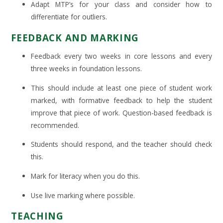
Adapt MTP’s for your class and consider how to
differentiate for outliers.
FEEDBACK AND MARKING
Feedback every two weeks in core lessons and every
three weeks in foundation lessons.
This should include at least one piece of student work
marked, with formative feedback to help the student
improve that piece of work. Question-based feedback is
recommended.
Students should respond, and the teacher should check
this.
Mark for literacy when you do this.
Use live marking where possible.
TEACHING