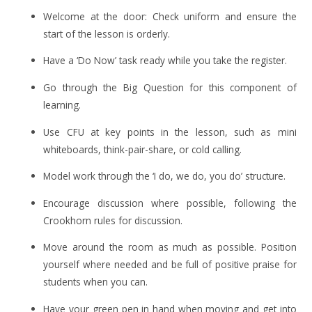
Welcome at the door: Check uniform and ensure the
start of the lesson is orderly.
Have a ‘Do Now’ task ready while you take the register.
Go through the Big Question for this component of
learning.
Use CFU at key points in the lesson, such as mini
whiteboards, think-pair-share, or cold calling.
Model work through the ‘I do, we do, you do’ structure.
Encourage discussion where possible, following the
Crookhorn rules for discussion.
Move around the room as much as possible. Position
yourself where needed and be full of positive praise for
students when you can.
Have your green pen in hand when moving and get into