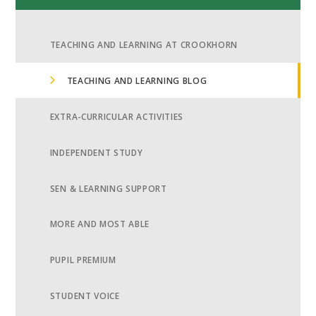
TEACHING AND LEARNING AT CROOKHORN
TEACHING AND LEARNING BLOG
EXTRA-CURRICULAR ACTIVITIES
INDEPENDENT STUDY
SEN & LEARNING SUPPORT
MORE AND MOST ABLE
PUPIL PREMIUM
STUDENT VOICE