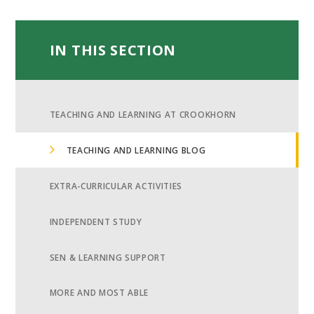
IN THIS SECTION
TEACHING AND LEARNING AT CROOKHORN
TEACHING AND LEARNING BLOG
EXTRA-CURRICULAR ACTIVITIES
INDEPENDENT STUDY
SEN & LEARNING SUPPORT
MORE AND MOST ABLE