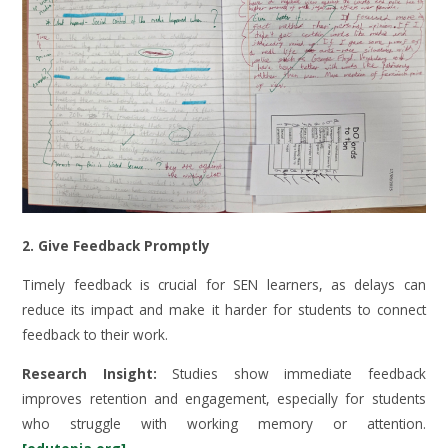
2. Give Feedback Promptly
Timely feedback is crucial for SEN learners, as delays can
reduce its impact and make it harder for students to connect
feedback to their work.
Research Insight:
Studies show immediate feedback
improves retention and engagement, especially for students
who struggle with working memory or attention.