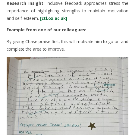
Research Insight:
Inclusive feedback approaches stress the
importance of highlighting strengths to maintain motivation
and self-esteem.
[ctl.ox.ac.uk]
Example from one of our colleagues:
By giving Chase praise first, this will motivate him to go on and
complete the area to improve.