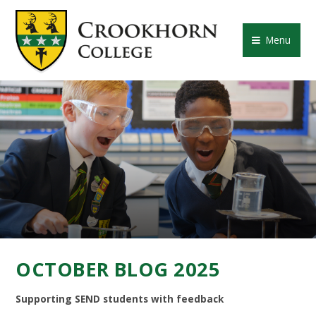
Skip to content ↓
CROOKHORN COLLE
Menu
OCTOBER BLOG 2025
Supporting SEND students with feedback