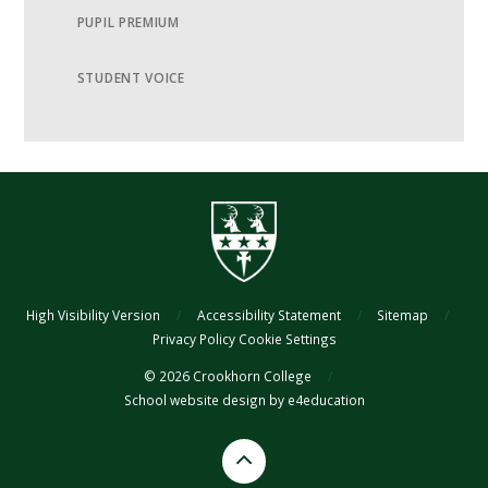
PUPIL PREMIUM
STUDENT VOICE
High Visibility Version
/
Accessibility Statement
/
Sitemap
/
Privacy Policy
Cookie Settings
© 2026 Crookhorn College
/
School website design by
e4education