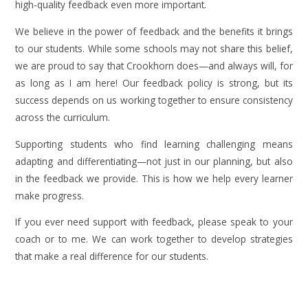
high-quality feedback even more important.
We believe in the power of feedback and the benefits it brings
to our students. While some schools may not share this belief,
we are proud to say that Crookhorn does—and always will, for
as long as I am here! Our feedback policy is strong, but its
success depends on us working together to ensure consistency
across the curriculum.
Supporting students who find learning challenging means
adapting and differentiating—not just in our planning, but also
in the feedback we provide. This is how we help every learner
make progress.
If you ever need support with feedback, please speak to your
coach or to me. We can work together to develop strategies
that make a real difference for our students.