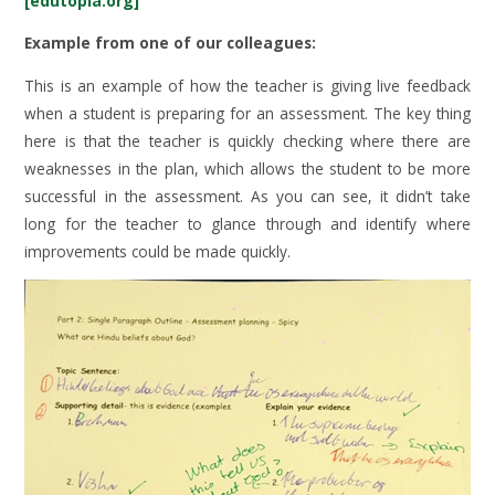
[edutopia.org]
Example from one of our colleagues:
This is an example of how the teacher is giving live feedback
when a student is preparing for an assessment. The key thing
here is that the teacher is quickly checking where there are
weaknesses in the plan, which allows the student to be more
successful in the assessment. As you can see, it didn’t take
long for the teacher to glance through and identify where
improvements could be made quickly.