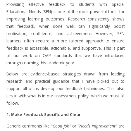
Providing effective feedback to students with Special
Educational Needs (SEN) is one of the most powerful tools for
improving learning outcomes. Research consistently shows
that feedback, when done well, can significantly boost
motivation, confidence, and achievement. However, SEN
learners often require a more tailored approach to ensure
feedback is accessible, actionable, and supportive. This is part
of our work on OAP standards that we have introduced
through coaching this academic year.
Below are evidence-based strategies drawn from leading
research and practical guidance that I have picked out to
support all of us develop our feedback techniques. This also
ties in with what is in our assessment policy, which we must all
follow.
1. Make Feedback Specific and Clear
Generic comments like
“Good job”
or
“Needs improvement”
are