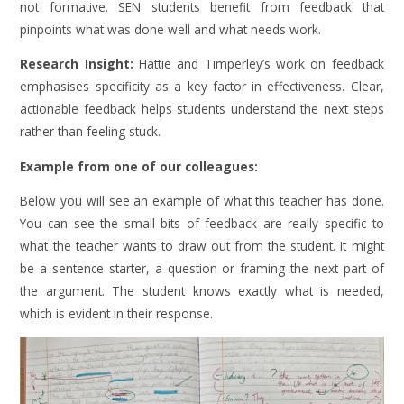
not formative. SEN students benefit from feedback that
pinpoints what was done well and what needs work.
Research Insight:
Hattie and Timperley’s work on feedback
emphasises specificity as a key factor in effectiveness. Clear,
actionable feedback helps students understand the next steps
rather than feeling stuck.
Example from one of our colleagues:
Below you will see an example of what this teacher has done.
You can see the small bits of feedback are really specific to
what the teacher wants to draw out from the student. It might
be a sentence starter, a question or framing the next part of
the argument. The student knows exactly what is needed,
which is evident in their response.