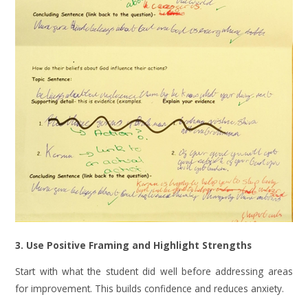
3. Use Positive Framing and Highlight Strengths
Start with what the student did well before addressing areas
for improvement. This builds confidence and reduces anxiety.