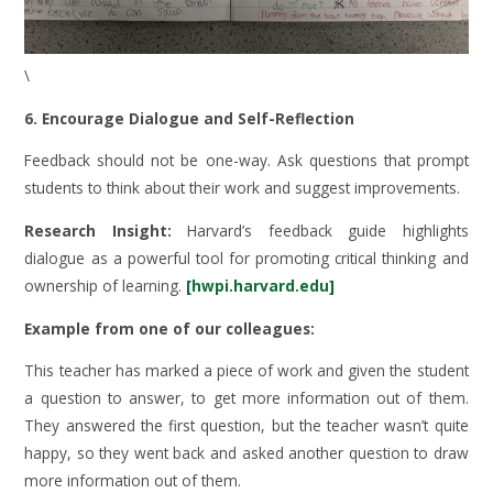
\
6. Encourage Dialogue and Self-Reflection
Feedback should not be one-way. Ask questions that prompt
students to think about their work and suggest improvements.
Research Insight:
Harvard’s feedback guide highlights
dialogue as a powerful tool for promoting critical thinking and
ownership of learning.
[hwpi.harvard.edu]
Example from one of our colleagues:
This teacher has marked a piece of work and given the student
a question to answer, to get more information out of them.
They answered the first question, but the teacher wasn’t quite
happy, so they went back and asked another question to draw
more information out of them.