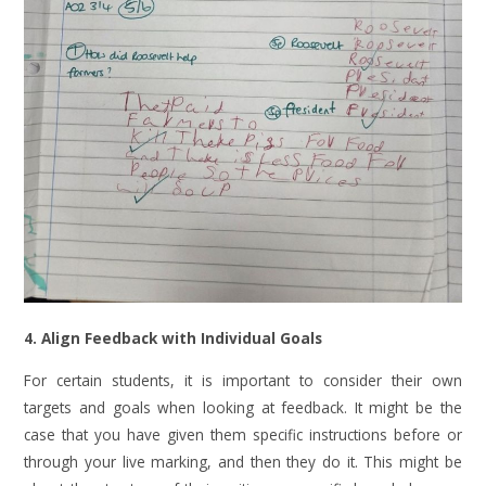
4. Align Feedback with Individual Goals
For certain students, it is important to consider their own
targets and goals when looking at feedback. It might be the
case that you have given them specific instructions before or
through your live marking, and then they do it. This might be