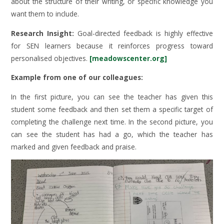
about the structure of their writing, or specific knowledge you
want them to include.
Research Insight:
Goal-directed feedback is highly effective
for SEN learners because it reinforces progress toward
personalised objectives.
[meadowscenter.org]
Example from one of our colleagues:
In the first picture, you can see the teacher has given this
student some feedback and then set them a specific target of
completing the challenge next time. In the second picture, you
can see the student has had a go, which the teacher has
marked and given feedback and praise.