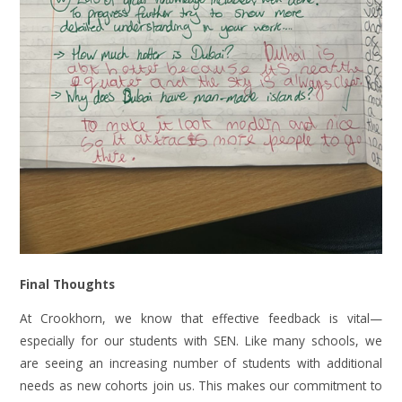
Final Thoughts
At Crookhorn, we know that effective feedback is vital—
especially for our students with SEN. Like many schools, we
are seeing an increasing number of students with additional
needs as new cohorts join us. This makes our commitment to