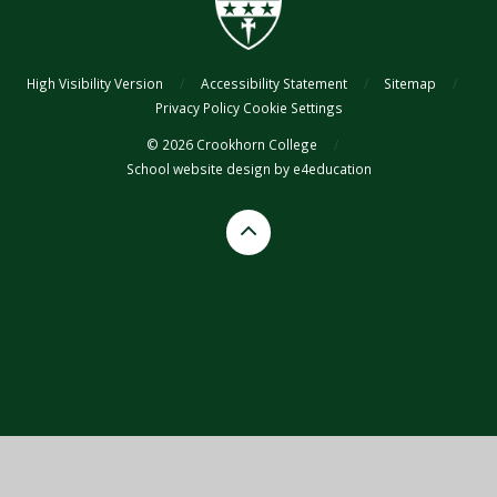
High Visibility Version
/
Accessibility Statement
/
Sitemap
/
Privacy Policy
Cookie Settings
© 2026 Crookhorn College
/
School website design by
e4education
Cookie Policy