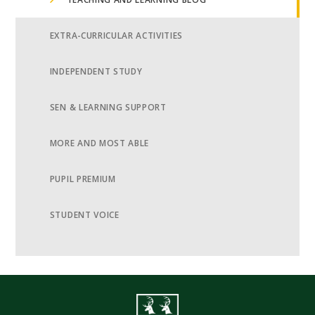
EXTRA-CURRICULAR ACTIVITIES
INDEPENDENT STUDY
SEN & LEARNING SUPPORT
MORE AND MOST ABLE
PUPIL PREMIUM
STUDENT VOICE