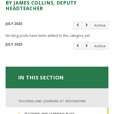
BY JAMES COLLINS, DEPUTY
HEADTEACHER
JULY 2025
Archive
No blog posts have been added to this category yet.
JULY 2025
Archive
IN THIS SECTION
TEACHING AND LEARNING AT CROOKHORN
TEACHING AND LEARNING BLOG