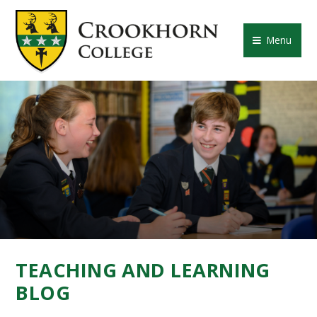
Skip to content ↓
CROOKHORN COLLE
Menu
TEACHING AND LEARNING
BLOG