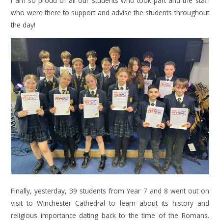
I am so proud of all our students who took part and the staff
who were there to support and advise the students throughout
the day!
Finally, yesterday, 39 students from Year 7 and 8 went out on
visit to Winchester Cathedral to learn about its history and
religious importance dating back to the time of the Romans.