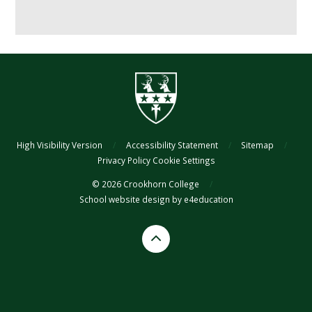
High Visibility Version
/
Accessibility Statement
/
Sitemap
/
Privacy Policy
Cookie Settings
© 2026 Crookhorn College
/
School website design by
e4education