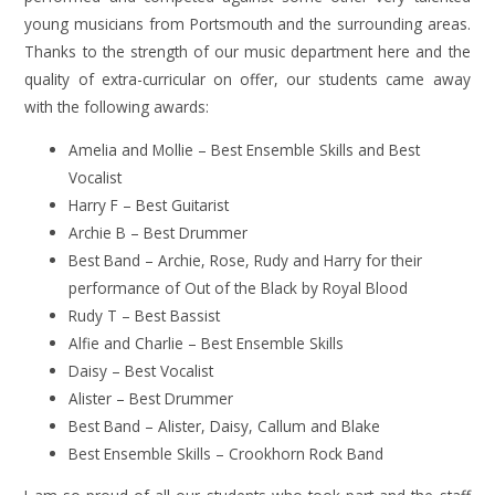
young musicians from Portsmouth and the surrounding areas.
Thanks to the strength of our music department here and the
quality of extra-curricular on offer, our students came away
with the following awards:
Amelia and Mollie – Best Ensemble Skills and Best
Vocalist
Harry F – Best Guitarist
Archie B – Best Drummer
Best Band – Archie, Rose, Rudy and Harry for their
performance of Out of the Black by Royal Blood
Rudy T – Best Bassist
Alfie and Charlie – Best Ensemble Skills
Daisy – Best Vocalist
Alister – Best Drummer
Best Band – Alister, Daisy, Callum and Blake
Best Ensemble Skills – Crookhorn Rock Band