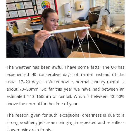
The weather has been awful. I have some facts. The UK has
experienced 40 consecutive days of rainfall instead of the
usual 17–20 days. In Waterlooville, normal January rainfall is
about 70–80mm. So far this year we have had between an
estimated 140–160mm of rainfall. Which is between 40–60%
above the normal for the time of year.
The reason given for such exceptional dreariness is due to a
strong southerly jetstream bringing in repeated and relentless
slow-moving rain fronts.