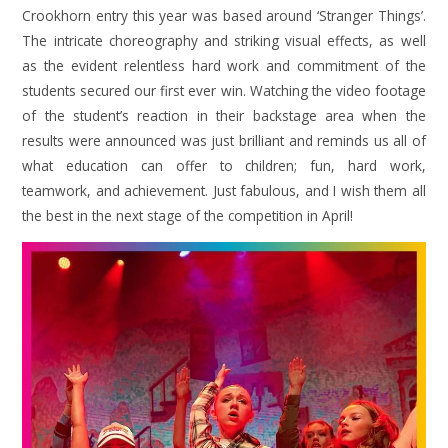
Crookhorn entry this year was based around ‘Stranger Things’.
The intricate choreography and striking visual effects, as well
as the evident relentless hard work and commitment of the
students secured our first ever win. Watching the video footage
of the student’s reaction in their backstage area when the
results were announced was just brilliant and reminds us all of
what education can offer to children; fun, hard work,
teamwork, and achievement. Just fabulous, and I wish them all
the best in the next stage of the competition in April!