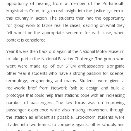
opportunity of hearing from a member of the Portsmouth
Magistrates Court, to gain real insight into the justice system in
this country in action. The students then had the opportunity
for group work to tackle real-life cases, deciding on what they
felt would be the appropriate sentence for each case, when
context is considered.
Year 8 were then back out again at the National Motor Museum
to take part in the National Faraday Challenge. The group who
went were made up of our STEM ambassadors alongside
other Year 8 students who have a strong passion for science,
technology, engineering and maths. Students were given a
real-world brief from Network Rail: to design and build a
prototype that could help train stations cope with an increasing
number of passengers. The key focus was on improving
passenger experience while also making movement through
the station as efficient as possible. Crookhorn students were
divided into two teams, to compete against other schools and