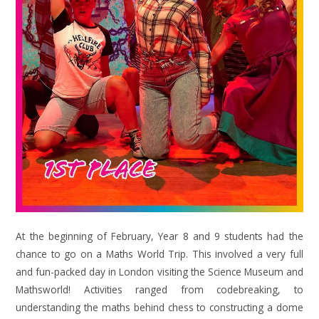
At the beginning of February, Year 8 and 9 students had the
chance to go on a Maths World Trip. This involved a very full
and fun-packed day in London visiting the Science Museum and
Mathsworld! Activities ranged from codebreaking, to
understanding the maths behind chess to constructing a dome