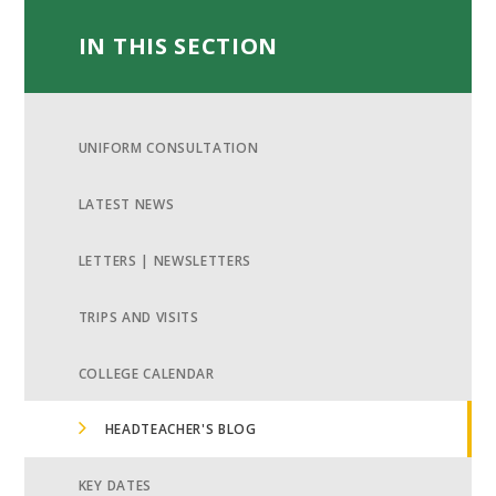
IN THIS SECTION
UNIFORM CONSULTATION
LATEST NEWS
LETTERS | NEWSLETTERS
TRIPS AND VISITS
COLLEGE CALENDAR
HEADTEACHER'S BLOG
KEY DATES