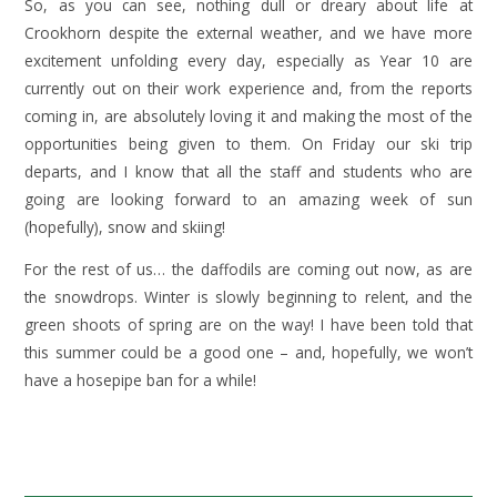
So, as you can see, nothing dull or dreary about life at
Crookhorn despite the external weather, and we have more
excitement unfolding every day, especially as Year 10 are
currently out on their work experience and, from the reports
coming in, are absolutely loving it and making the most of the
opportunities being given to them. On Friday our ski trip
departs, and I know that all the staff and students who are
going are looking forward to an amazing week of sun
(hopefully), snow and skiing!
For the rest of us… the daffodils are coming out now, as are
the snowdrops. Winter is slowly beginning to relent, and the
green shoots of spring are on the way! I have been told that
this summer could be a good one – and, hopefully, we won’t
have a hosepipe ban for a while!