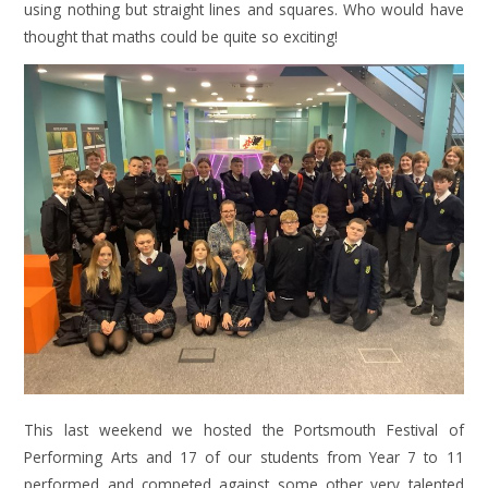
using nothing but straight lines and squares. Who would have
thought that maths could be quite so exciting!
This last weekend we hosted the Portsmouth Festival of
Performing Arts and 17 of our students from Year 7 to 11
performed and competed against some other very talented