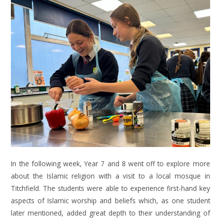
In the following week, Year 7 and 8 went off to explore more
about the Islamic religion with a visit to a local mosque in
Titchfield. The students were able to experience first-hand key
aspects of Islamic worship and beliefs which, as one student
later mentioned, added great depth to their understanding of