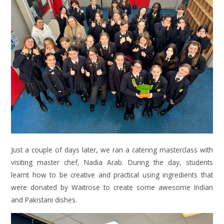
Just a couple of days later, we ran a catering masterclass with
visiting master chef, Nadia Arab. During the day, students
learnt how to be creative and practical using ingredients that
were donated by Waitrose to create some awesome Indian
and Pakistani dishes.