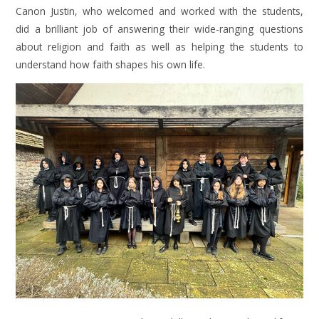
Canon Justin, who welcomed and worked with the students,
did a brilliant job of answering their wide-ranging questions
about religion and faith as well as helping the students to
understand how faith shapes his own life.