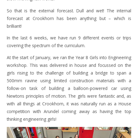
So that is the external forecast. Dull and wet! The internal
forecast at Crookhorn has been anything but – which is
brilliant!
In the last 6 weeks, we have run 9 different events or trips
covering the spectrum of the curriculum.
At the start of January, we ran the Year 8 Girls into Engineering
workshop. This was delivered in house and focussed on the
girls rising to the challenge of building a bridge to span a
500mm ravine using limited construction materials with a
follow-on task of building a balloon-powered car using
Newtons principles of motion. The girls were fantastic and, as
with all things at Crookhorn, it was naturally run as a House
competition with Arundel coming away as having the top
thinking engineering girls!