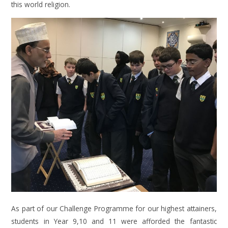
this world religion.
As part of our Challenge Programme for our highest attainers,
students in Year 9,10 and 11 were afforded the fantastic