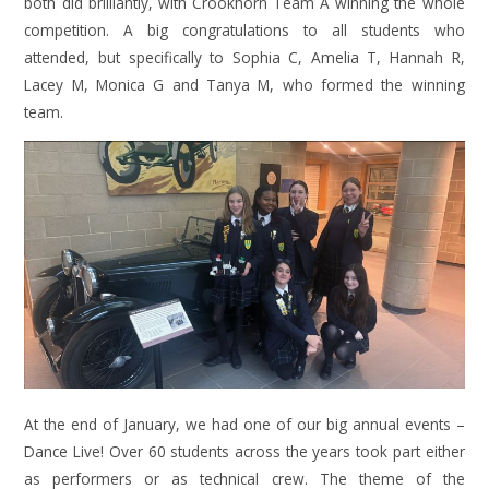
both did brilliantly, with Crookhorn Team A winning the whole
competition. A big congratulations to all students who
attended, but specifically to Sophia C, Amelia T, Hannah R,
Lacey M, Monica G and Tanya M, who formed the winning
team.
At the end of January, we had one of our big annual events –
Dance Live! Over 60 students across the years took part either
as performers or as technical crew. The theme of the