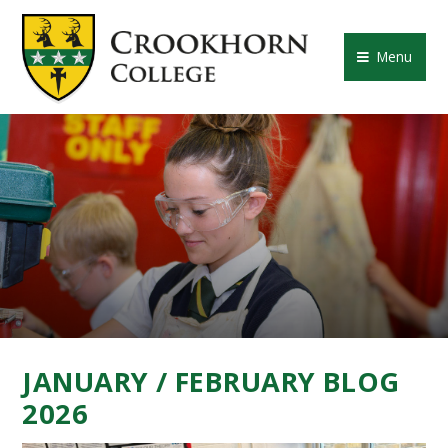
Skip to content ↓
CROOKHORN COLLE
Menu
JANUARY / FEBRUARY BLOG
2026