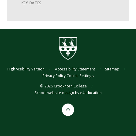
KEY DATES
High Visibility Version
/
Accessibility Statement
/
Sitemap
/
Privacy Policy
Cookie Settings
© 2026 Crookhorn College
/
School website design by
e4education