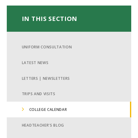
IN THIS SECTION
UNIFORM CONSULTATION
LATEST NEWS
LETTERS | NEWSLETTERS
TRIPS AND VISITS
COLLEGE CALENDAR
HEADTEACHER'S BLOG