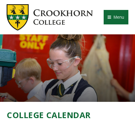
Skip to content ↓
CROOKHORN COLLE
Menu
COLLEGE CALENDAR