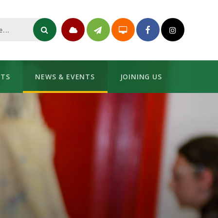
NTS
NEWS & EVENTS
JOINING US