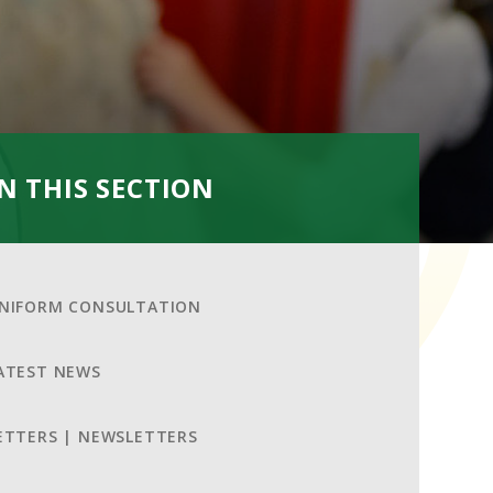
IN THIS SECTION
NIFORM CONSULTATION
ATEST NEWS
ETTERS | NEWSLETTERS