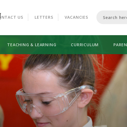
CROOKHORN COLLEGE
ONTACT US
LETTERS
VACANCIES
TEACHING & LEARNING
CURRICULUM
PARE