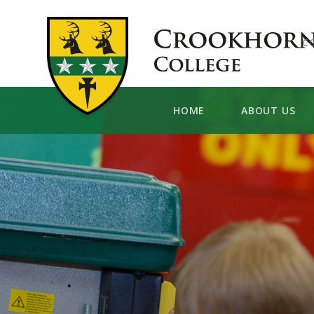
Skip to content ↓
C
HOME
ABOUT US