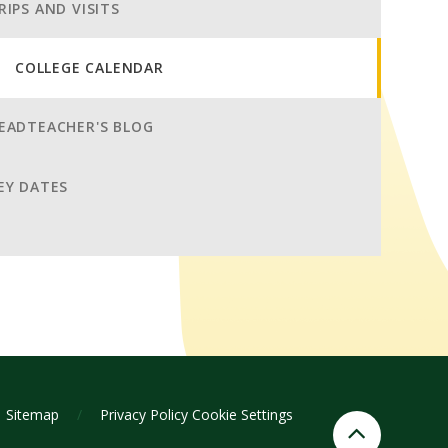
RIPS AND VISITS
COLLEGE CALENDAR
EADTEACHER'S BLOG
EY DATES
Sitemap
/
Privacy Policy
Cookie Settings