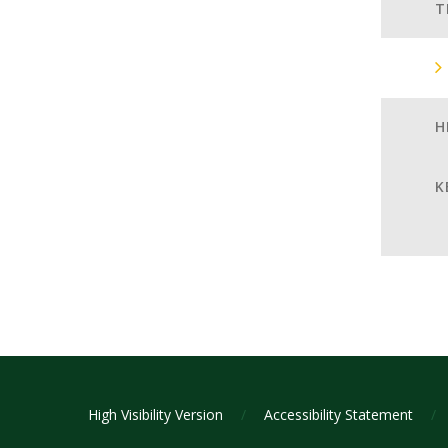
T
H
K
High Visibility Version
/
Accessibility Statement
/