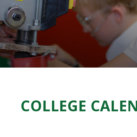
COLLEGE CALE