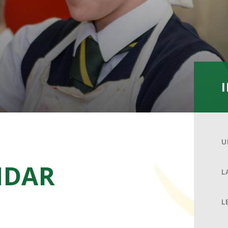
U
NDAR
L
L