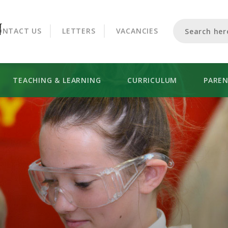
CROOKHORN COLLEGE
ONTACT US
LETTERS
VACANCIES
TEACHING & LEARNING
CURRICULUM
PARE