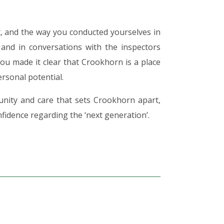
t, and the way you conducted yourselves in
 and in conversations with the inspectors
You made it clear that Crookhorn is a place
rsonal potential.
nity and care that sets Crookhorn apart,
nfidence regarding the ‘next generation’.