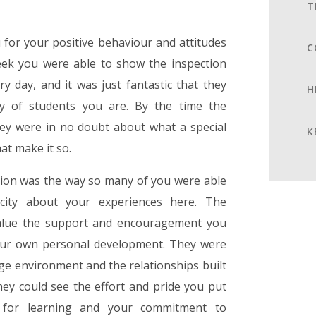
T
u for your positive behaviour and attitudes
C
eek you were able to show the inspection
 day, and it was just fantastic that they
H
y of students you are. By the time the
they were in no doubt about what a special
K
hat make it so.
tion was the way so many of you were able
icity about your experiences here. The
value the support and encouragement you
 your own personal development. They were
ege environment and the relationships built
ey could see the effort and pride you put
 for learning and your commitment to