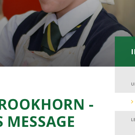
U
CROOKHORN -
S MESSAGE
L