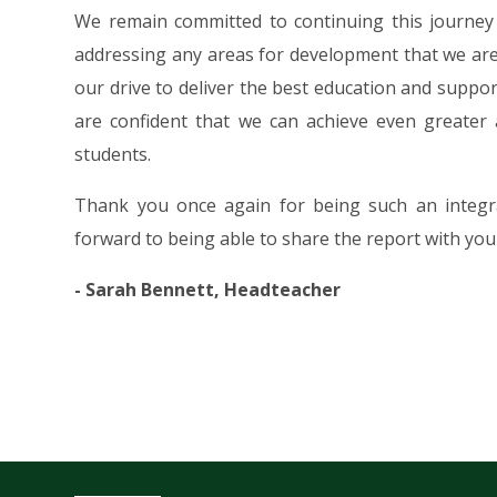
We remain committed to continuing this journey 
addressing any areas for development that we are 
our drive to deliver the best education and suppo
are confident that we can achieve even greater
students.
Thank you once again for being such an integra
forward to being able to share the report with you 
- Sarah Bennett, Headteacher