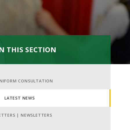
IN THIS SECTION
NIFORM CONSULTATION
LATEST NEWS
ETTERS | NEWSLETTERS