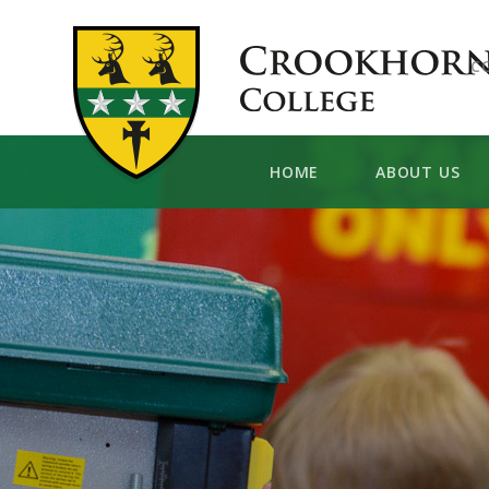
Skip to content ↓
C
HOME
ABOUT US