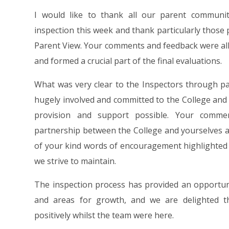
I would like to thank all our parent commun
inspection this week and thank particularly those
Parent View. Your comments and feedback were al
and formed a crucial part of the final evaluations.
What was very clear to the Inspectors through pa
hugely involved and committed to the College and 
provision and support possible. Your comme
partnership between the College and yourselves an
of your kind words of encouragement highlighted 
we strive to maintain.
The inspection process has provided an opportun
and areas for growth, and we are delighted t
positively whilst the team were here.