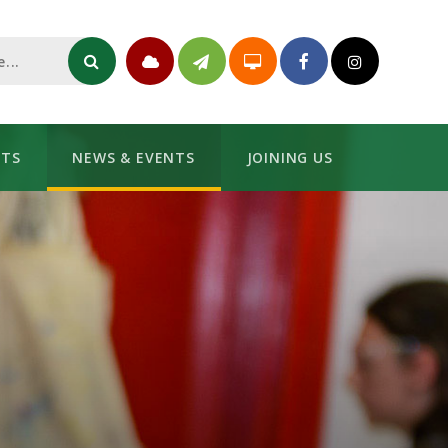
NTS
NEWS & EVENTS
JOINING US