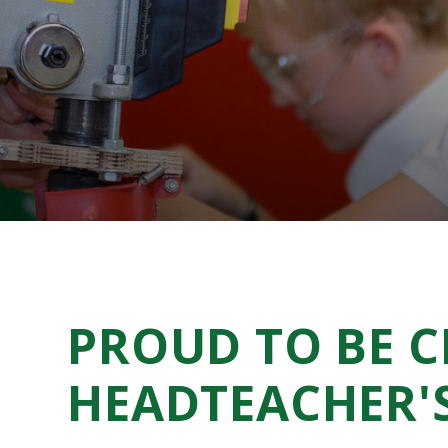
PROUD TO BE 
HEADTEACHER'