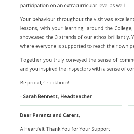
participation on an extracurricular level as well.
Your behaviour throughout the visit was excellen
lessons, with your learning, around the College,
showcased the 3 strands of our ethos brilliantly. 
where everyone is supported to reach their own pe
Together you truly conveyed the sense of commu
and you inspired the inspectors with a sense of co
Be proud, Crookhorn!
- Sarah Bennett, Headteacher
Dear Parents and Carers,
A Heartfelt Thank You for Your Support