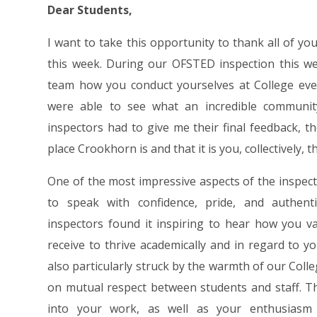
Dear Students,
I want to take this opportunity to thank all of yo
this week. During our OFSTED inspection this w
team how you conduct yourselves at College every
were able to see what an incredible communit
inspectors had to give me their final feedback, 
place Crookhorn is and that it is you, collectively, t
One of the most impressive aspects of the inspec
to speak with confidence, pride, and authent
inspectors found it inspiring to hear how you 
receive to thrive academically and in regard to
also particularly struck by the warmth of our Coll
on mutual respect between students and staff. Th
into your work, as well as your enthusiasm