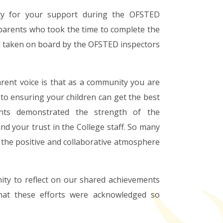
ity for your support during the OFSTED
 parents who took the time to complete the
l taken on board by the OFSTED inspectors
rent voice is that as a community you are
to ensuring your children can get the best
nts demonstrated the strength of the
d your trust in the College staff. So many
the positive and collaborative atmosphere
ity to reflect on our shared achievements
hat these efforts were acknowledged so