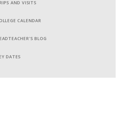
RIPS AND VISITS
OLLEGE CALENDAR
EADTEACHER'S BLOG
EY DATES