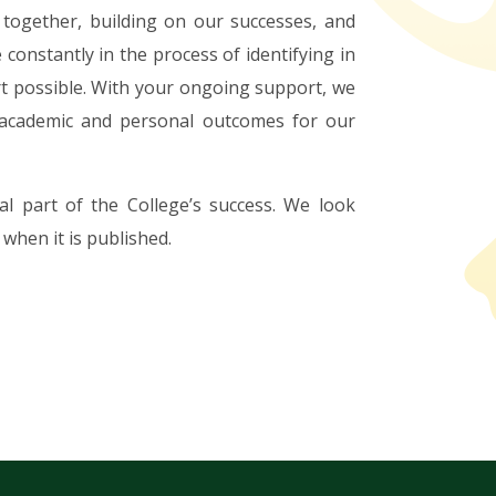
together, building on our successes, and
constantly in the process of identifying in
rt possible. With your ongoing support, we
 academic and personal outcomes for our
l part of the College’s success. We look
when it is published.