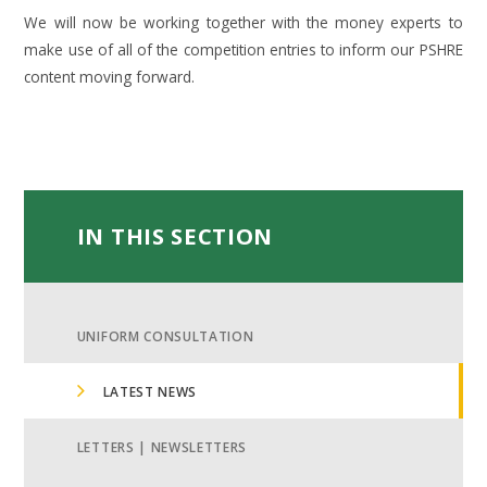
We will now be working together with the money experts to
make use of all of the competition entries to inform our PSHRE
content moving forward.
IN THIS SECTION
UNIFORM CONSULTATION
LATEST NEWS
LETTERS | NEWSLETTERS