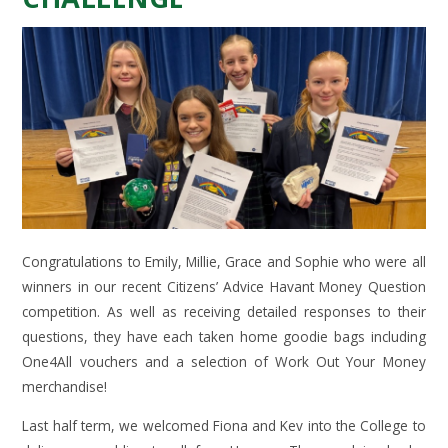
Congratulations to Emily, Millie, Grace and Sophie who were all
winners in our recent Citizens’ Advice Havant Money Question
competition. As well as receiving detailed responses to their
questions, they have each taken home goodie bags including
One4All vouchers and a selection of Work Out Your Money
merchandise!
Last half term, we welcomed Fiona and Kev into the College to