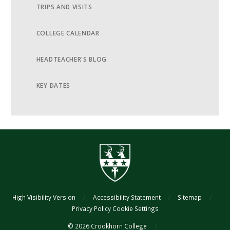
TRIPS AND VISITS
COLLEGE CALENDAR
HEADTEACHER'S BLOG
KEY DATES
High Visibility Version
/
Accessibility Statement
/
Sitemap
/
Privacy Policy
Cookie Settings
© 2026 Crookhorn College
/