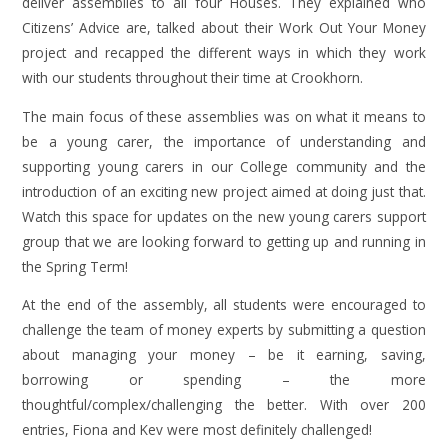
deliver assemblies to all four Houses. They explained who
Citizens’ Advice are, talked about their Work Out Your Money
project and recapped the different ways in which they work
with our students throughout their time at Crookhorn.
The main focus of these assemblies was on what it means to
be a young carer, the importance of understanding and
supporting young carers in our College community and the
introduction of an exciting new project aimed at doing just that.
Watch this space for updates on the new young carers support
group that we are looking forward to getting up and running in
the Spring Term!
At the end of the assembly, all students were encouraged to
challenge the team of money experts by submitting a question
about managing your money – be it earning, saving,
borrowing or spending – the more
thoughtful/complex/challenging the better. With over 200
entries, Fiona and Kev were most definitely challenged!