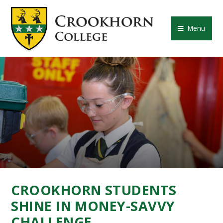
Skip to content ↓
CROOKHORN COLLE
Menu
CROOKHORN STUDENTS
SHINE IN MONEY-SAVVY
CHALLENGE