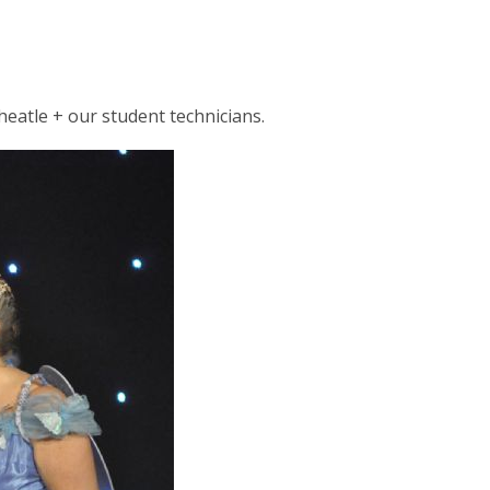
eatle + our student technicians.