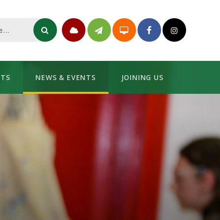
NTS
NEWS & EVENTS
JOINING US