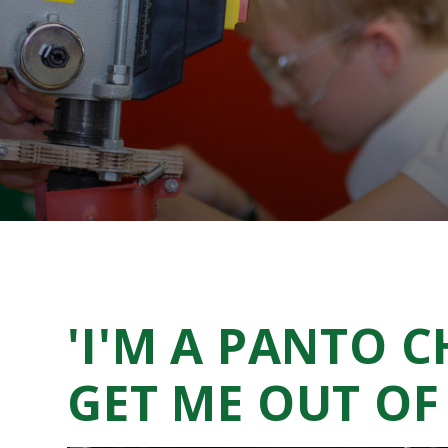
'I'M A PANTO C
GET ME OUT OF