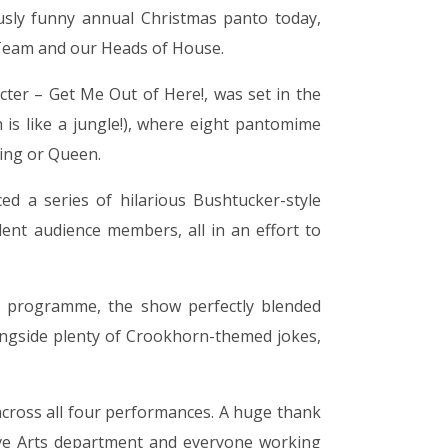
sly funny annual Christmas panto today,
Team and our Heads of House.
acter – Get Me Out of Here!, was set in the
s like a jungle!), where eight pantomime
King or Queen.
d a series of hilarious Bushtucker-style
dent audience members, all in an effort to
 programme, the show perfectly blended
longside plenty of Crookhorn-themed jokes,
 across all four performances. A huge thank
ative Arts department and everyone working