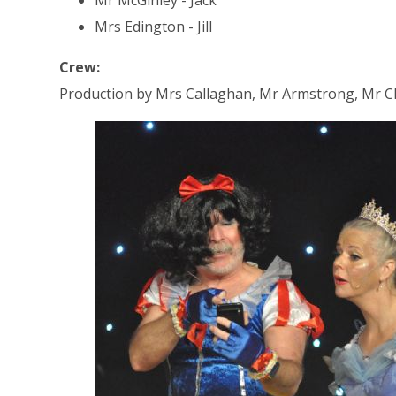
Mrs Edington - Jill
Crew:
Production by Mrs Callaghan, Mr Armstrong, Mr Ch