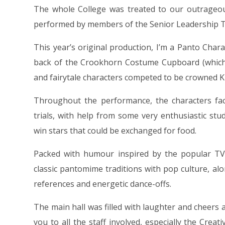
The whole College was treated to our outrageou
performed by members of the Senior Leadership 
This year’s original production, I’m a Panto Char
back of the Crookhorn Costume Cupboard (which i
and fairytale characters competed to be crowned 
Throughout the performance, the characters face
trials, with help from some very enthusiastic stu
win stars that could be exchanged for food.
Packed with humour inspired by the popular TV
classic pantomime traditions with pop culture, a
references and energetic dance-offs.
The main hall was filled with laughter and cheers
you to all the staff involved, especially the Cre