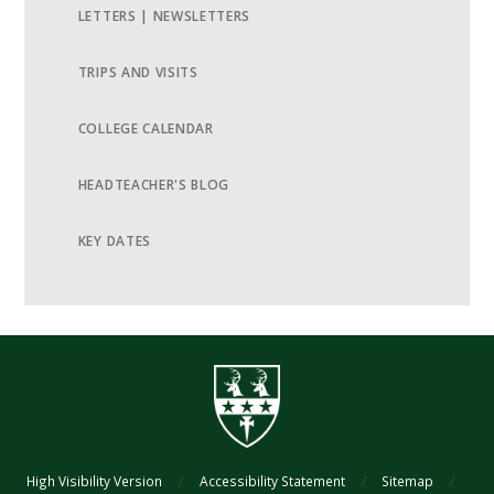
LETTERS | NEWSLETTERS
TRIPS AND VISITS
COLLEGE CALENDAR
HEADTEACHER'S BLOG
KEY DATES
High Visibility Version
/
Accessibility Statement
/
Sitemap
/