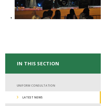
IN THIS SECTION
UNIFORM CONSULTATION
LATEST NEWS