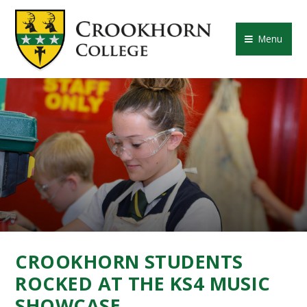
Skip to content ↓
CROOKHORN COLLE
Menu
CROOKHORN STUDENTS
ROCKED AT THE KS4 MUSIC
SHOWCASE