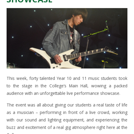
This week, forty talented Year 10 and 11 music students took
to the stage in the College’s Main Hall, wowing a packed
audience with an unforgettable live performance showcase.
The event was all about giving our students a real taste of life
as a musician – performing in front of a live crowd, working
with our sound and lighting equipment, and experiencing the
buzz and excitement of a real gig atmosphere right here at the