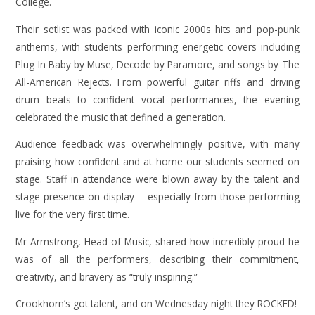
College.
Their setlist was packed with iconic 2000s hits and pop-punk
anthems, with students performing energetic covers including
Plug In Baby by Muse, Decode by Paramore, and songs by The
All-American Rejects. From powerful guitar riffs and driving
drum beats to confident vocal performances, the evening
celebrated the music that defined a generation.
Audience feedback was overwhelmingly positive, with many
praising how confident and at home our students seemed on
stage. Staff in attendance were blown away by the talent and
stage presence on display – especially from those performing
live for the very first time.
Mr Armstrong, Head of Music, shared how incredibly proud he
was of all the performers, describing their commitment,
creativity, and bravery as “truly inspiring.”
Crookhorn’s got talent, and on Wednesday night they ROCKED!