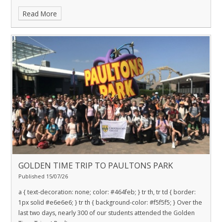
Read More
GOLDEN TIME TRIP TO PAULTONS PARK
Published 15/07/26
a { text-decoration: none; color: #464feb; } tr th, tr td { border:
1px solid #e6e6e6; } tr th { background-color: #f5f5f5; } Over the
last two days, nearly 300 of our students attended the Golden