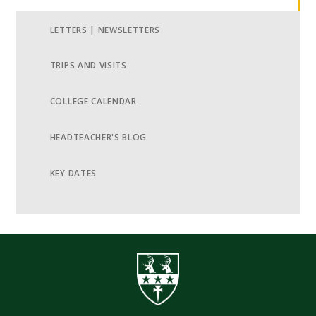
LETTERS | NEWSLETTERS
TRIPS AND VISITS
COLLEGE CALENDAR
HEADTEACHER'S BLOG
KEY DATES