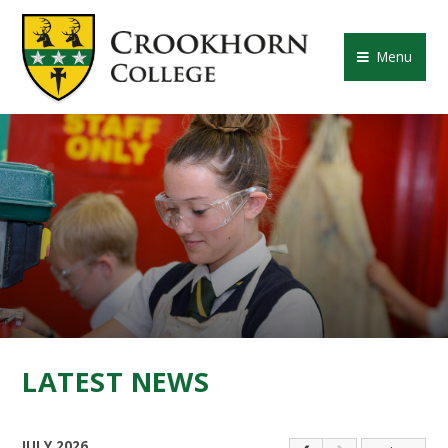
Skip to content ↓
CROOKHORN COLLE
Menu
LATEST NEWS
JULY 2026