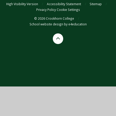
High Visibility Version
/
Accessibility Statement
/
Sitemap
/
Privacy Policy
Cookie Settings
© 2026 Crookhorn College
/
School website design by
e4education
Cookie Policy
This site uses cookies to store information on your computer.
Click
here for more information
Accept All
Deny
Deny All