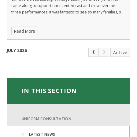
came along to support our talented cast and crew over the
three performances. It was fantastic to see so many families, s
Read More
JULY 2026
Archive
IN THIS SECTION
UNIFORM CONSULTATION
LATEST NEWS