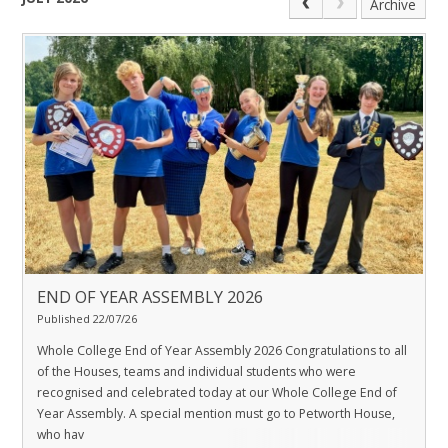
Archive
END OF YEAR ASSEMBLY 2026
Published 22/07/26
Whole College End of Year Assembly 2026 Congratulations to all
of the Houses, teams and individual students who were
recognised and celebrated today at our Whole College End of
Year Assembly. A special mention must go to Petworth House,
who hav