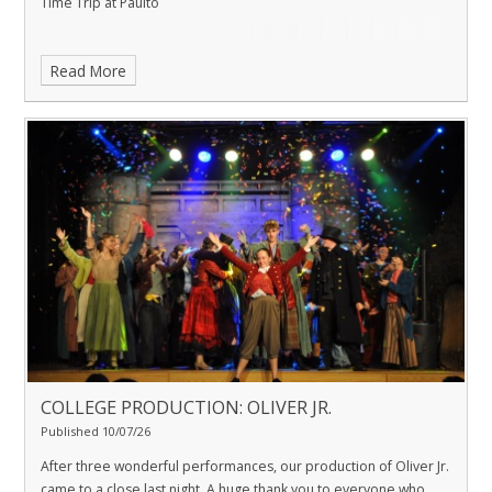
Time Trip at Paulto
Read More
COLLEGE PRODUCTION: OLIVER JR.
Published 10/07/26
After three wonderful performances, our production of Oliver Jr.
came to a close last night. A huge thank you to everyone who