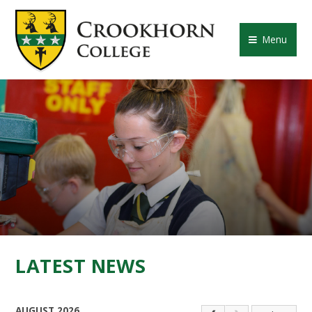
Skip to content ↓
CROOKHORN COLLE
Menu
LATEST NEWS
AUGUST 2026