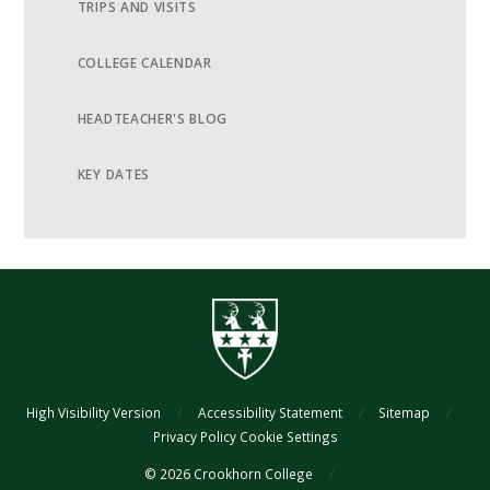
TRIPS AND VISITS
COLLEGE CALENDAR
HEADTEACHER'S BLOG
KEY DATES
High Visibility Version
/
Accessibility Statement
/
Sitemap
/
Privacy Policy
Cookie Settings
© 2026 Crookhorn College
/