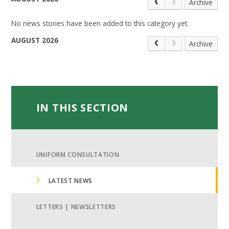
Archive
No news stories have been added to this category yet.
AUGUST 2026
Archive
IN THIS SECTION
UNIFORM CONSULTATION
LATEST NEWS
LETTERS | NEWSLETTERS