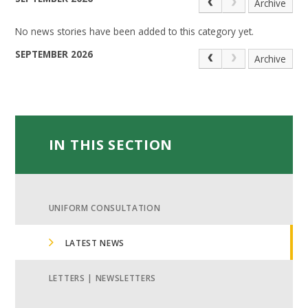
Archive
No news stories have been added to this category yet.
SEPTEMBER 2026
Archive
IN THIS SECTION
UNIFORM CONSULTATION
LATEST NEWS
LETTERS | NEWSLETTERS