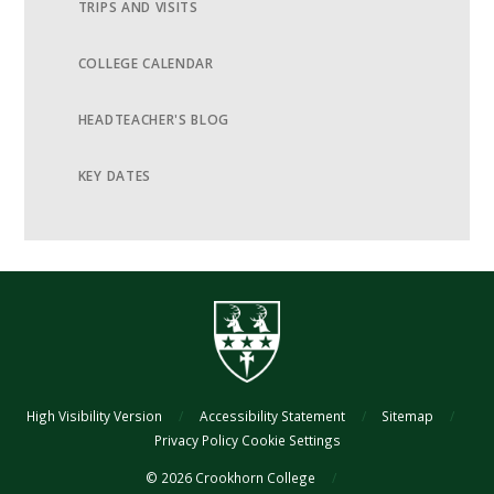
TRIPS AND VISITS
COLLEGE CALENDAR
HEADTEACHER'S BLOG
KEY DATES
High Visibility Version
/
Accessibility Statement
/
Sitemap
/
Privacy Policy
Cookie Settings
© 2026 Crookhorn College
/