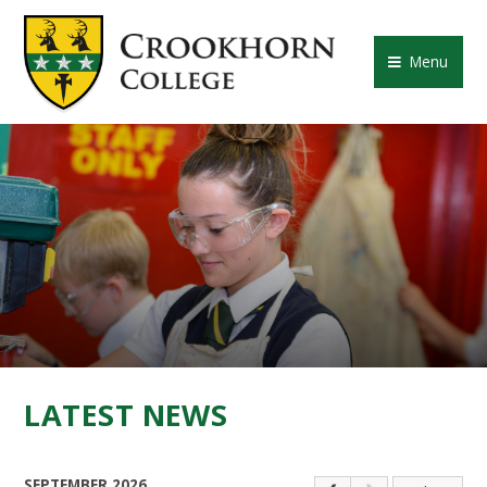
Skip to content ↓
CROOKHORN COLLE
Menu
LATEST NEWS
SEPTEMBER 2026