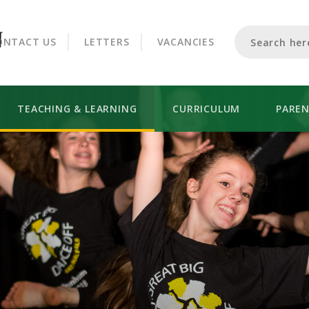
CROOKHORN COLLEGE
ONTACT US
LETTERS
VACANCIES
TEACHING & LEARNING
CURRICULUM
PARE