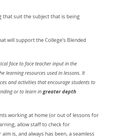
that suit the subject that is being
 that will support the College’s Blended
ical face to face teacher input in the
he learning resources used in lessons. It
rces and activities that encourage students to
ding or to learn in
greater
depth
dents working at home (or out of lessons for
rning, allow staff to check for
 aim is, and always has been, a seamless