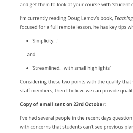
and get them to look at your course with ‘student e
I’m currently reading Doug Lemov’s book,
Teaching
focused for a full remote lesson, he has key tips w
‘Simplicity…’
and
‘Streamlined… with small highlights’
Considering these two points with the quality that
staff members, then I believe we can provide qualit
Copy of email sent on 23rd October:
I’ve had several people in the recent days question
with concerns that students can’t see previous plans