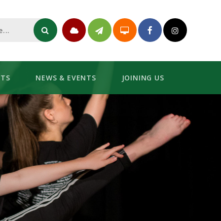
NTS
NEWS & EVENTS
JOINING US