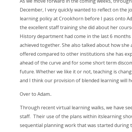
As we move forward in the coming weeks, through
December, I very quickly wanted to reflect on the
learning policy at Crookhorn before I pass onto A
the excellent staff training she did about her cou
History department had come in the last 6 months
achieved together. She also talked about how she
offered compared to other institutions she has exp
ahead of the curve and for some short term discom
future. Whether we like it or not, teaching is chan
and I think our provision of blended learning will h
Over to Adam..
Through recent virtual learning walks, we have s
staff. Their use of the plans within itslearning s
sequential planning work that was started during 