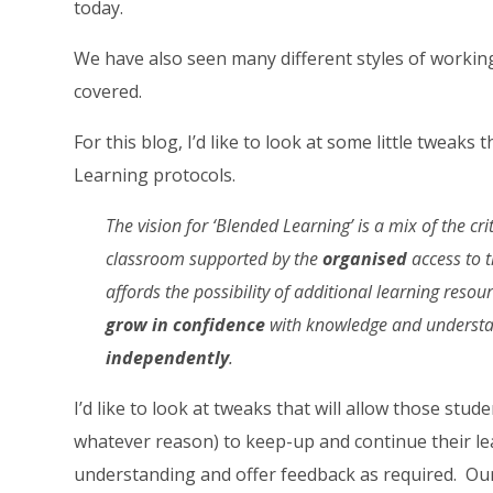
today.
We have also seen many different styles of working 
covered.
For this blog, I’d like to look at some little tweaks
Learning protocols.
The vision for ‘Blended Learning’ is a mix of the crit
classroom supported by the
organised
access to t
affords the possibility of additional learning resou
grow in confidence
with knowledge and understan
independently
.
I’d like to look at tweaks that will allow those stu
whatever reason) to keep-up and continue their lea
understanding and offer feedback as required. Our