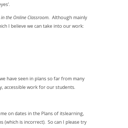
yes’.
 in the Online Classroom.
Although mainly
hich I believe we can take into our work:
 we have seen in plans so far from many
y, accessible work for our students.
 me on dates in the Plans of itslearning,
 (which is incorrect). So can I please try