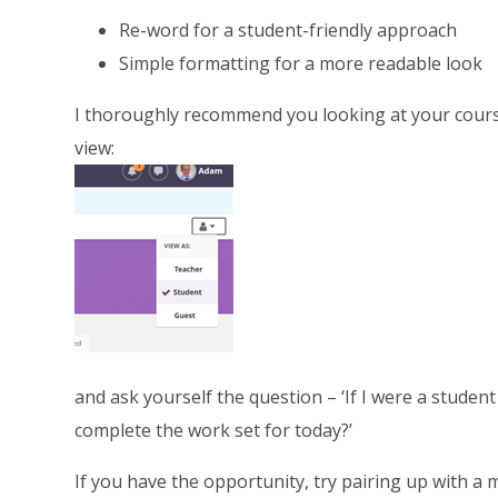
Re-word for a student-friendly approach
Simple formatting for a more readable look
I thoroughly recommend you looking at your cours
view:
and ask yourself the question – ‘If I were a student
complete the work set for today?’
If you have the opportunity, try pairing up with a 