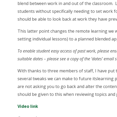
blend between work in and out of the classroom. L
students without specifically needing to set work 
should be able to look back at work they have pre
This latter point changes the remote learning we
setting individual lessons) to a planned blended a
To enable student easy access of past work, please ens
suitable dates – please see a copy of the ‘dates’ email 
With thanks to three members of staff, I have put t
several tweaks we can make to future itslearning p
are not asking you to go back and alter the conte
should be given to this when reviewing topics and 
Video link