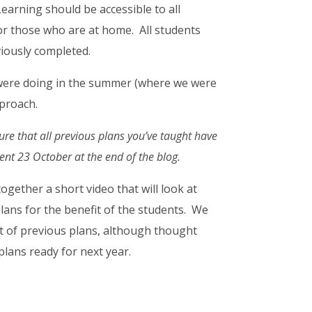
earning should be accessible to all
for those who are at home. All students
viously completed.
 were doing in the summer (where we were
pproach.
ure that all previous plans you’ve taught have
sent 23 October at the end of the blog.
ogether a short video that will look at
lans for the benefit of the students. We
nt of previous plans, although thought
plans ready for next year.