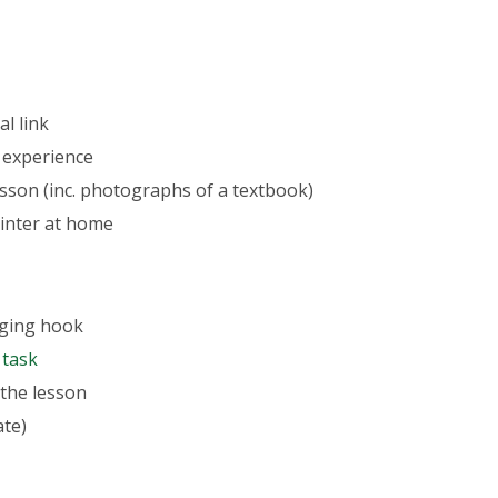
l link
 experience
lesson (inc. photographs of a textbook)
rinter at home
aging hook
 task
 the lesson
ate)