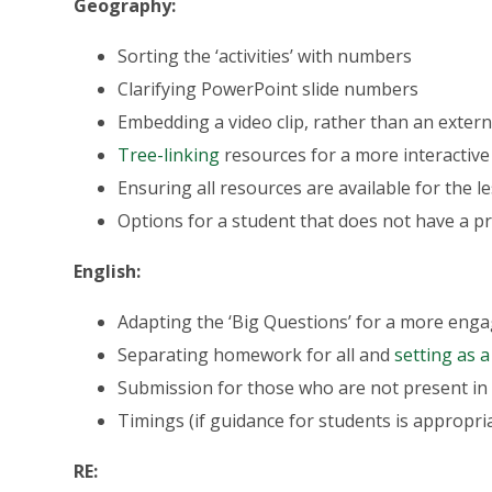
Geography:
Sorting the ‘activities’ with numbers
Clarifying PowerPoint slide numbers
Embedding a video clip, rather than an externa
Tree-linking
resources for a more interactive
Ensuring all resources are available for the 
Options for a student that does not have a p
English:
Adapting the ‘Big Questions’ for a more eng
Separating homework for all and
setting as a
Submission for those who are not present in
Timings (if guidance for students is appropri
RE: