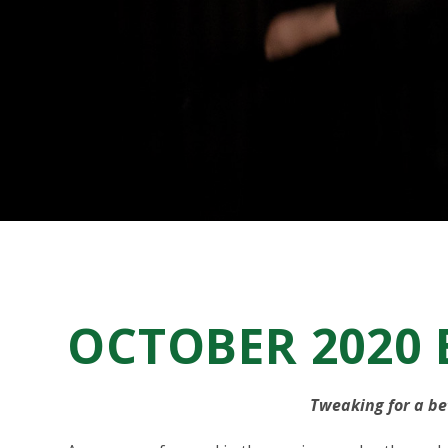
OCTOBER 2020
Tweaking for a be