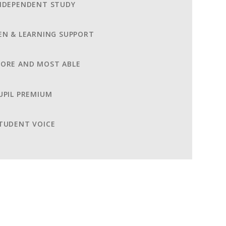
NDEPENDENT STUDY
EN & LEARNING SUPPORT
ORE AND MOST ABLE
UPIL PREMIUM
TUDENT VOICE