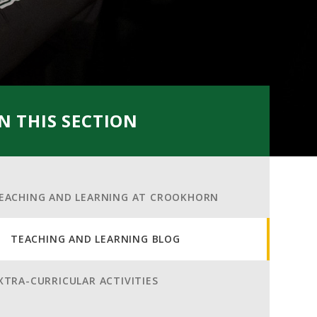
IN THIS SECTION
EACHING AND LEARNING AT CROOKHORN
TEACHING AND LEARNING BLOG
XTRA-CURRICULAR ACTIVITIES