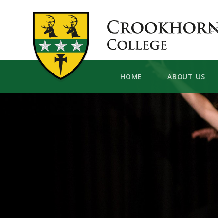
Skip to content ↓
C
HOME
ABOUT US