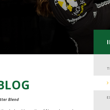
T
 BLOG
E
tter Blend