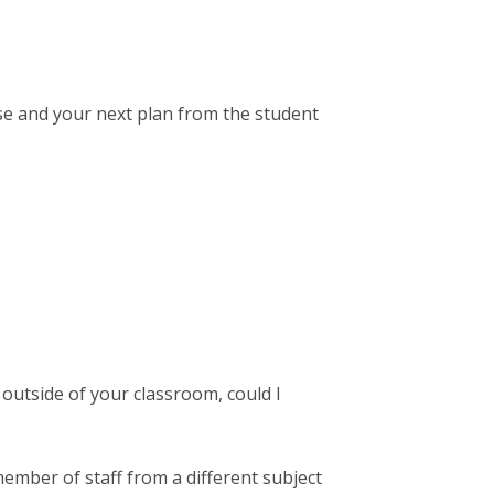
e and your next plan from the student
 outside of your classroom, could I
member of staff from a different subject