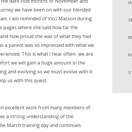
 the dark cold months of November and
I
 journey we have been on with our blended
dam. I am reminded of Vicci Masson during
S
rse pages where she said how far the
 and how proud she was of what they had
M
 as a parent was so impressed with what we
erienced. This is what I hear often- we are
P
fort we will gain a huge amount in the
ging and evolving so we must evolve with it
S
elp us with this quest.
een excellent work from many members of
hows a strong understanding of the
the March training day and continues