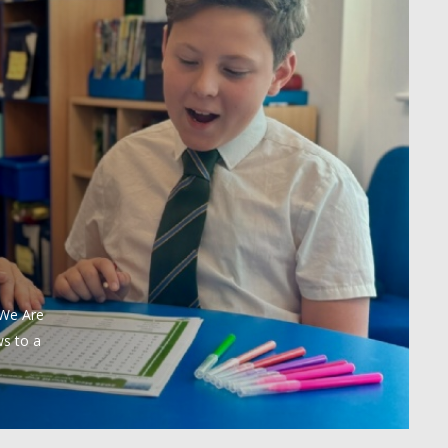
 We Are