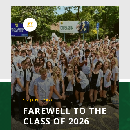
15 JUNE 2026
FAREWELL TO THE
CLASS OF 2026