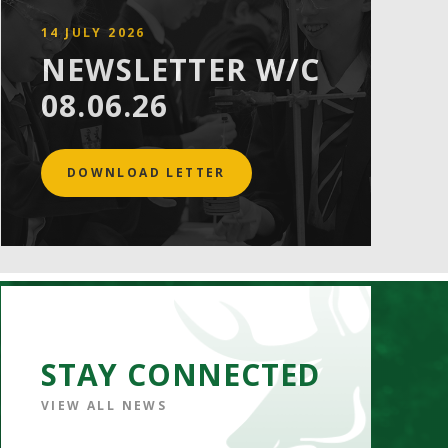
14 JULY 2026
NEWSLETTER W/C
08.06.26
DOWNLOAD LETTER
STAY CONNECTED
VIEW ALL NEWS