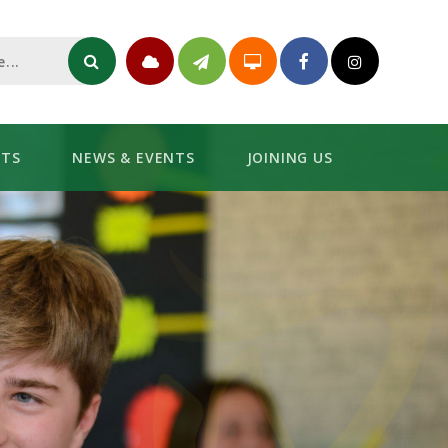
NTS
NEWS & EVENTS
JOINING US