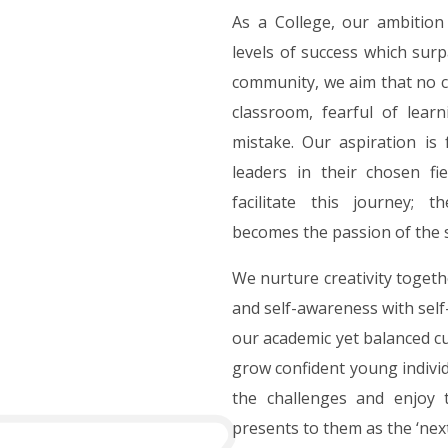
As a College, our ambition 
levels of success which surp
community, we aim that no chi
classroom, fearful of lear
mistake. Our aspiration is
leaders in their chosen fi
facilitate this journey; t
becomes the passion of the 
We nurture creativity togeth
and self-awareness with self
our academic yet balanced cu
grow confident young indivi
the challenges and enjoy t
presents to them as the ‘nex