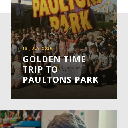
15 JULY 2026
GOLDEN TIME
TRIP TO
PAULTONS PARK