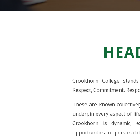
HEA
Crookhorn College stands 
Respect, Commitment, Respon
These are known collective
underpin every aspect of life
Crookhorn is dynamic, e
opportunities for personal d