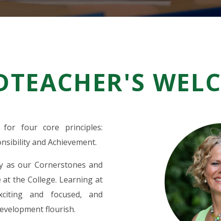
DTEACHER'S WEL
for four core principles:
sibility and Achievement.
ly as our Cornerstones and
 at the College. Learning at
xciting and focused, and
evelopment flourish.