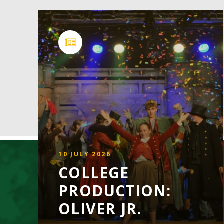
10 JULY 2026
COLLEGE
PRODUCTION:
OLIVER JR.