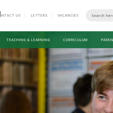
CROOKHORN COLLEGE
ONTACT US
LETTERS
VACANCIES
TEACHING & LEARNING
CURRICULUM
PARE