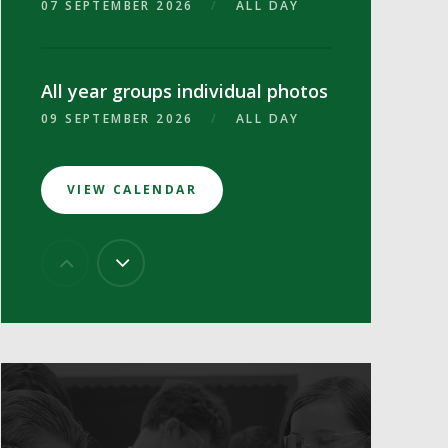
07 SEPTEMBER 2026
/
ALL DAY
All year groups individual photos
09 SEPTEMBER 2026
/
ALL DAY
VIEW CALENDAR