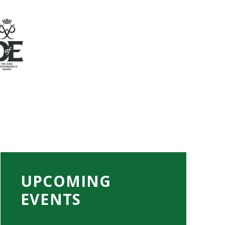
UPCOMING
EVENTS