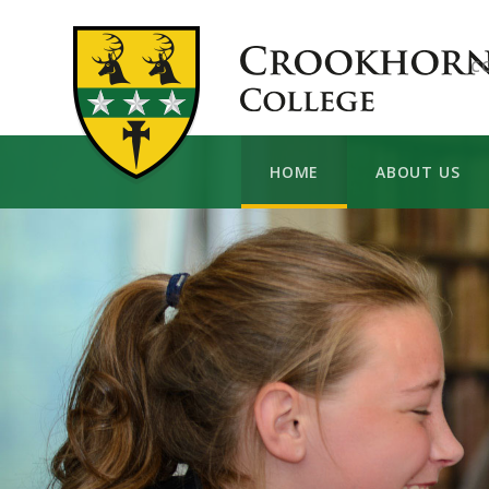
Skip to content ↓
C
HOME
ABOUT US