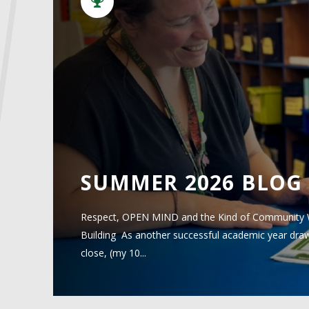
SUMMER 2026 BLOG
Respect, OPEN MIND and the Kind of Community
Building As another successful academic year draws to a
close, (my 10...