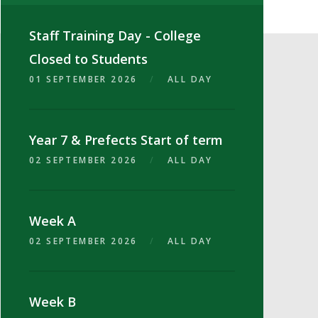
Staff Training Day - College
Closed to Students
01 SEPTEMBER 2026
/
ALL DAY
Year 7 & Prefects Start of term
02 SEPTEMBER 2026
/
ALL DAY
Week A
02 SEPTEMBER 2026
/
ALL DAY
Week B