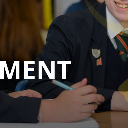
M
E
N
T