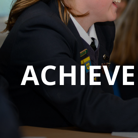
A
C
H
I
E
V
E