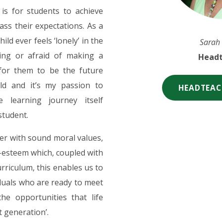
is for students to achieve
ass their expectations. As a
ld ever feels ‘lonely’ in the
Sarah
ning or afraid of making a
Headt
 for them to be the future
eld and it’s my passion to
HEADTEAC
he learning journey itself
student.
er with sound moral values,
-esteem which, coupled with
rriculum, this enables us to
duals who are ready to meet
he opportunities that life
t generation’.