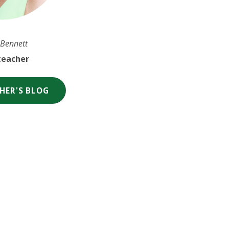
 Bennett
eacher
HER'S BLOG