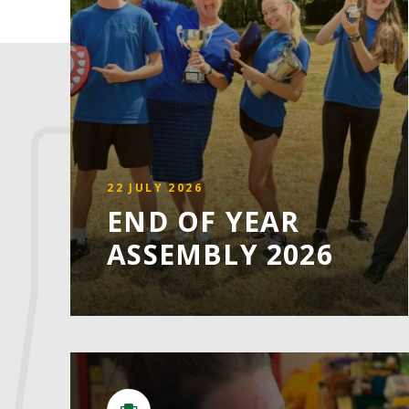
22 JULY 2026
END OF YEAR
ASSEMBLY 2026