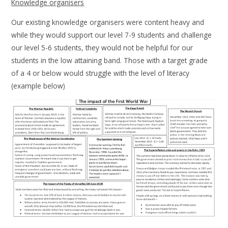
Knowledge organisers
Our existing knowledge organisers were content heavy and
while they would support our level 7-9 students and challenge
our level 5-6 students, they would not be helpful for our
students in the low attaining band. Those with a target grade
of a 4 or below would struggle with the level of literacy
(example below)