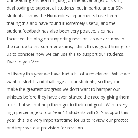
our teaching and learning blog on the advantages of using
dual coding to support all students, but in particular our SEN
students. I know the Humanities departments have been
trialling this and have found it extremely useful, and the
student feedback has also been very positive. Vicci has
focussed this blog on supporting revision, as we are now in
the run-up to the summer exams, I think this is good timing for
us to consider how we can use this to support our students.
Over to you Vicci…
In History this year we have had a bit of a revelation. While we
want to stretch and challenge all our students, so they can
make the greatest progress we don’t want to hamper our
athletes before they have even started the race by giving them
tools that will not help them get to their end goal. With a very
high percentage of our Year 11 students with SEN support this
year, this is a very important time for us to review our practice
and improve our provision for revision.