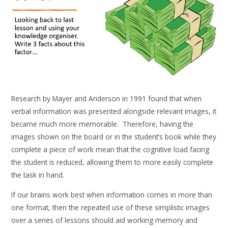
Research by Mayer and Anderson in 1991 found that when
verbal information was presented alongside relevant images, it
became much more memorable. Therefore, having the
images shown on the board or in the student’s book while they
complete a piece of work mean that the cognitive load facing
the student is reduced, allowing them to more easily complete
the task in hand.
If our brains work best when information comes in more than
one format, then the repeated use of these simplistic images
over a series of lessons should aid working memory and