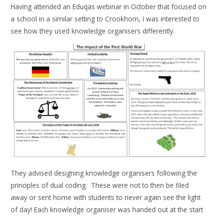
Having attended an Eduqas webinar in October that focused on
a school in a similar setting to Crookhorn, I was interested to
see how they used knowledge organisers differently.
They advised designing knowledge organisers following the
principles of dual coding. These were not to then be filed
away or sent home with students to never again see the light
of day! Each knowledge organiser was handed out at the start