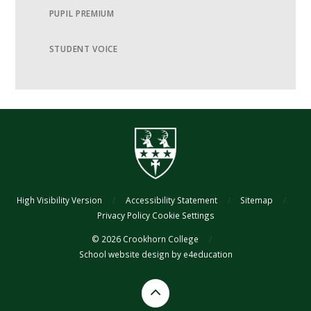
PUPIL PREMIUM
STUDENT VOICE
High Visibility Version
/
Accessibility Statement
/
Sitemap
/
Privacy Policy
Cookie Settings
© 2026 Crookhorn College
/
School website design by
e4education