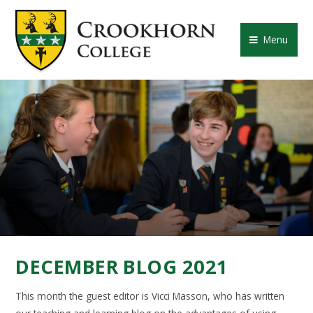
Skip to content ↓
CROOKHORN COLLE
Menu
DECEMBER BLOG 2021
This month the guest editor is Vicci Masson, who has written