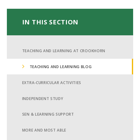
IN THIS SECTION
TEACHING AND LEARNING AT CROOKHORN
TEACHING AND LEARNING BLOG
EXTRA-CURRICULAR ACTIVITIES
INDEPENDENT STUDY
SEN & LEARNING SUPPORT
MORE AND MOST ABLE