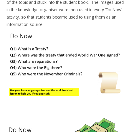
of the topic and stuck into the student book. The images used
in the knowledge organiser were then used in every ‘Do Now’
activity, so that students became used to using them as an
information source.