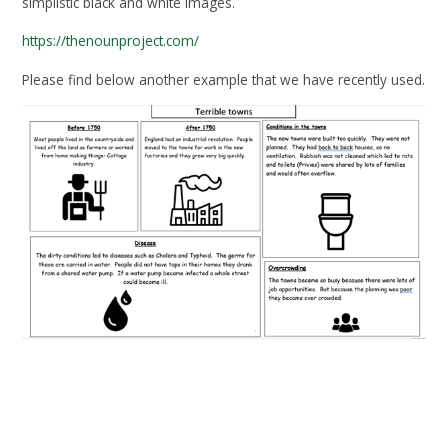
simplistic black and white images.
https://thenounproject.com/
Please find below another example that we have recently used.