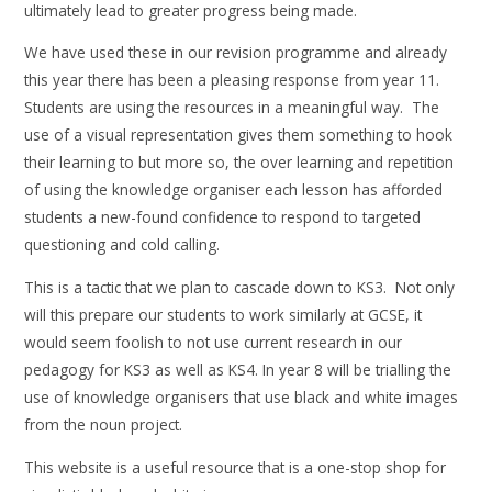
ultimately lead to greater progress being made.
We have used these in our revision programme and already
this year there has been a pleasing response from year 11.
Students are using the resources in a meaningful way. The
use of a visual representation gives them something to hook
their learning to but more so, the over learning and repetition
of using the knowledge organiser each lesson has afforded
students a new-found confidence to respond to targeted
questioning and cold calling.
This is a tactic that we plan to cascade down to KS3. Not only
will this prepare our students to work similarly at GCSE, it
would seem foolish to not use current research in our
pedagogy for KS3 as well as KS4. In year 8 will be trialling the
use of knowledge organisers that use black and white images
from the noun project.
This website is a useful resource that is a one-stop shop for