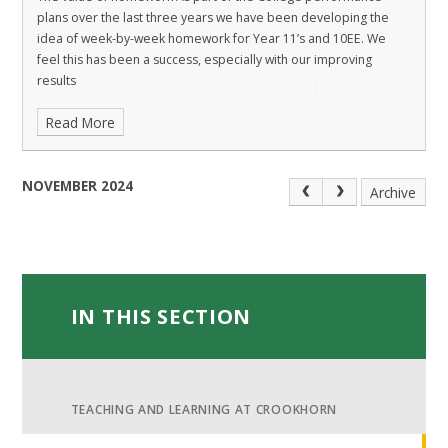
plans over the last three years we have been developing the
idea of week-by-week homework for Year 11’s and 10EE. We
feel this has been a success, especially with our improving
results
Read More
NOVEMBER 2024
Archive
IN THIS SECTION
TEACHING AND LEARNING AT CROOKHORN