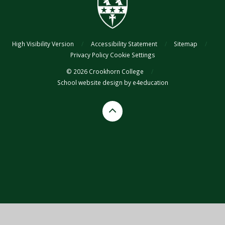
High Visibility Version
/
Accessibility Statement
/
Sitemap
/
Privacy Policy
Cookie Settings
© 2026 Crookhorn College
/
School website design by
e4education
Cookie Policy