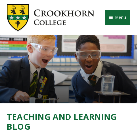
Skip to content ↓
CROOKHORN COLLE
Menu
TEACHING AND LEARNING
BLOG