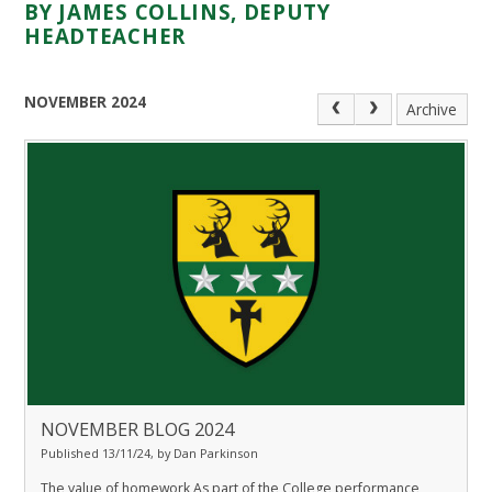
BY JAMES COLLINS, DEPUTY
HEADTEACHER
NOVEMBER 2024
Archive
NOVEMBER BLOG 2024
Published 13/11/24, by Dan Parkinson
The value of homework As part of the College performance