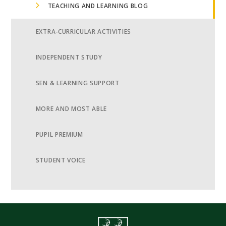
TEACHING AND LEARNING BLOG
EXTRA-CURRICULAR ACTIVITIES
INDEPENDENT STUDY
SEN & LEARNING SUPPORT
MORE AND MOST ABLE
PUPIL PREMIUM
STUDENT VOICE