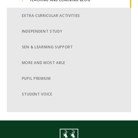
EXTRA-CURRICULAR ACTIVITIES
INDEPENDENT STUDY
SEN & LEARNING SUPPORT
MORE AND MOST ABLE
PUPIL PREMIUM
STUDENT VOICE