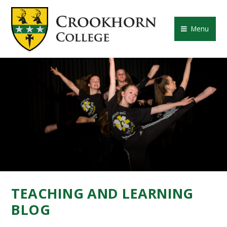
Skip to content ↓
CROOKHORN COLLE
Menu
TEACHING AND LEARNING
BLOG