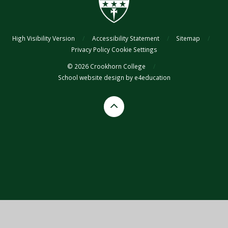
High Visibility Version
/
Accessibility Statement
/
Sitemap
/
Privacy Policy
Cookie Settings
© 2026 Crookhorn College
/
School website design by
e4education
Cookie Policy