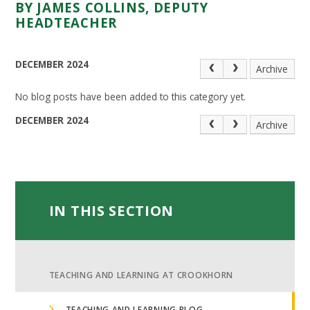
BY JAMES COLLINS, DEPUTY
HEADTEACHER
DECEMBER 2024
Archive
No blog posts have been added to this category yet.
DECEMBER 2024
Archive
IN THIS SECTION
TEACHING AND LEARNING AT CROOKHORN
TEACHING AND LEARNING BLOG