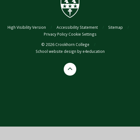
coaching table, can be how the TA supports in the classroom, can be
a different level of depth to what other students in the class might be
reaching, can be different resources or different exercises)
Specialist= interventions and higher-level support offered
High Visibility Version
/
Accessibility Statement
/
Sitemap
/
through the SEND team.
Privacy Policy
Cookie Settings
© 2026 Crookhorn College
/
School website design by
e4education
Cookie Policy