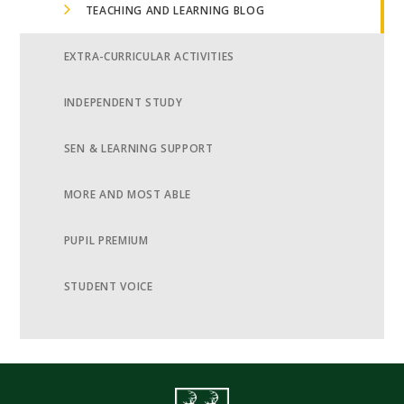
place to support those who might be progress outliers in your
TEACHING AND LEARNING BLOG
class, either because of cognitive barriers or because of
attendance or behavioural issues. The bowling alley analogy,
EXTRA-CURRICULAR ACTIVITIES
sums this up very well.
Difference between Differentiation
and Adaptive teaching
INDEPENDENT STUDY
SEN & LEARNING SUPPORT
MORE AND MOST ABLE
PUPIL PREMIUM
STUDENT VOICE
Adaptive= is adapting the curriculum or the lesson resources for
the whole class
(can be where you adjust a teaching resource to fit
with how your class learns best, can be revisiting certain areas of
information to allow for strong recall, can be dropping some tasks
out or adding some tasks in.)
Differentiation= targeted support in
the classroom (
can be the order in which you live mark, can be a