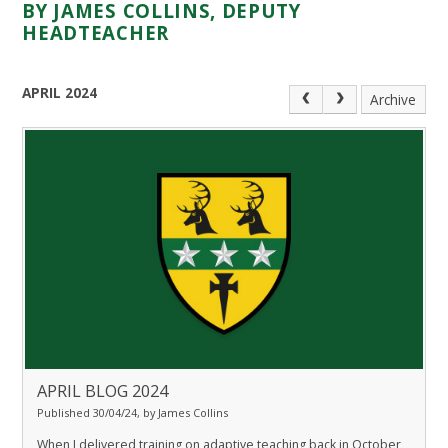
BY JAMES COLLINS, DEPUTY
HEADTEACHER
APRIL 2024
Archive
APRIL BLOG 2024
Published 30/04/24, by James Collins
When I delivered training on adaptive teaching back in October,