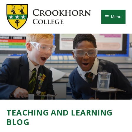
Skip to content ↓
CROOKHORN COLLE
Menu
TEACHING AND LEARNING
BLOG