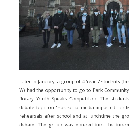
Later in January, a group of 4 Year 7 students (Imo
W) had the opportunity to go to Park Community 
Rotary Youth Speaks Competition. The student
debate topic on: 'Has social media impacted our li
rehearsals after school and at lunchtime the gr
debate. The group was entered into the inter