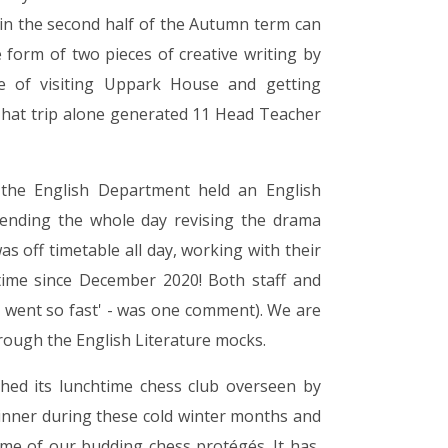
 in the second half of the Autumn term can
e form of two pieces of creative writing by
e of visiting Uppark House and getting
 That trip alone generated 11 Head Teacher
 the English Department held an English
pending the whole day revising the drama
s off timetable all day, working with their
t time since December 2020! Both staff and
It went so fast' - was one comment). We are
rough the English Literature mocks.
hed its lunchtime chess club overseen by
inner during these cold winter months and
me of our budding chess protégés. It has,