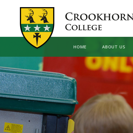
Skip to content ↓
C
HOME
ABOUT US