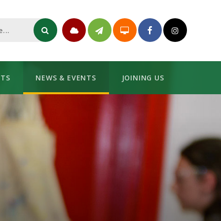
NTS
NEWS & EVENTS
JOINING US