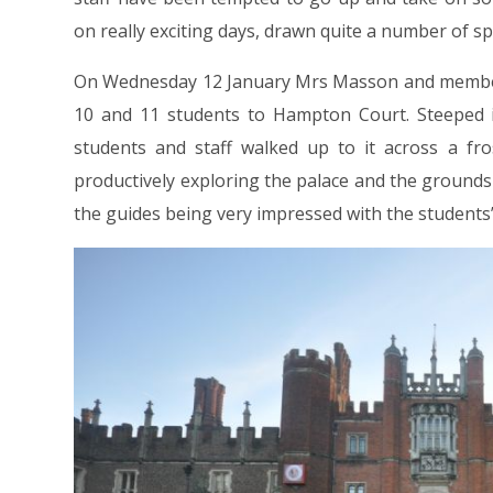
on really exciting days, drawn quite a number of sp
On Wednesday 12 January Mrs Masson and members
10 and 11 students to Hampton Court. Steeped in 
students and staff walked up to it across a fr
productively exploring the palace and the grounds
the guides being very impressed with the students’