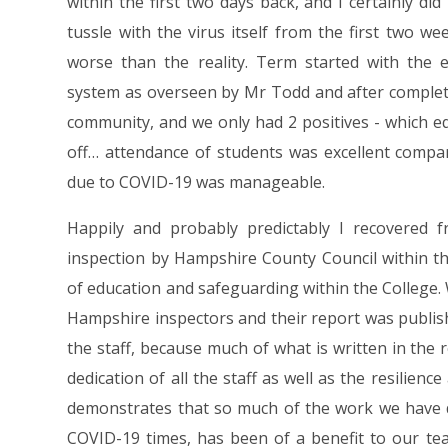
within the first two days back, and I certainly di
tussle with the virus itself from the first two 
worse than the reality. Term started with the e
system as overseen by Mr Todd and after completi
community, and we only had 2 positives - which e
off… attendance of students was excellent compa
due to COVID-19 was manageable.
Happily and probably predictably I recovered 
inspection by Hampshire County Council within th
of education and safeguarding within the College.
Hampshire inspectors and their report was publish
the staff, because much of what is written in the
dedication of all the staff as well as the resilienc
demonstrates that so much of the work we have d
COVID-19 times, has been of a benefit to our tea