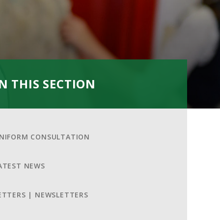
IN THIS SECTION
NIFORM CONSULTATION
ATEST NEWS
ETTERS | NEWSLETTERS