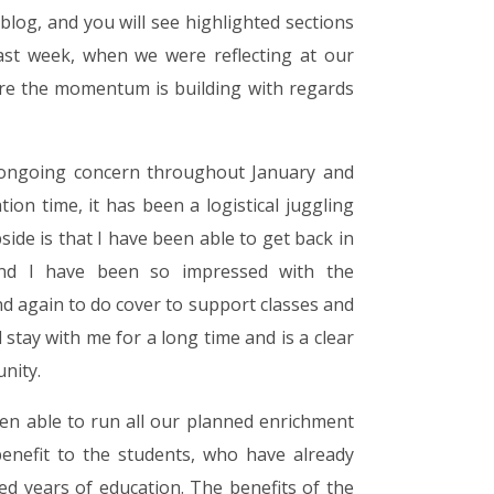
blog, and you will see highlighted sections
ast week, when we were reflecting at our
ere the momentum is building with regards
ongoing concern throughout January and
tion time, it has been a logistical juggling
side is that I have been able to get back in
 and I have been so impressed with the
d again to do cover to support classes and
 stay with me for a long time and is a clear
nity.
een able to run all our planned enrichment
benefit to the students, who have already
d years of education. The benefits of the