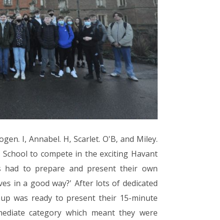
gen. I, Annabel. H, Scarlet. O'B, and Miley.
School to compete in the exciting Havant
s had to prepare and present their own
ves in a good way?' After lots of dedicated
oup was ready to present their 15-minute
mediate category which meant they were