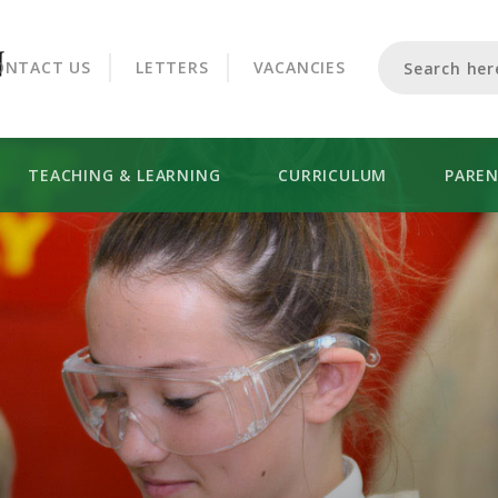
CROOKHORN COLLEGE
ONTACT US
LETTERS
VACANCIES
TEACHING & LEARNING
CURRICULUM
PARE