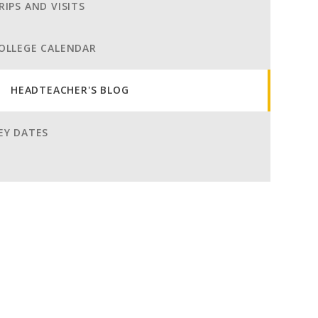
RIPS AND VISITS
OLLEGE CALENDAR
HEADTEACHER'S BLOG
EY DATES