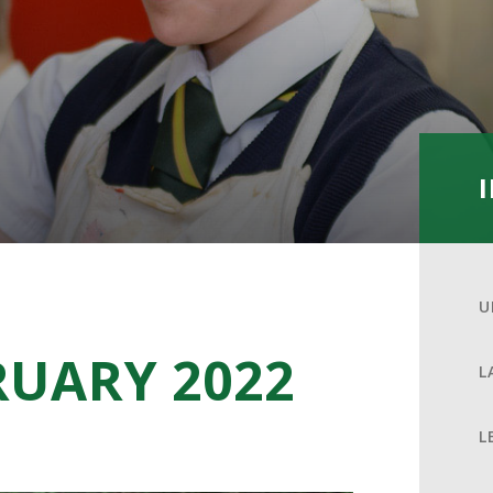
U
RUARY 2022
L
L