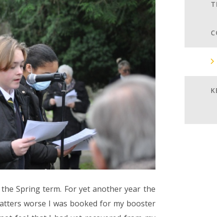
T
C
K
o the Spring term. For yet another year the
atters worse I was booked for my booster