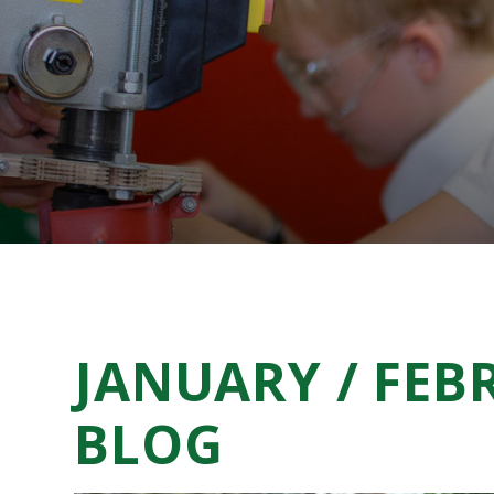
JANUARY / FEB
BLOG