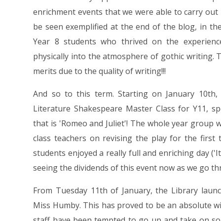
enrichment events that we were able to carry out
be seen exemplified at the end of the blog, in th
Year 8 students who thrived on the experienc
physically into the atmosphere of gothic writing.
merits due to the quality of writing!!!
And so to this term. Starting on January 10th,
Literature Shakespeare Master Class for Y11, s
that is 'Romeo and Juliet'! The whole year group wa
class teachers on revising the play for the firs
students enjoyed a really full and enriching day ('
seeing the dividends of this event now as we go th
From Tuesday 11th of January, the Library launc
Miss Humby. This has proved to be an absolute w
staff have been tempted to go up and take on so