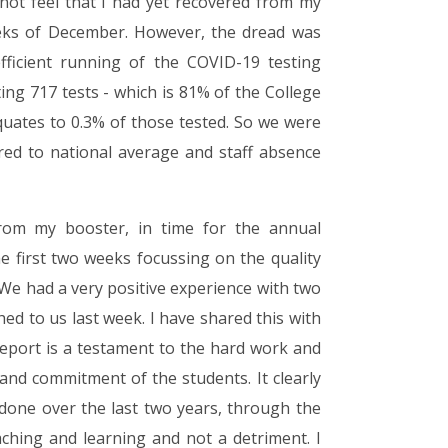
d not feel that I had yet recovered from my
weeks of December. However, the dread was
fficient running of the COVID-19 testing
ng 717 tests - which is 81% of the College
quates to 0.3% of those tested. So we were
red to national average and staff absence
from my booster, in time for the annual
e first two weeks focussing on the quality
 We had a very positive experience with two
ed to us last week. I have shared this with
 report is a testament to the hard work and
e and commitment of the students. It clearly
one over the last two years, through the
ching and learning and not a detriment. I