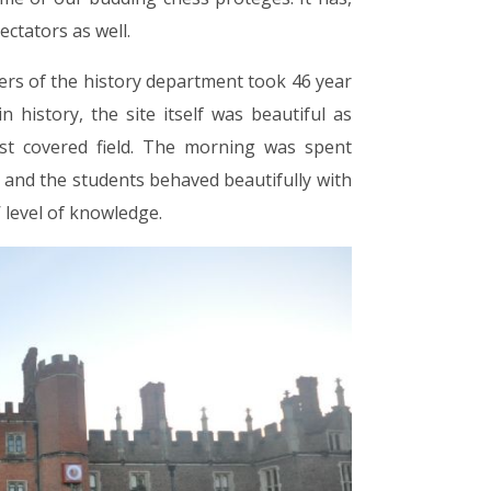
ectators as well.
 of the history department took 46 year
history, the site itself was beautiful as
ost covered field. The morning was spent
 and the students behaved beautifully with
 level of knowledge.