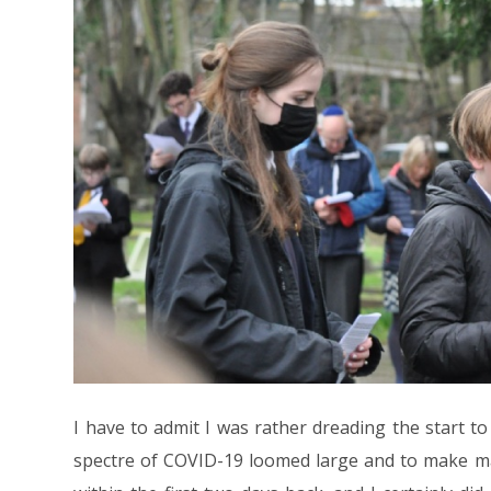
I have to admit I was rather dreading the start t
spectre of COVID-19 loomed large and to make m