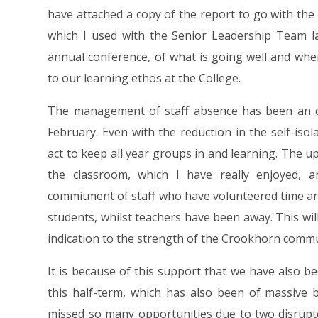
have attached a copy of the report to go with the 
which I used with the Senior Leadership Team l
annual conference, of what is going well and wh
to our learning ethos at the College.
The management of staff absence has been an 
February. Even with the reduction in the self-isola
act to keep all year groups in and learning. The up
the classroom, which I have really enjoyed,
commitment of staff who have volunteered time an
students, whilst teachers have been away. This will
indication to the strength of the Crookhorn commu
It is because of this support that we have also b
this half-term, which has also been of massive 
missed so many opportunities due to two disrupte