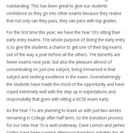
outstanding. This has been great to give our students
confidence as they go into other exams because they realise
that not only can they pass, they can pass with top grades.
For the first time this year, we have the Year 10’s sitting their
early entry exams. The whole purpose of doing the early entry
is to give the students a chance to get one of their big exams
out of the way a year before all the others. The benefits are
fewer exams next year, but also the pleasure almost of
concentrating on just one subject, being immersed in that
subject and seeking excellence in the exam. Overwhelmingly
the students have made the most of the opportunity and have
coped extremely well with the step up in expectations and
responsibility that goes with sitting a GCSE exam early.
As the Year 11s are planning to leave us with just two weeks
remaining in College after half term, so the transition process
for our new Year 7s is well underway. Dave Lemon and James
Collins have been running afternoon transition activities for all