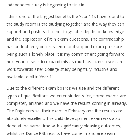
independent study is beginning to sink in.
I think one of the biggest benefits the Year 11s have found to
the study room is the studying together and the way they can
support and push each other to greater depths of knowledge
and the application of it in exam questions. The comradeship
has undoubtedly built resilience and stopped exam pressure
being such a lonely place. It is my commitment going forward
next year to seek to expand this as much as I can so we can
work towards after College study being truly inclusive and
available to all in Year 11.
Due to the different exam boards we use and the different
types of qualifications we enter students for, some exams are
completely finished and we have the results coming in already.
The Engineers sat their exam in February and the results are
absolutely excellent. The child development exam was also
done at the same time with significantly pleasing outcomes,
whilst the Dance RSL results have come in and are again