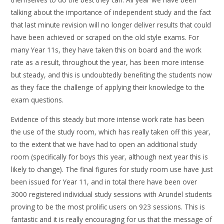
talking about the importance of independent study and the fact
that last minute revision will no longer deliver results that could
have been achieved or scraped on the old style exams. For
many Year 11s, they have taken this on board and the work
rate as a result, throughout the year, has been more intense
but steady, and this is undoubtedly benefiting the students now
as they face the challenge of applying their knowledge to the
exam questions.
Evidence of this steady but more intense work rate has been
the use of the study room, which has really taken off this year,
to the extent that we have had to open an additional study
room (specifically for boys this year, although next year this is
likely to change). The final figures for study room use have just
been issued for Year 11, and in total there have been over
3000 registered individual study sessions with Arundel students
proving to be the most prolific users on 923 sessions. This is
fantastic and it is really encouraging for us that the message of