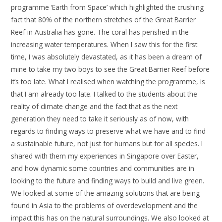
programme ‘Earth from Space’ which highlighted the crushing
fact that 80% of the northern stretches of the Great Barrier
Reef in Australia has gone. The coral has perished in the
increasing water temperatures. When I saw this for the first
time, I was absolutely devastated, as it has been a dream of
mine to take my two boys to see the Great Barrier Reef before
it’s too late. What I realised when watching the programme, is
that I am already too late. I talked to the students about the
reality of climate change and the fact that as the next
generation they need to take it seriously as of now, with
regards to finding ways to preserve what we have and to find
a sustainable future, not just for humans but for all species. I
shared with them my experiences in Singapore over Easter,
and how dynamic some countries and communities are in
looking to the future and finding ways to build and live green.
We looked at some of the amazing solutions that are being
found in Asia to the problems of overdevelopment and the
impact this has on the natural surroundings. We also looked at