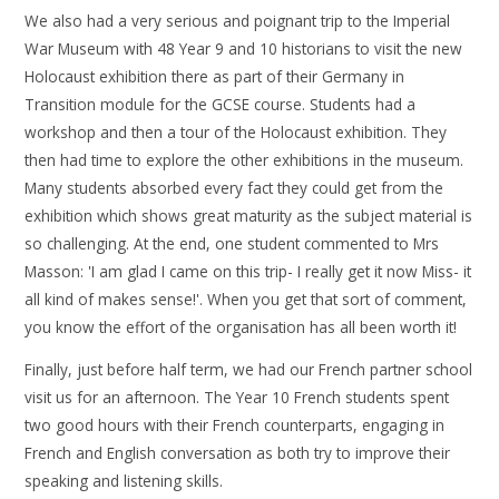
We also had a very serious and poignant trip to the Imperial
War Museum with 48 Year 9 and 10 historians to visit the new
Holocaust exhibition there as part of their Germany in
Transition module for the GCSE course. Students had a
workshop and then a tour of the Holocaust exhibition. They
then had time to explore the other exhibitions in the museum.
Many students absorbed every fact they could get from the
exhibition which shows great maturity as the subject material is
so challenging. At the end, one student commented to Mrs
Masson: 'I am glad I came on this trip- I really get it now Miss- it
all kind of makes sense!'. When you get that sort of comment,
you know the effort of the organisation has all been worth it!
Finally, just before half term, we had our French partner school
visit us for an afternoon. The Year 10 French students spent
two good hours with their French counterparts, engaging in
French and English conversation as both try to improve their
speaking and listening skills.