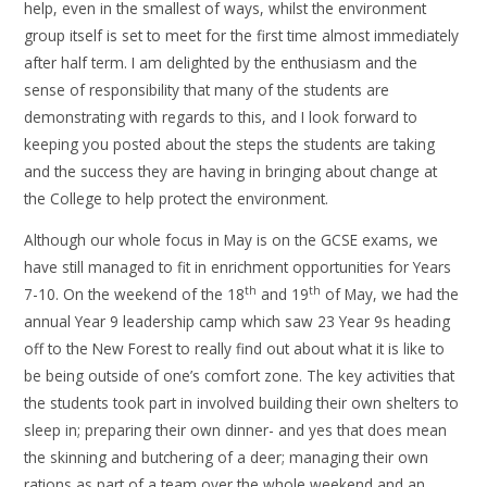
help, even in the smallest of ways, whilst the environment
group itself is set to meet for the first time almost immediately
after half term. I am delighted by the enthusiasm and the
sense of responsibility that many of the students are
demonstrating with regards to this, and I look forward to
keeping you posted about the steps the students are taking
and the success they are having in bringing about change at
the College to help protect the environment.
Although our whole focus in May is on the GCSE exams, we
have still managed to fit in enrichment opportunities for Years
th
th
7-10. On the weekend of the 18
and 19
of May, we had the
annual Year 9 leadership camp which saw 23 Year 9s heading
off to the New Forest to really find out about what it is like to
be being outside of one’s comfort zone. The key activities that
the students took part in involved building their own shelters to
sleep in; preparing their own dinner- and yes that does mean
the skinning and butchering of a deer; managing their own
rations as part of a team over the whole weekend and an