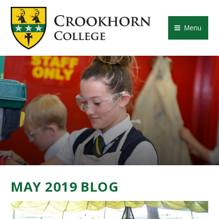
Skip to content ↓
CROOKHORN COLLE
Menu
MAY 2019 BLOG