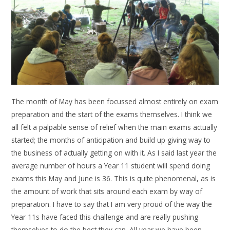
The month of May has been focussed almost entirely on exam
preparation and the start of the exams themselves. I think we
all felt a palpable sense of relief when the main exams actually
started; the months of anticipation and build up giving way to
the business of actually getting on with it. As I said last year the
average number of hours a Year 11 student will spend doing
exams this May and June is 36. This is quite phenomenal, as is
the amount of work that sits around each exam by way of
preparation. I have to say that I am very proud of the way the
Year 11s have faced this challenge and are really pushing
themselves to do the best they can. All year we have been