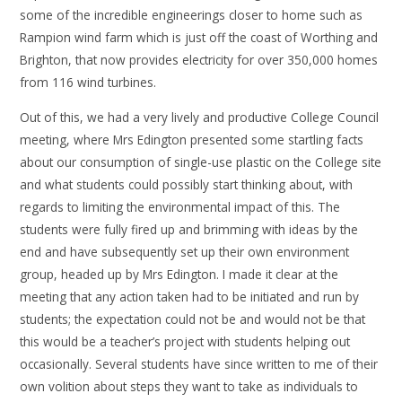
some of the incredible engineerings closer to home such as
Rampion wind farm which is just off the coast of Worthing and
Brighton, that now provides electricity for over 350,000 homes
from 116 wind turbines.
Out of this, we had a very lively and productive College Council
meeting, where Mrs Edington presented some startling facts
about our consumption of single-use plastic on the College site
and what students could possibly start thinking about, with
regards to limiting the environmental impact of this. The
students were fully fired up and brimming with ideas by the
end and have subsequently set up their own environment
group, headed up by Mrs Edington. I made it clear at the
meeting that any action taken had to be initiated and run by
students; the expectation could not be and would not be that
this would be a teacher’s project with students helping out
occasionally. Several students have since written to me of their
own volition about steps they want to take as individuals to