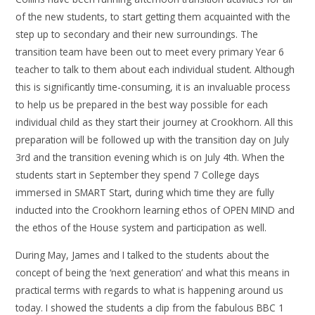
of the new students, to start getting them acquainted with the
step up to secondary and their new surroundings. The
transition team have been out to meet every primary Year 6
teacher to talk to them about each individual student. Although
this is significantly time-consuming, it is an invaluable process
to help us be prepared in the best way possible for each
individual child as they start their journey at Crookhorn. All this
preparation will be followed up with the transition day on July
3rd and the transition evening which is on July 4th. When the
students start in September they spend 7 College days
immersed in SMART Start, during which time they are fully
inducted into the Crookhorn learning ethos of OPEN MIND and
the ethos of the House system and participation as well.
During May, James and I talked to the students about the
concept of being the ‘next generation’ and what this means in
practical terms with regards to what is happening around us
today. I showed the students a clip from the fabulous BBC 1