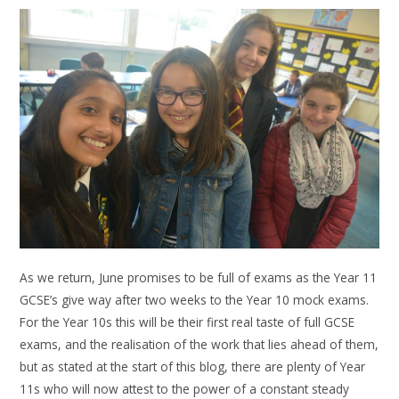
As we return, June promises to be full of exams as the Year 11
GCSE’s give way after two weeks to the Year 10 mock exams.
For the Year 10s this will be their first real taste of full GCSE
exams, and the realisation of the work that lies ahead of them,
but as stated at the start of this blog, there are plenty of Year
11s who will now attest to the power of a constant steady