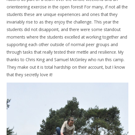
orienteering exercise in the open forest! For many, if not all the
students these are unique experiences and ones that they
invariably rise to as they enjoy the challenge. This year the
students did not disappoint, and there were some standout
moments where the students excelled at working together and
supporting each other outside of normal peer groups and
through tasks that really tested their mettle and resilience. My
thanks to Chris King and Samuel McGinley who run this camp.
They make out it is total hardship on their account, but I know
that they secretly love it!