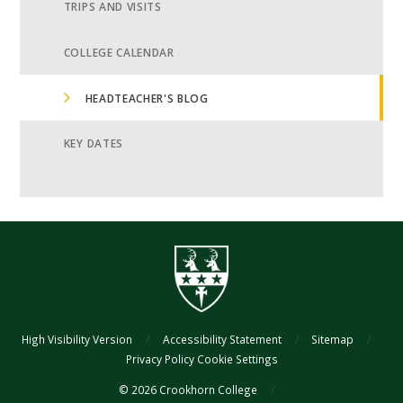
TRIPS AND VISITS
COLLEGE CALENDAR
HEADTEACHER'S BLOG
KEY DATES
High Visibility Version
/
Accessibility Statement
/
Sitemap
/
Privacy Policy
Cookie Settings
© 2026 Crookhorn College
/