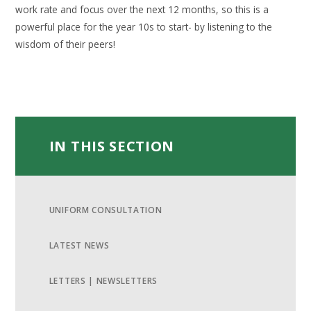
work rate and focus over the next 12 months, so this is a
powerful place for the year 10s to start- by listening to the
wisdom of their peers!
IN THIS SECTION
UNIFORM CONSULTATION
LATEST NEWS
LETTERS | NEWSLETTERS