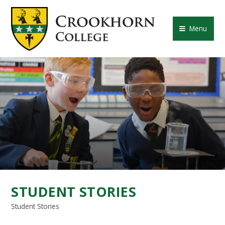
Skip to content ↓
CROOKHORN COLLE
Menu
STUDENT STORIES
Student Stories