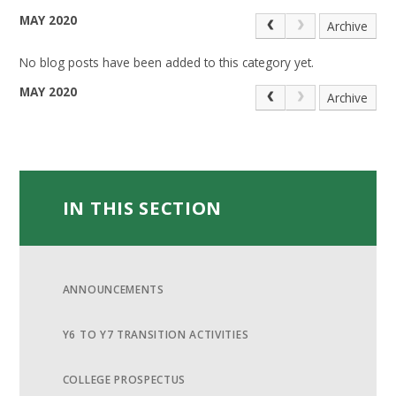
MAY 2020
Archive
No blog posts have been added to this category yet.
MAY 2020
Archive
IN THIS SECTION
ANNOUNCEMENTS
Y6 TO Y7 TRANSITION ACTIVITIES
COLLEGE PROSPECTUS