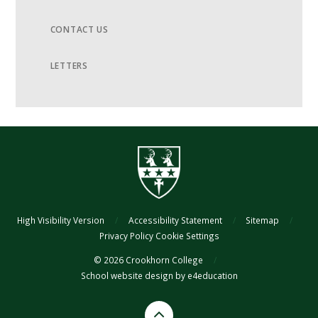
CONTACT US
LETTERS
High Visibility Version
/
Accessibility Statement
/
Sitemap
/
Privacy Policy
Cookie Settings
© 2026 Crookhorn College
/
School website design by
e4education