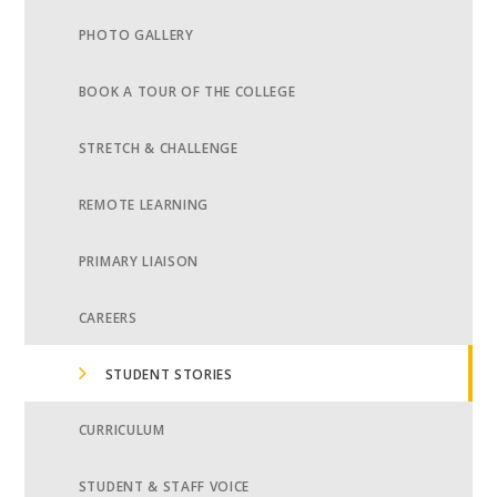
PHOTO GALLERY
BOOK A TOUR OF THE COLLEGE
STRETCH & CHALLENGE
REMOTE LEARNING
PRIMARY LIAISON
CAREERS
STUDENT STORIES
CURRICULUM
STUDENT & STAFF VOICE