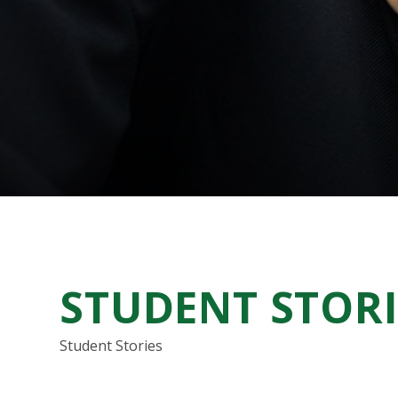
STUDENT STORI
Student Stories