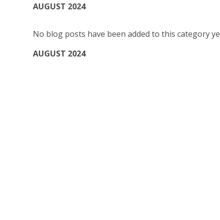
AUGUST 2024
No blog posts have been added to this category ye
AUGUST 2024