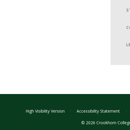
S
C
L
High Visibility Version
/
Accessibility Statement
/
© 2026 Crookhorn Colle