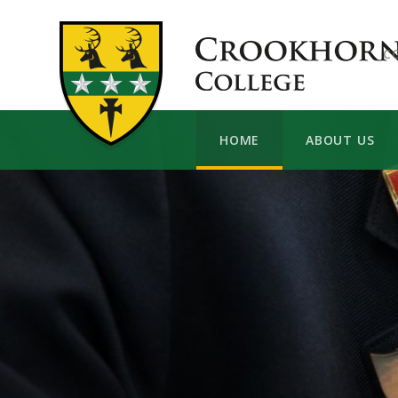
Skip to content ↓
C
HOME
ABOUT US