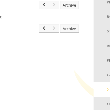
P
Archive
t.
B
Archive
S
R
P
C
C