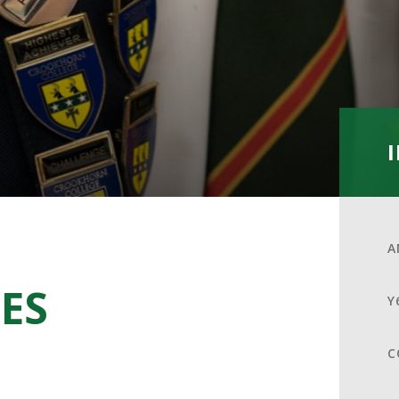
A
ES
Y
C