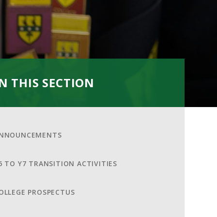
IN THIS SECTION
NNOUNCEMENTS
6 TO Y7 TRANSITION ACTIVITIES
OLLEGE PROSPECTUS