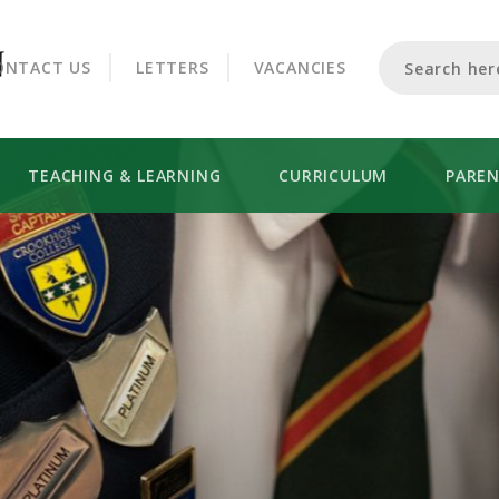
CROOKHORN COLLEGE
ONTACT US
LETTERS
VACANCIES
TEACHING & LEARNING
CURRICULUM
PARE