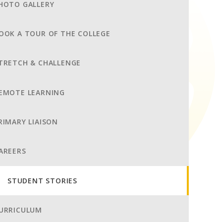
HOTO GALLERY
OOK A TOUR OF THE COLLEGE
TRETCH & CHALLENGE
EMOTE LEARNING
RIMARY LIAISON
AREERS
STUDENT STORIES
URRICULUM