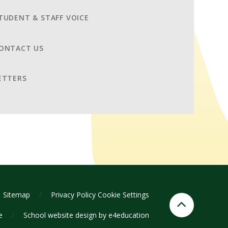
TUDENT & STAFF VOICE
ONTACT US
ETTERS
Sitemap
/
Privacy Policy
Cookie Settings
ge
/
School website design by
e4education