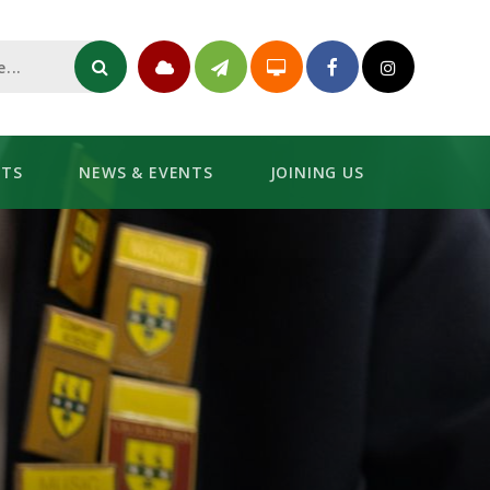
NTS
NEWS & EVENTS
JOINING US