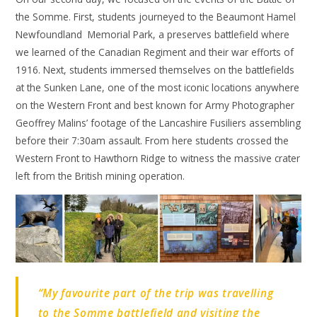
the Somme. First, students journeyed to the Beaumont Hamel
Newfoundland Memorial Park, a preserves battlefield where
we learned of the Canadian Regiment and their war efforts of
1916. Next, students immersed themselves on the battlefields
at the Sunken Lane, one of the most iconic locations anywhere
on the Western Front and best known for Army Photographer
Geoffrey Malins’ footage of the Lancashire Fusiliers assembling
before their 7:30am assault. From here students crossed the
Western Front to Hawthorn Ridge to witness the massive crater
left from the British mining operation.
“My favourite part of the trip was travelling
to the Somme battlefield and visiting the