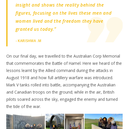
insight and shows the reality behind the
figures, focusing on the lives these men and
women lived and the freedom they have
granted us today.”
- KARISHMA .M
On our final day, we travelled to the Australian Corp Memorial
that commemorates the Battle of Hamel. Here we heard of the
lessons learnt by the Allied command during the attacks in
August 1918 and how full artillery warfare was introduced.
Mark V tanks rolled into battle, accompanying the Australian
and Canadian troops on the ground; while in the air, British
pilots soared across the sky, engaged the enemy and turned
the tide of the war.