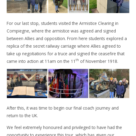
For our last stop, students visited the Armistice Clearing in
Compiegne, where the armistice was agreed and signed
between Allies and opposition. From here students explored a
replica of the secret railway carriage where Allies agreed to
take up negotiations for a truce and signed the ceasefire that
th
came into action at 11am on the 11
of November 1918.
After this, it was time to begin our final coach journey and
return to the UK.
We feel extremely honoured and privileged to have had the
opportunity to experience this tour, which has given our