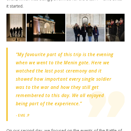
it started.
“My favourite part of this trip is the evening
when we went to the Menin gate. Here we
watched the last post ceremony and it
showed how important every single soldier
was to the war and how they still get
remembered to this day. We all enjoyed
being part of the experience.”
- EVIE .P
On our second day, we focused on the events of the Battle of