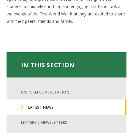
students a uniquely enriching and engaging first-hand look at
the events of the First World War that they are excited to share
with their peers, friends and family.
IN THIS SECTION
UNIFORM CONSULTATION
LATEST NEWS
LETTERS | NEWSLETTERS