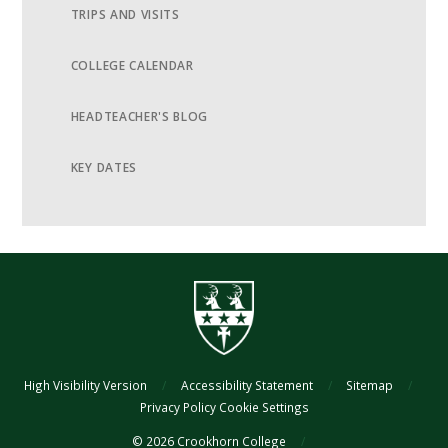
TRIPS AND VISITS
COLLEGE CALENDAR
HEADTEACHER'S BLOG
KEY DATES
High Visibility Version
/
Accessibility Statement
/
Sitemap
/
Privacy Policy
Cookie Settings
© 2026 Crookhorn College
/