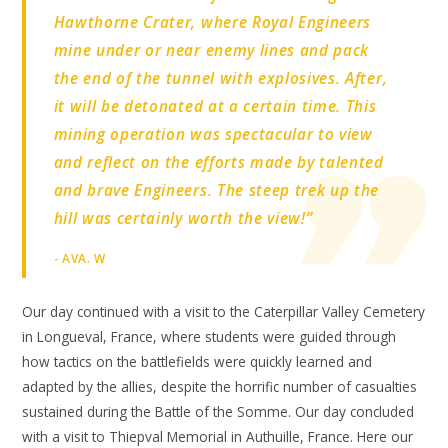
Hawthorne Crater, where Royal Engineers
mine under or near enemy lines and pack
the end of the tunnel with explosives. After,
it will be detonated at a certain time. This
mining operation was spectacular to view
and reflect on the efforts made by talented
and brave Engineers. The steep trek up the
hill was certainly worth the view!”
- AVA. W
Our day continued with a visit to the Caterpillar Valley Cemetery
in Longueval, France, where students were guided through
how tactics on the battlefields were quickly learned and
adapted by the allies, despite the horrific number of casualties
sustained during the Battle of the Somme. Our day concluded
with a visit to Thiepval Memorial in Authuille, France. Here our