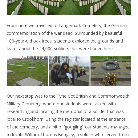
From here we travelled to Langemark Cemetery, the German
commemoration of the war dead. Surrounded by beautiful
100-year-old oak trees, students explored the grounds and
learnt about the 44,000 soldiers that were buried here.
Our next stop was to the Tyne Cot British and Commonwealth
Military Cemetery, where our students were tasked with
researching and locating the memorial of a solider that was
local to Crookhorn. Using the register located at the entrance
of the cemetery, and a bit of ‘googling’, our students managed
to locate William Thomas Beagley, a soldier who served from