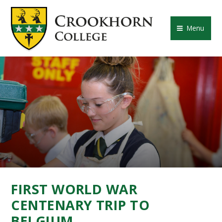
Skip to content ↓
CROOKHORN COLLE
Menu
FIRST WORLD WAR
CENTENARY TRIP TO
BELGIUM