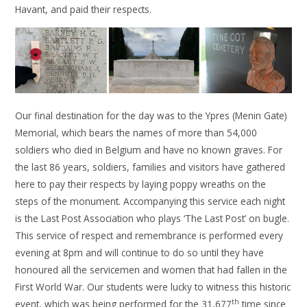
Havant, and paid their respects.
Our final destination for the day was to the Ypres (Menin Gate)
Memorial, which bears the names of more than 54,000
soldiers who died in Belgium and have no known graves. For
the last 86 years, soldiers, families and visitors have gathered
here to pay their respects by laying poppy wreaths on the
steps of the monument. Accompanying this service each night
is the Last Post Association who plays ‘The Last Post’ on bugle.
This service of respect and remembrance is performed every
evening at 8pm and will continue to do so until they have
honoured all the servicemen and women that had fallen in the
First World War. Our students were lucky to witness this historic
th
event, which was being performed for the 31,677
time since