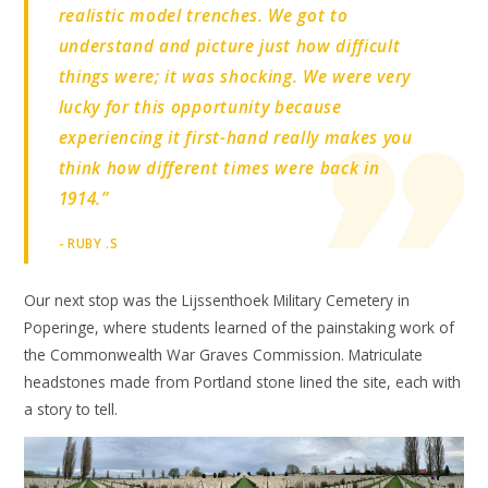
realistic model trenches. We got to
understand and picture just how difficult
things were; it was shocking. We were very
lucky for this opportunity because
experiencing it first-hand really makes you
think how different times were back in
1914.”
- RUBY .S
Our next stop was the Lijssenthoek Military Cemetery in
Poperinge, where students learned of the painstaking work of
the Commonwealth War Graves Commission. Matriculate
headstones made from Portland stone lined the site, each with
a story to tell.