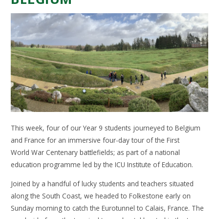
This week, four of our Year 9 students journeyed to Belgium
and France for an immersive four-day tour of the First
World War Centenary battlefields; as part of a national
education programme led by the ICU Institute of Education.
Joined by a handful of lucky students and teachers situated
along the South Coast, we headed to Folkestone early on
Sunday morning to catch the Eurotunnel to Calais, France. The