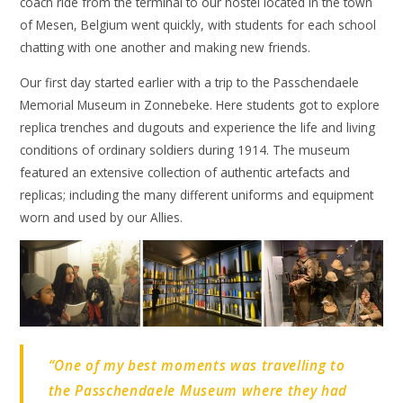
coach ride from the terminal to our hostel located in the town
of Mesen, Belgium went quickly, with students for each school
chatting with one another and making new friends.
Our first day started earlier with a trip to the Passchendaele
Memorial Museum in Zonnebeke. Here students got to explore
replica trenches and dugouts and experience the life and living
conditions of ordinary soldiers during 1914. The museum
featured an extensive collection of authentic artefacts and
replicas; including the many different uniforms and equipment
worn and used by our Allies.
“One of my best moments was travelling to
the Passchendaele Museum where they had