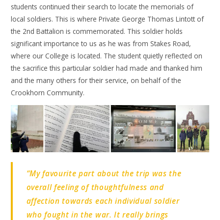
students continued their search to locate the memorials of
local soldiers. This is where Private George Thomas Lintott of
the 2nd Battalion is commemorated. This soldier holds
significant importance to us as he was from Stakes Road,
where our College is located. The student quietly reflected on
the sacrifice this particular soldier had made and thanked him
and the many others for their service, on behalf of the
Crookhorn Community.
“My favourite part about the trip was the
overall feeling of thoughtfulness and
affection towards each individual soldier
who fought in the war. It really brings