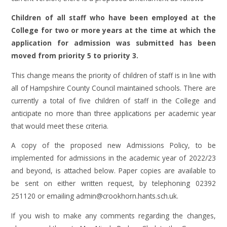
Children of all staff who have been employed at the
College for two or more years at the time at which the
application for admission was submitted has been
moved from priority 5 to priority 3.
This change means the priority of children of staff is in line with
all of Hampshire County Council maintained schools. There are
currently a total of five children of staff in the College and
anticipate no more than three applications per academic year
that would meet these criteria.
A copy of the proposed new Admissions Policy, to be
implemented for admissions in the academic year of 2022/23
and beyond, is attached below. Paper copies are available to
be sent on either written request, by telephoning 02392
251120 or emailing admin@crookhorn.hants.sch.uk.
If you wish to make any comments regarding the changes,