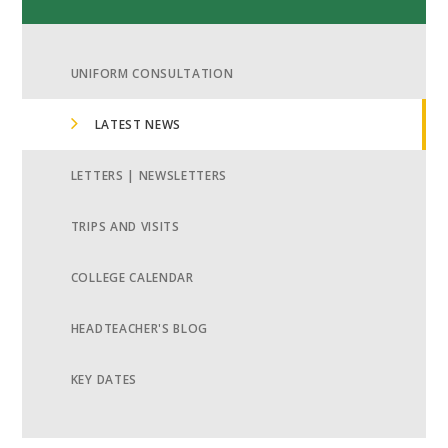
UNIFORM CONSULTATION
LATEST NEWS
LETTERS | NEWSLETTERS
TRIPS AND VISITS
COLLEGE CALENDAR
HEADTEACHER'S BLOG
KEY DATES