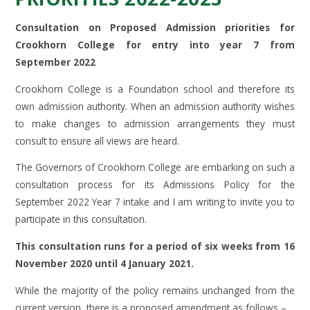
Consultation on Proposed Admission priorities for
Crookhorn College for entry into year 7 from
September 2022
Crookhorn College is a Foundation school and therefore its
own admission authority. When an admission authority wishes
to make changes to admission arrangements they must
consult to ensure all views are heard.
The Governors of Crookhorn College are embarking on such a
consultation process for its Admissions Policy for the
September 2022 Year 7 intake and I am writing to invite you to
participate in this consultation.
This consultation runs for a period of six weeks from 16
November 2020 until 4 January 2021.
While the majority of the policy remains unchanged from the
current version, there is a proposed amendment as follows –