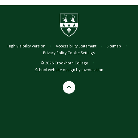
High Visibility Version
/
Accessibility Statement
/
Sitemap
/
Privacy Policy
Cookie Settings
© 2026 Crookhorn College
/
School website design by
e4education