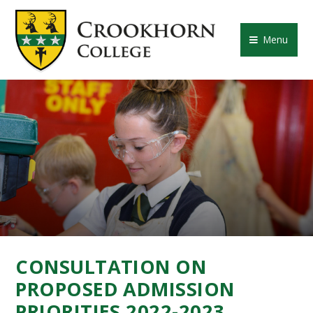
Skip to content ↓
CROOKHORN COLLE
Menu
CONSULTATION ON
PROPOSED ADMISSION
PRIORITIES 2022-2023