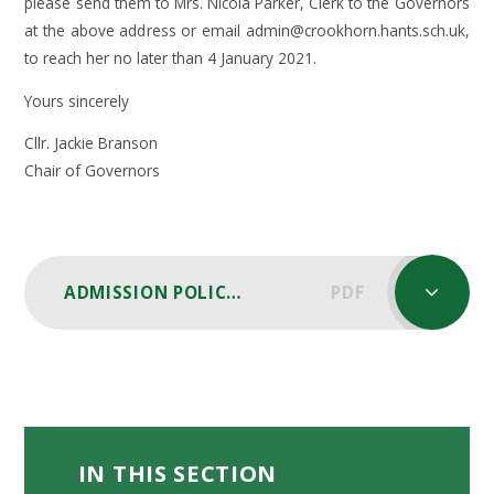
please send them to Mrs. Nicola Parker, Clerk to the Governors
at the above address or email admin@crookhorn.hants.sch.uk,
to reach her no later than 4 January 2021.
Yours sincerely
Cllr. Jackie Branson
Chair of Governors
ADMISSION POLICY 2022 - 2023 CONSULTATION
PDF
IN THIS SECTION