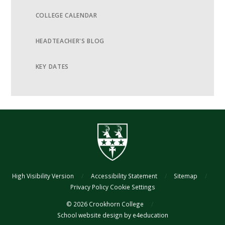
COLLEGE CALENDAR
HEADTEACHER'S BLOG
KEY DATES
High Visibility Version
/
Accessibility Statement
/
Sitemap
/
Privacy Policy
Cookie Settings
© 2026 Crookhorn College
/
School website design by
e4education