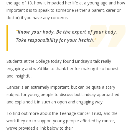
the age of 18, how it impacted her life at a young age and how
important it is to speak to someone (either a parent, carer or
doctor) if you have any concerns.
“
Know your body. Be the expert of your body.
Take responsibility for your health.
“
Students at the College today found Lindsay's talk really
engaging and we'd like to thank her for making it so honest
and insightful.
Cancer is an extremely important, but can be quite a scary
subject for young people to discuss but Lindsay approached
and explained it in such an open and engaging way.
To find out more about the Teenage Cancer Trust, and the
work they do to support young people affected by cancer,
we've provided a link below to their