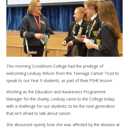
This morning Crookhorn College had the privilege of
welcoming Lindsay Wilson from the Teenage Cancer Trust to
speak to our Year 9 students, as part of their PSHE lesson.
Working as the Education and Awareness Programme
Manager for the charity, Lindsay came to the College today
with a challenge for our students; to be the next generation
that isn't afraid to talk about cancer.
She discussed openly how she was affected by the disease at