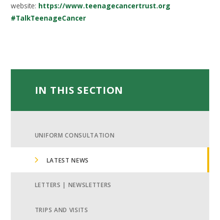
website:
https://www.teenagecancertrust.org
#TalkTeenageCancer
IN THIS SECTION
UNIFORM CONSULTATION
LATEST NEWS
LETTERS | NEWSLETTERS
TRIPS AND VISITS