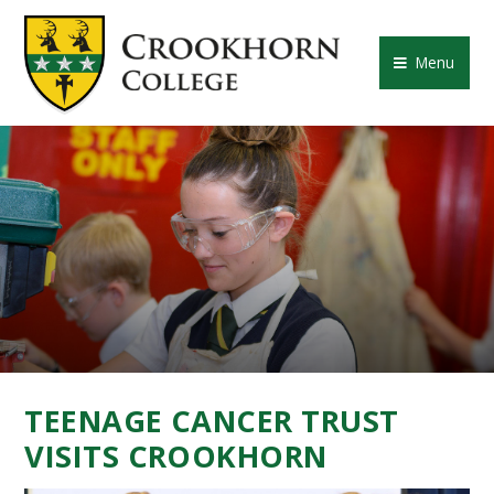
Skip to content ↓
CROOKHORN COLLE
Menu
TEENAGE CANCER TRUST
VISITS CROOKHORN