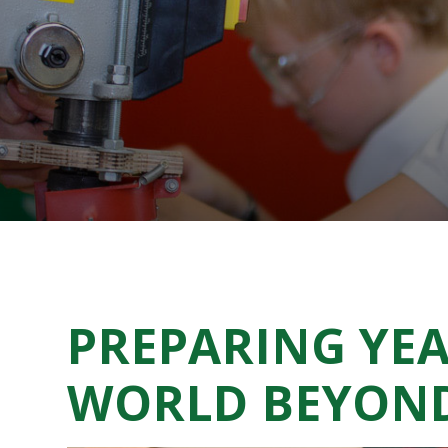
PREPARING YEA
WORLD BEYON