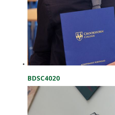
BDSC4020