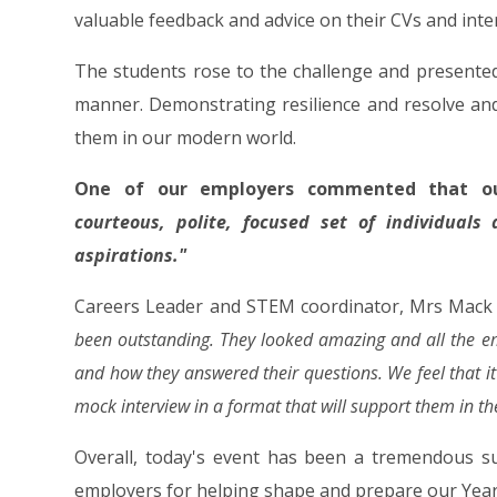
valuable feedback and advice on their CVs and inter
The students rose to the challenge and presente
manner. Demonstrating resilience and resolve and
them in our modern world.
One of our employers commented that o
courteous, polite, focused set of individuals
aspirations."
Careers Leader and STEM coordinator, Mrs Mac
been outstanding. They looked amazing and all the em
and how they answered their questions. We feel that it'
mock interview in a format that will support them in the
Overall, today's event has been a tremendous su
employers for helping shape and prepare our Year