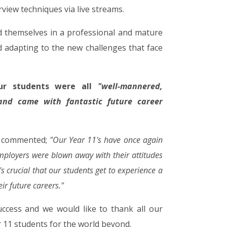
view techniques via live streams.
d themselves in a professional and mature
 adapting to the new challenges that face
ur students were all
"well-mannered,
 and came with fantastic future career
k commented;
"Our Year 11's have once again
ployers were blown away with their attitudes
s crucial that our students get to experience a
ir future careers."
ccess and we would like to thank all our
 11 students for the world beyond.