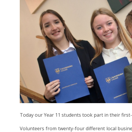
Today our Year 11 students took part in their first
Volunteers from twenty-four different local busin