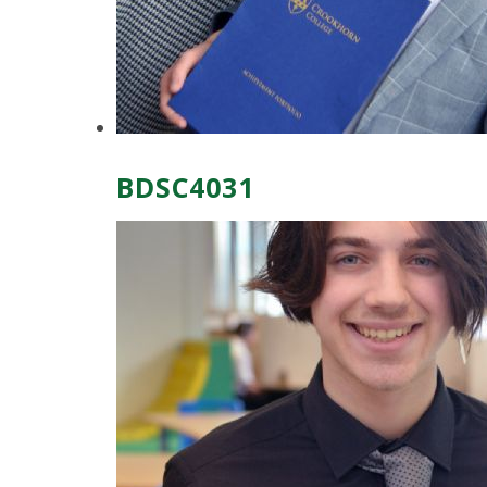
BDSC4031