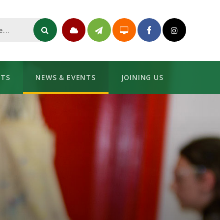
NTS
NEWS & EVENTS
JOINING US