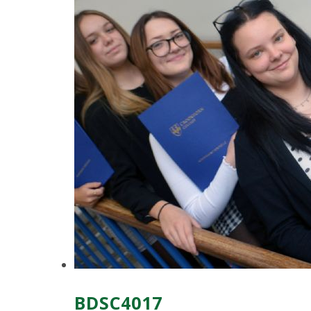
BDSC4017