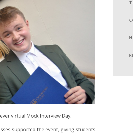
T
C
H
K
-ever virtual Mock Interview Day.
esses supported the event, giving students