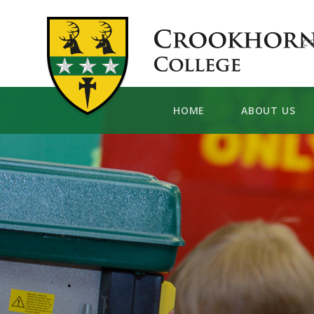
Skip to content ↓
C
HOME
ABOUT US