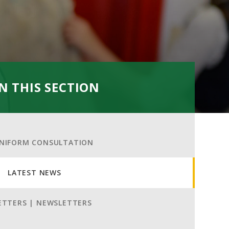
IN THIS SECTION
NIFORM CONSULTATION
LATEST NEWS
ETTERS | NEWSLETTERS