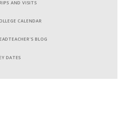
RIPS AND VISITS
OLLEGE CALENDAR
EADTEACHER'S BLOG
EY DATES