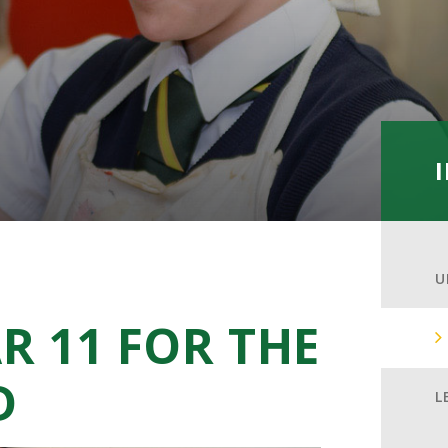
U
R 11 FOR THE
D
L