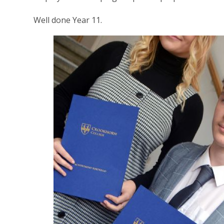
Well done Year 11.