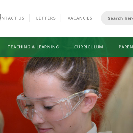
CROOKHORN COLLEGE
ONTACT US
LETTERS
VACANCIES
TEACHING & LEARNING
CURRICULUM
PARE