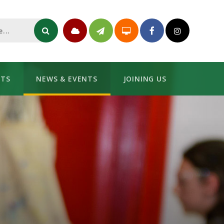
NTS
NEWS & EVENTS
JOINING US