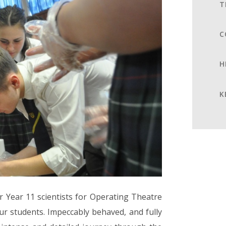
T
C
H
K
 Year 11 scientists for Operating Theatre
our students. Impeccably behaved, and fully