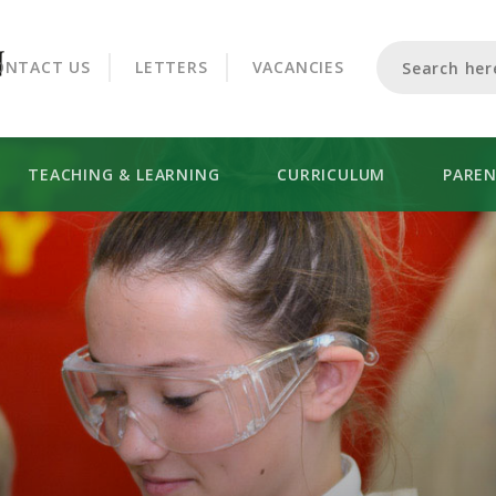
CROOKHORN COLLEGE
ONTACT US
LETTERS
VACANCIES
TEACHING & LEARNING
CURRICULUM
PARE