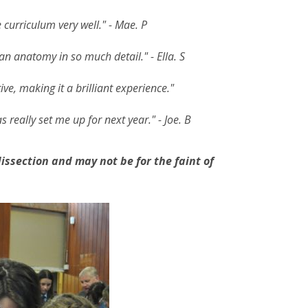
 curriculum very well." - Mae. P
an anatomy in so much detail." - Ella. S
ve, making it a brilliant experience."
s really set me up for next year." - Joe. B
issection and may not be for the faint of