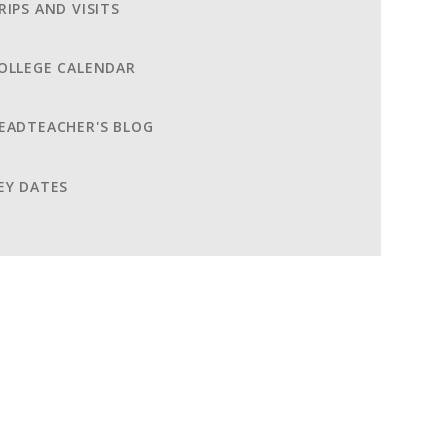
RIPS AND VISITS
OLLEGE CALENDAR
EADTEACHER'S BLOG
EY DATES