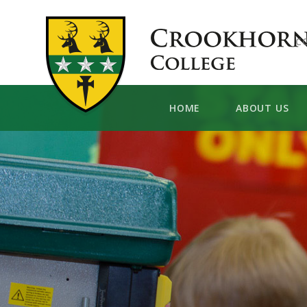
Skip to content ↓
C
HOME
ABOUT US