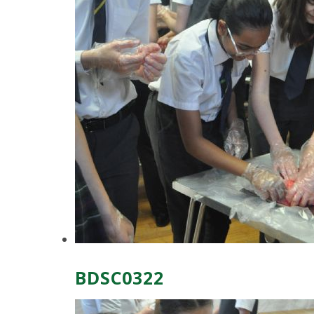
BDSC0322