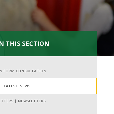
IN THIS SECTION
NIFORM CONSULTATION
LATEST NEWS
ETTERS | NEWSLETTERS