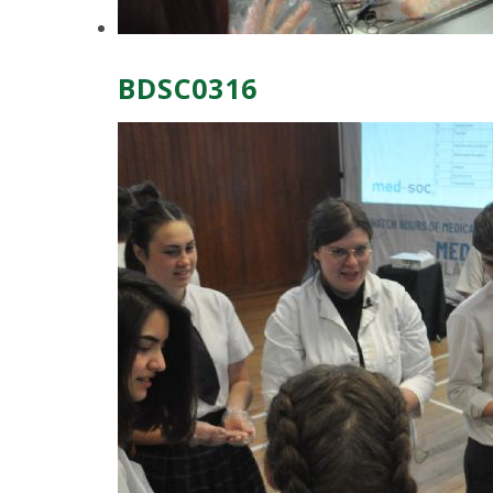
BDSC0316