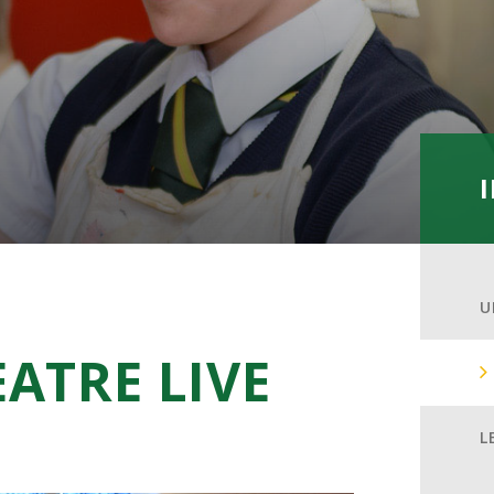
U
ATRE LIVE
L