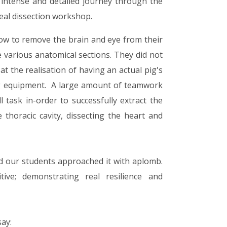
n intense and detailed journey through the
al dissection workshop.
ow to remove the brain and eye from their
e various anatomical sections. They did not
at the realisation of having an actual pig's
ing equipment. A large amount of teamwork
task in-order to successfully extract the
horacic cavity, dissecting the heart and
nd our students approached it with aplomb.
tive; demonstrating real resilience and
say: