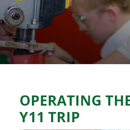
OPERATING THE
Y11 TRIP