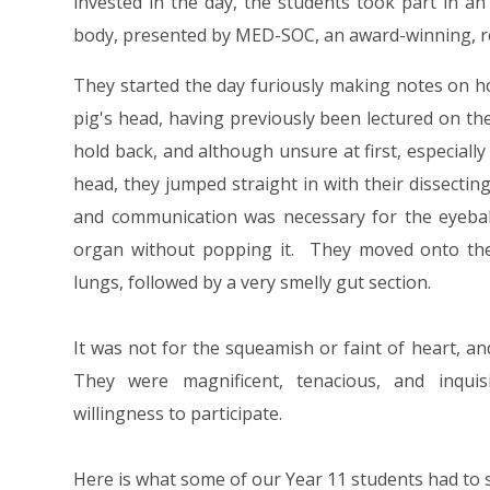
invested in the day, the students took part in a
body, presented by MED-SOC, an award-winning, re
They started the day furiously making notes on h
pig's head, having previously been lectured on th
hold back, and although unsure at first, especially 
head, they jumped straight in with their dissect
and communication was necessary for the eyeball 
organ without popping it. They moved onto the t
lungs, followed by a very smelly gut section.
It was not for the squeamish or faint of heart, a
They were magnificent, tenacious, and inquisi
willingness to participate.
Here is what some of our Year 11 students had to 