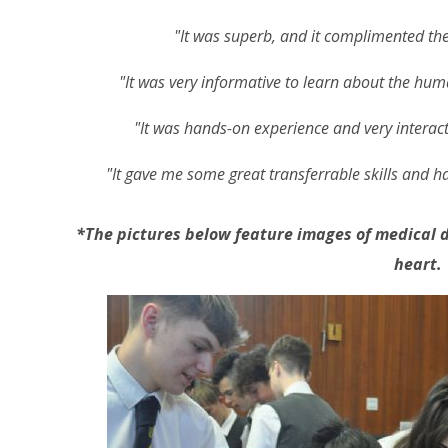
"It was superb, and it complimented the
"It was very informative to learn about the hum
"It was hands-on experience and very interacti
"It gave me some great transferrable skills and ha
*The pictures below feature images of medical d
heart.