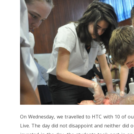
On Wednesday, we travelled to HTC with 10 of our
Live. The day did not disappoint and neither did 