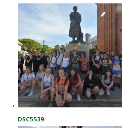
DSC5539