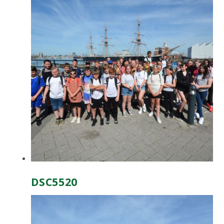
DSC5520