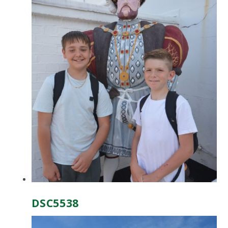
DSC5538