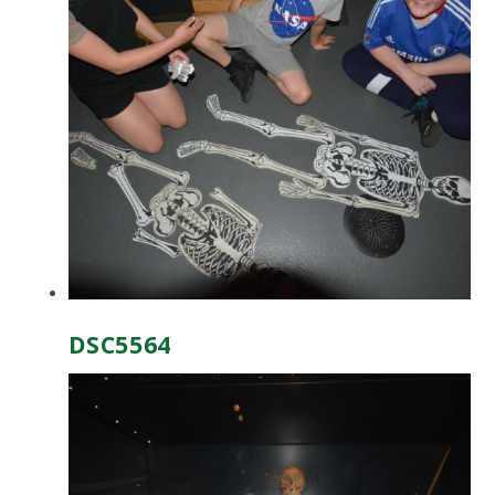
DSC5564