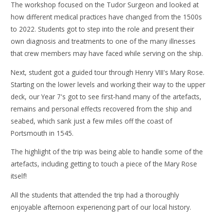
The workshop focused on the Tudor Surgeon and looked at
how different medical practices have changed from the 1500s
to 2022. Students got to step into the role and present their
own diagnosis and treatments to one of the many illnesses
that crew members may have faced while serving on the ship.
Next, student got a guided tour through Henry VIII's Mary Rose.
Starting on the lower levels and working their way to the upper
deck, our Year 7's got to see first-hand many of the artefacts,
remains and personal effects recovered from the ship and
seabed, which sank just a few miles off the coast of
Portsmouth in 1545.
The highlight of the trip was being able to handle some of the
artefacts, including getting to touch a piece of the Mary Rose
itself!
All the students that attended the trip had a thoroughly
enjoyable afternoon experiencing part of our local history.