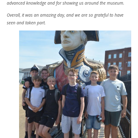
advanced knowledge and for showing us around the museum.
Overall, it was an amazing day, and we are so grateful to have
seen and taken part.