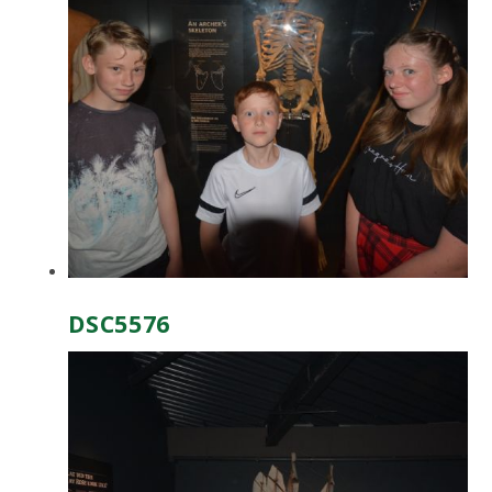
DSC5576