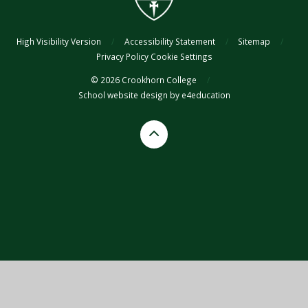
High Visibility Version
/
Accessibility Statement
/
Sitemap
/
Privacy Policy
Cookie Settings
© 2026 Crookhorn College
/
School website design by
e4education
Cookie Policy
This site uses cookies to store information on your computer.
Click