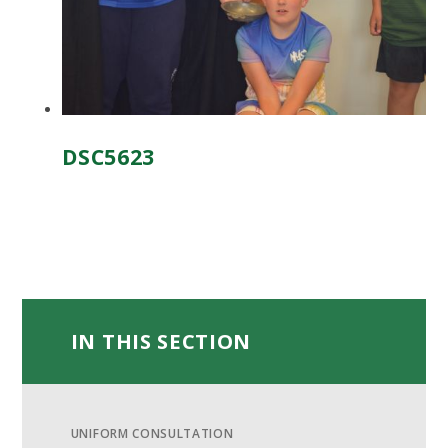
DSC5623
IN THIS SECTION
UNIFORM CONSULTATION