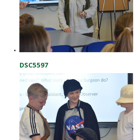
DSC5597