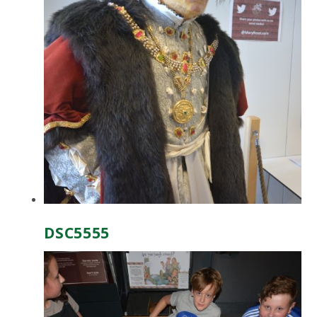
DSC5555