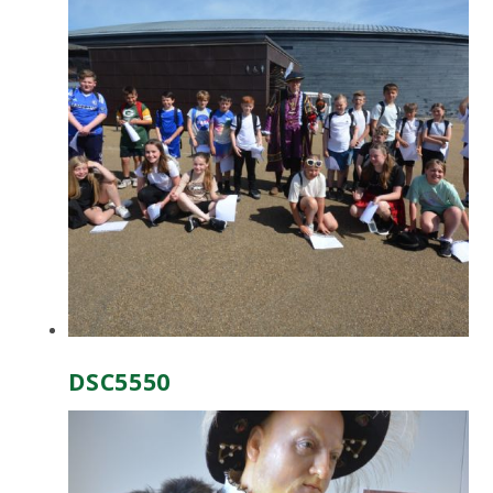
DSC5550