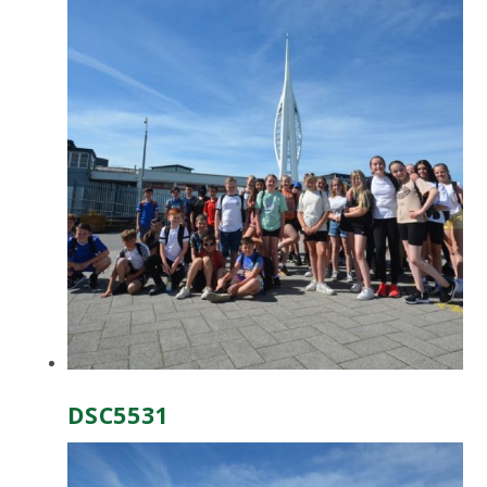
DSC5531