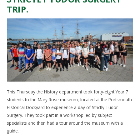
TRIP.
This Thursday the History department took forty-eight Year 7
students to the Mary Rose museum, located at the Portsmouth
Historical Dockyard to experience a day of Strictly Tudor
Surgery. They took part in a workshop led by subject
specialists and then had a tour around the museum with a
guide.