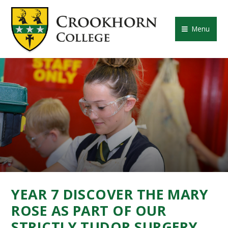
Skip to content ↓
CROOKHORN COLLE
Menu
YEAR 7 DISCOVER THE MARY
ROSE AS PART OF OUR
STRICTLY TUDOR SURGERY