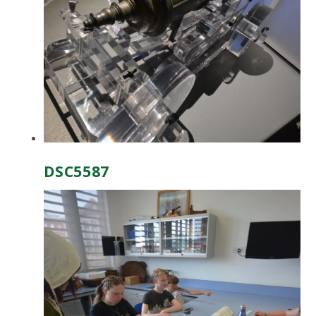
DSC5587