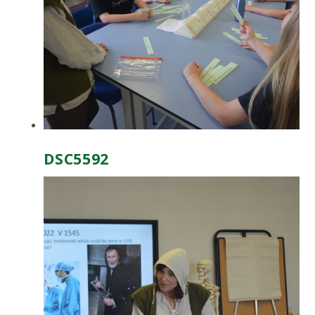
DSC5592