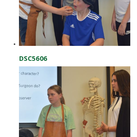
DSC5606