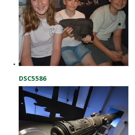
DSC5586