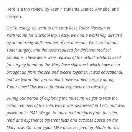
Here is a trip review by Year 7 students Scarlet, Annabel and
Imogen.
On Thursday, we went to the Mary Rose Tudor Museum in
Portsmouth for a school trip. Firstly, we had a workshop directed
by an amazing staff member of the museum. We learnt about
Tudor surgery, and the tools required for different medical
situations. These items were replicas of the actual artefacts used
for surgery found on the Mary Rose shipwreck which have been
brought up from the sea and pieced together. It was educational,
and we learnt that you wouldn’t have wanted surgery during
Tudor times! This was a fantastic experience to role-play.
During our period of exploring the museum we got to view the
actual remains of the ship, which was discovered in 1975, and was
pulled up in 1982. We got to touch real artefacts from the ship,
read and experience different facts and activities based on the
Mary rose. Our tour guide Mike deserves great gratitude, for his