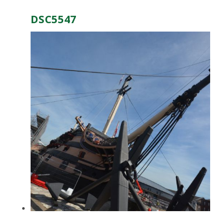
DSC5547