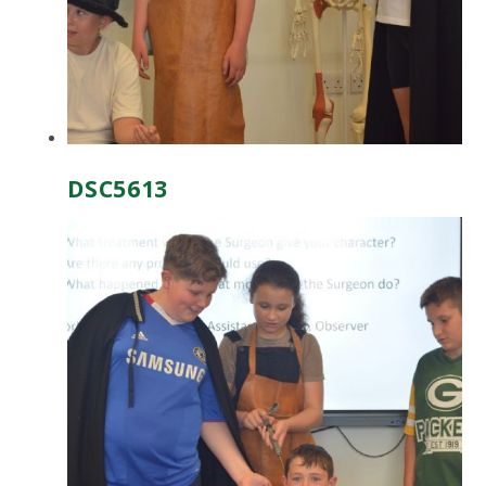
DSC5613