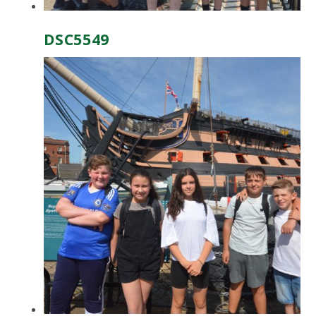
DSC5549