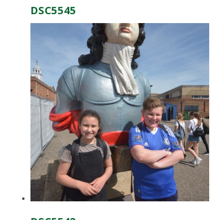
DSC5545