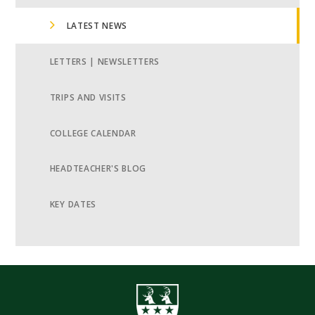
LATEST NEWS
LETTERS | NEWSLETTERS
TRIPS AND VISITS
COLLEGE CALENDAR
HEADTEACHER'S BLOG
KEY DATES