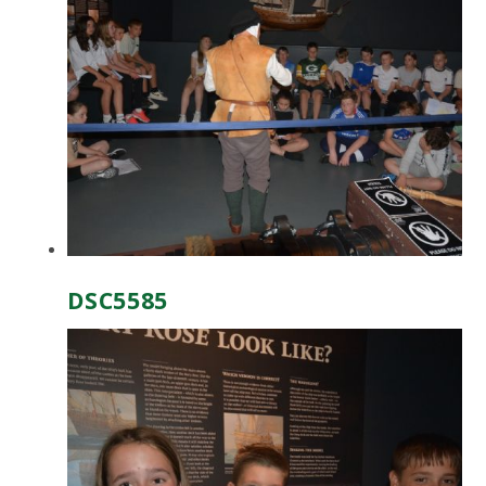
DSC5585