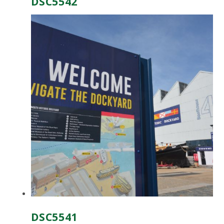
DSC5542
DSC5541