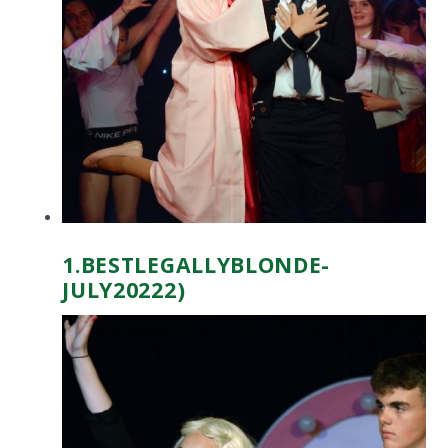
1.BESTLEGALLYBLONDE-
JULY20222)