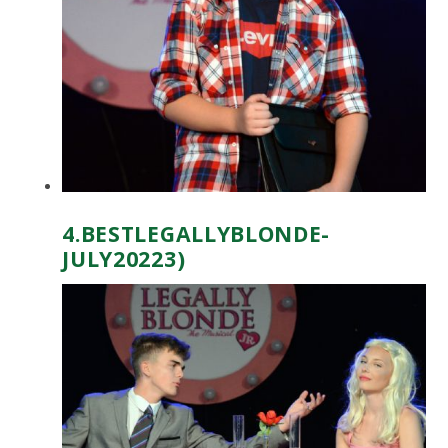
4.BESTLEGALLYBLONDE-
JULY20223)