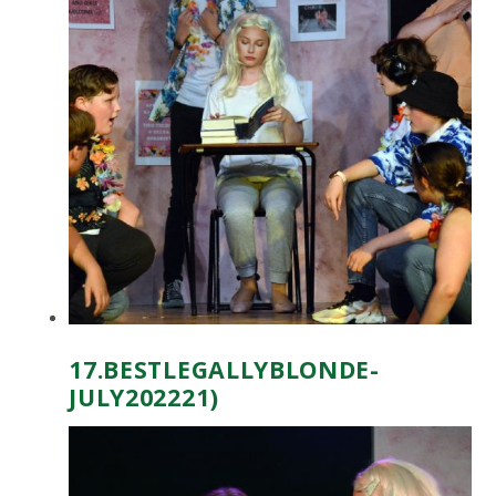
17.BESTLEGALLYBLONDE-
JULY202221)