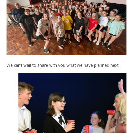
We can’t wait to share with you what we have planned next.