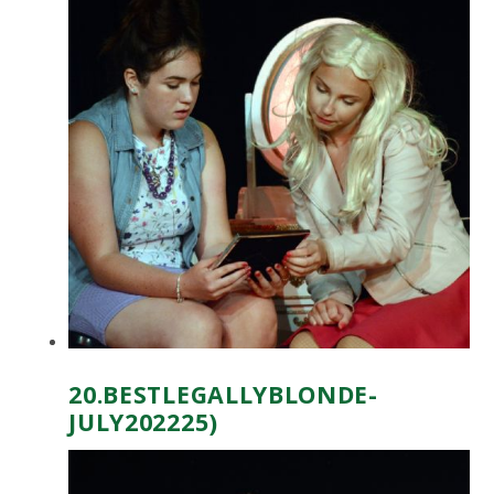
20.BESTLEGALLYBLONDE-
JULY202225)