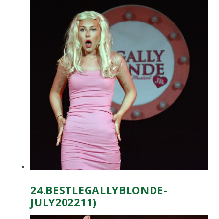
24.BESTLEGALLYBLONDE-
JULY202211)