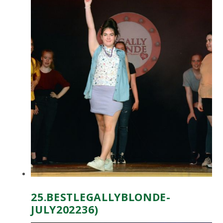
25.BESTLEGALLYBLONDE-
JULY202236)