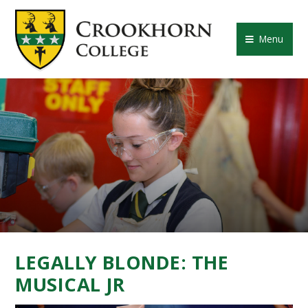
Skip to content ↓
CROOKHORN COLLE
Menu
LEGALLY BLONDE: THE
MUSICAL JR