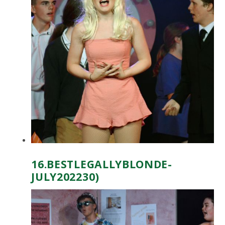
16.BESTLEGALLYBLONDE-
JULY202230)