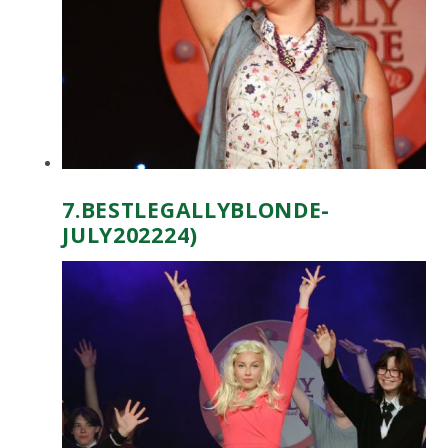
7.BESTLEGALLYBLONDE-
JULY202224)