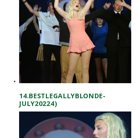
14.BESTLEGALLYBLONDE-
JULY20224)