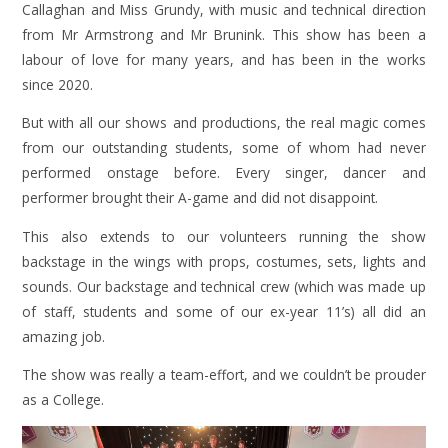
Callaghan and Miss Grundy, with music and technical direction
from Mr Armstrong and Mr Brunink. This show has been a
labour of love for many years, and has been in the works
since 2020.
But with all our shows and productions, the real magic comes
from our outstanding students, some of whom had never
performed onstage before. Every singer, dancer and
performer brought their A-game and did not disappoint.
This also extends to our volunteers running the show
backstage in the wings with props, costumes, sets, lights and
sounds. Our backstage and technical crew (which was made up
of staff, students and some of our ex-year 11’s) all did an
amazing job.
The show was really a team-effort, and we couldn’t be prouder
as a College.