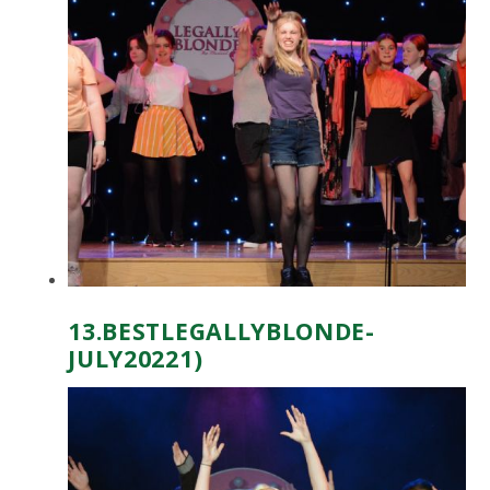
13.BESTLEGALLYBLONDE-
JULY20221)