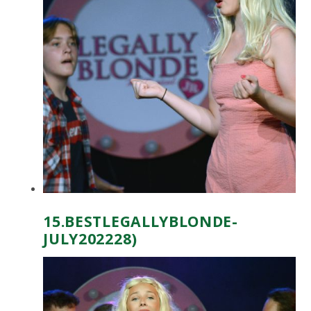
15.BESTLEGALLYBLONDE-
JULY202228)