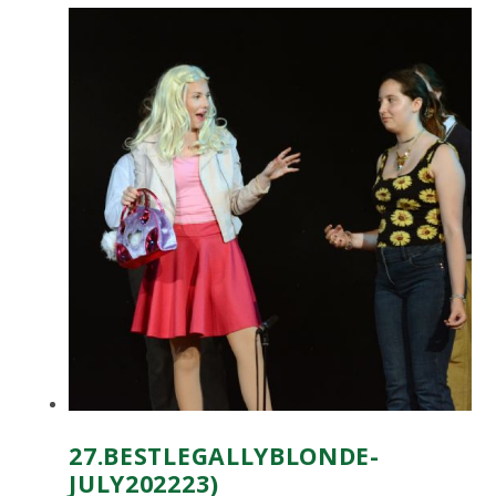
27.BESTLEGALLYBLONDE-
JULY202223)