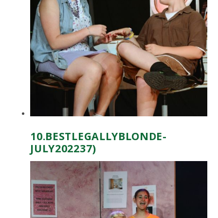
10.BESTLEGALLYBLONDE-
JULY202237)