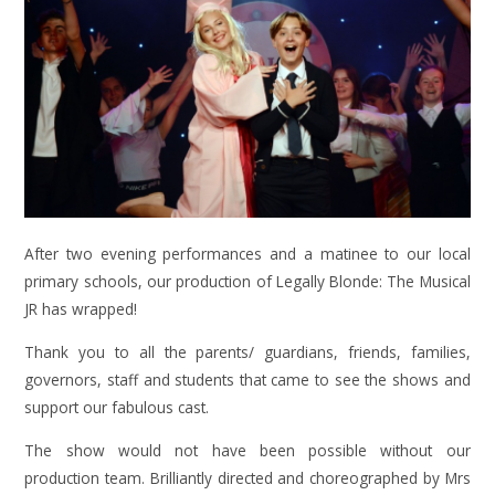
After two evening performances and a matinee to our local
primary schools, our production of Legally Blonde: The Musical
JR has wrapped!
Thank you to all the parents/ guardians, friends, families,
governors, staff and students that came to see the shows and
support our fabulous cast.
The show would not have been possible without our
production team. Brilliantly directed and choreographed by Mrs