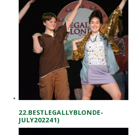
22.BESTLEGALLYBLONDE-
JULY202241)