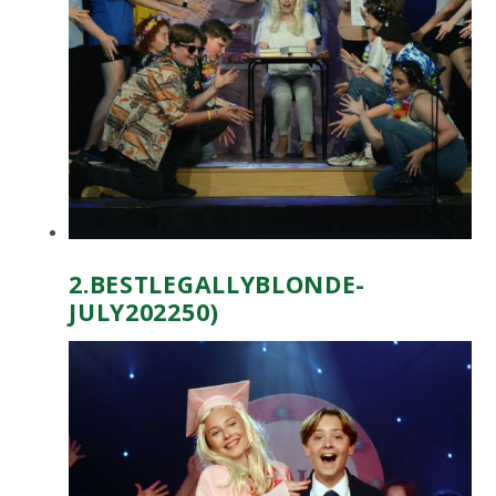
2.BESTLEGALLYBLONDE-
JULY202250)