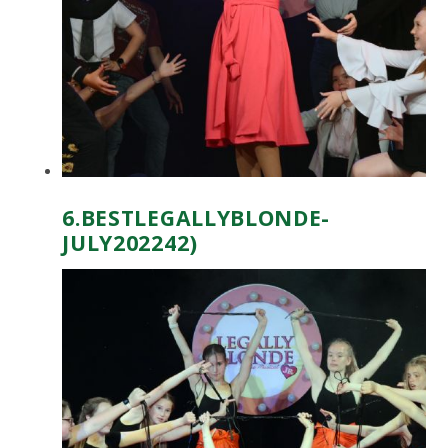
6.BESTLEGALLYBLONDE-
JULY202242)