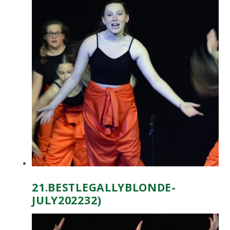
21.BESTLEGALLYBLONDE-
JULY202232)