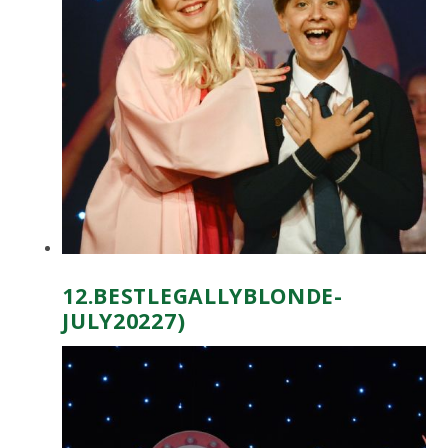
12.BESTLEGALLYBLONDE-
JULY20227)