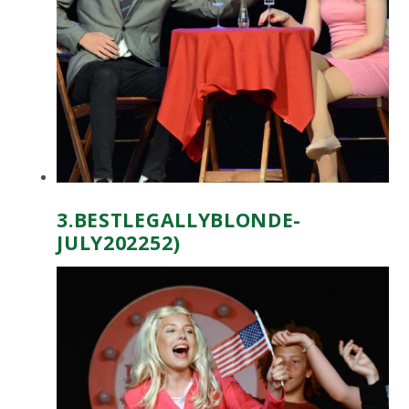
3.BESTLEGALLYBLONDE-
JULY202252)