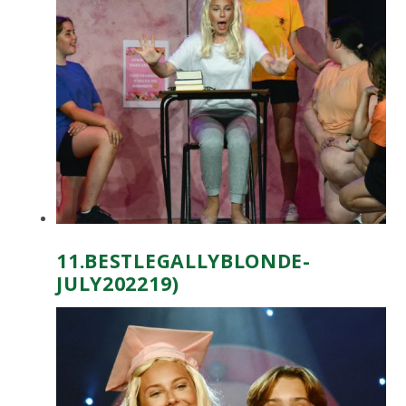
11.BESTLEGALLYBLONDE-
JULY202219)