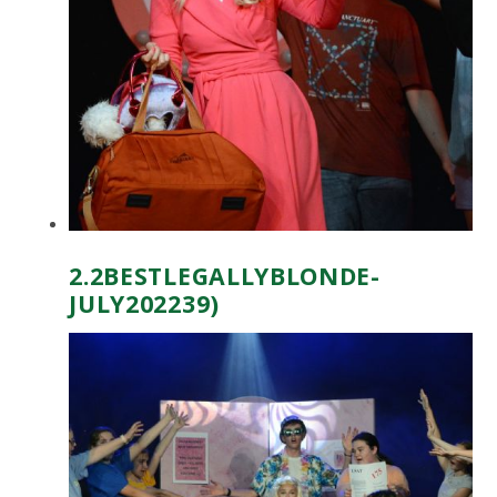
2.2BESTLEGALLYBLONDE-
JULY202239)