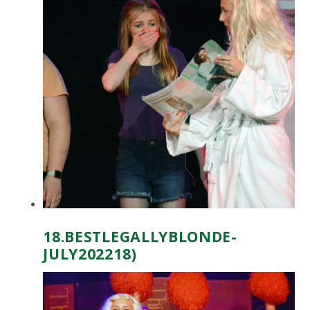
18.BESTLEGALLYBLONDE-
JULY202218)