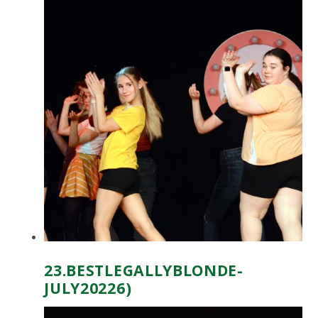
23.BESTLEGALLYBLONDE-
JULY20226)