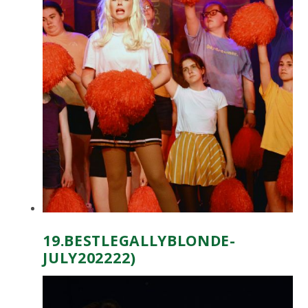
19.BESTLEGALLYBLONDE-
JULY202222)