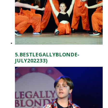
5.BESTLEGALLYBLONDE-
JULY202233)