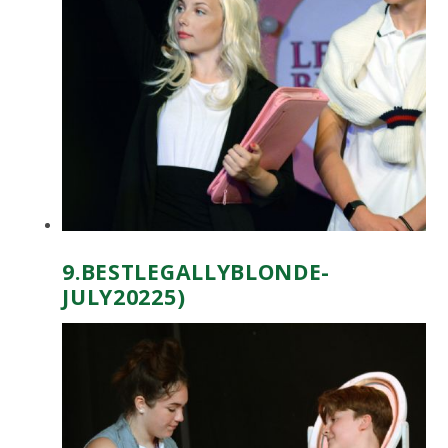
9.BESTLEGALLYBLONDE-
JULY20225)