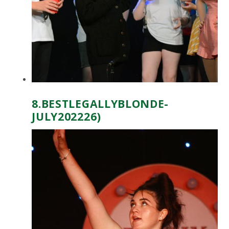
8.BESTLEGALLYBLONDE-
JULY202226)