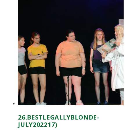
26.BESTLEGALLYBLONDE-
JULY202217)