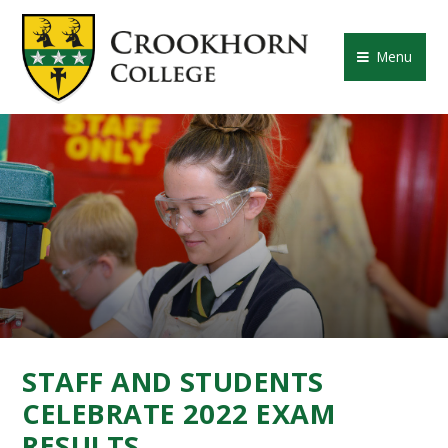
Skip to content ↓
CROOKHORN COLLE
Menu
STAFF AND STUDENTS
CELEBRATE 2022 EXAM
RESULTS