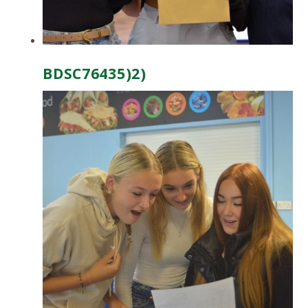
BDSC76435)2)