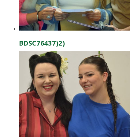
BDSC76437)2)