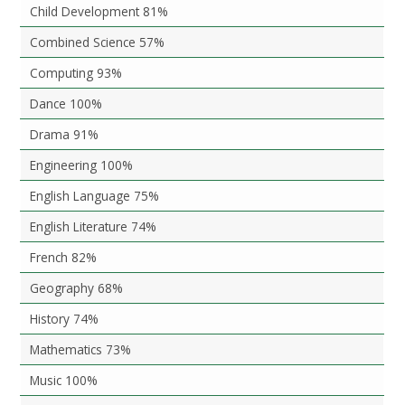
Child Development 81%
Combined Science 57%
Computing 93%
Dance 100%
Drama 91%
Engineering 100%
English Language 75%
English Literature 74%
French 82%
Geography 68%
History 74%
Mathematics 73%
Music 100%