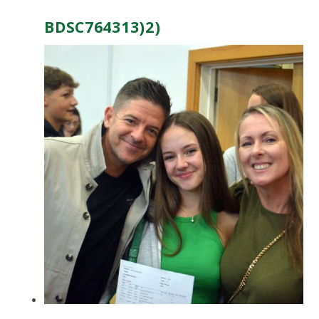
BDSC764313)2)