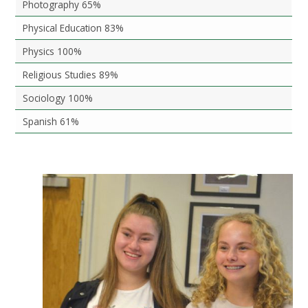
Photography 65%
Physical Education 83%
Physics 100%
Religious Studies 89%
Sociology 100%
Spanish 61%