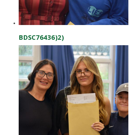
BDSC76436)2)