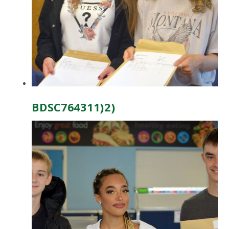
BDSC764311)2)