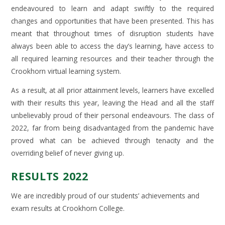
endeavoured to learn and adapt swiftly to the required
changes and opportunities that have been presented. This has
meant that throughout times of disruption students have
always been able to access the day’s learning, have access to
all required learning resources and their teacher through the
Crookhorn virtual learning system.
As a result, at all prior attainment levels, learners have excelled
with their results this year, leaving the Head and all the staff
unbelievably proud of their personal endeavours. The class of
2022, far from being disadvantaged from the pandemic have
proved what can be achieved through tenacity and the
overriding belief of never giving up.
RESULTS 2022
We are incredibly proud of our students’ achievements and
exam results at Crookhorn College.