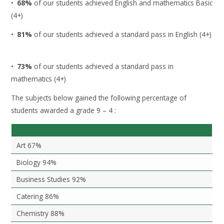
•
68%
of our students achieved English and mathematics Basic
(4+)
•
81%
of our students achieved a standard pass in English (4+)
•
73%
of our students achieved a standard pass in
mathematics (4+)
The subjects below gained the following percentage of
students awarded a grade 9 – 4 :
Art 67%
Biology 94%
Business Studies 92%
Catering 86%
Chemistry 88%