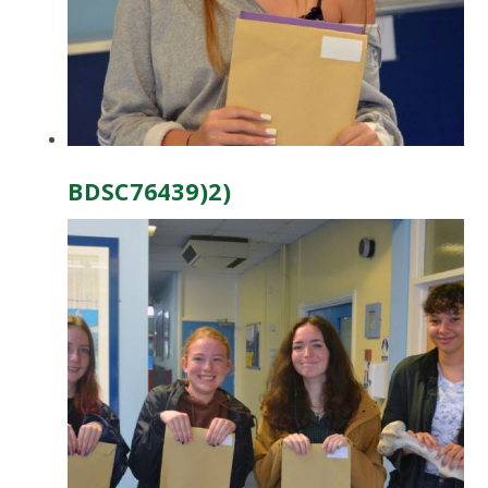
BDSC76439)2)