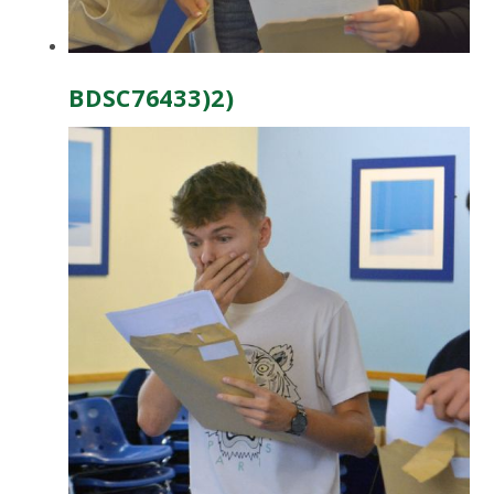
BDSC76433)2)