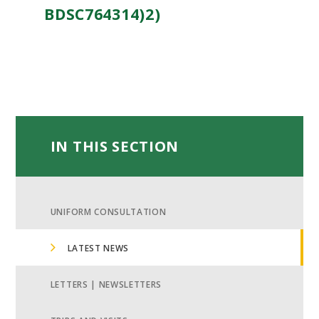
BDSC764314)2)
IN THIS SECTION
UNIFORM CONSULTATION
LATEST NEWS
LETTERS | NEWSLETTERS