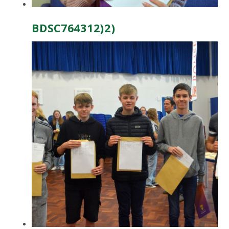
BDSC764312)2)