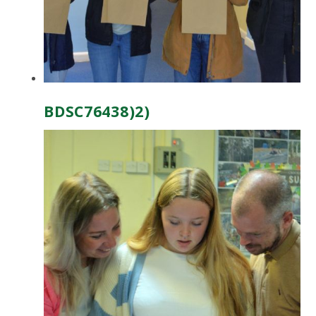
BDSC76438)2)