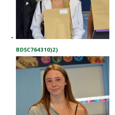
BDSC764310)2)