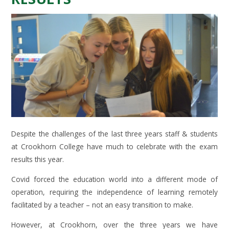
Despite the challenges of the last three years staff & students
at Crookhorn College have much to celebrate with the exam
results this year.
Covid forced the education world into a different mode of
operation, requiring the independence of learning remotely
facilitated by a teacher – not an easy transition to make.
However, at Crookhorn, over the three years we have