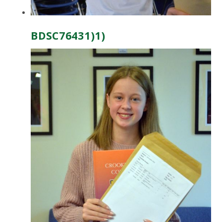
BDSC76431)1)