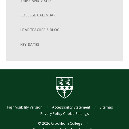
TRIPS AND VISITS
COLLEGE CALENDAR
HEADTEACHER'S BLOG
KEY DATES
High Visibility Version
/
Accessibility Statement
/
Sitemap
/
Privacy Policy
Cookie Settings
© 2026 Crookhorn College
/