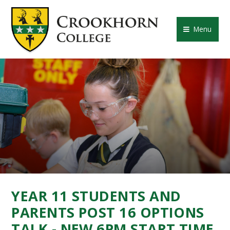
Skip to content ↓
CROOKHORN COLLE
Menu
YEAR 11 STUDENTS AND
PARENTS POST 16 OPTIONS
TALK - NEW 6PM START TIME