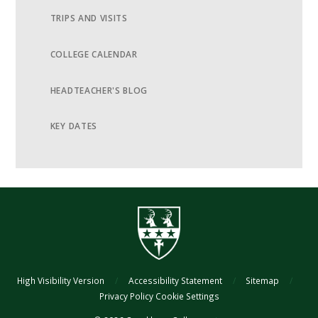
TRIPS AND VISITS
COLLEGE CALENDAR
HEADTEACHER'S BLOG
KEY DATES
High Visibility Version
/
Accessibility Statement
/
Sitemap
/
Privacy Policy
Cookie Settings