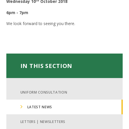
th
Wednesday 10
October 2018
6pm - 7pm
We look forward to seeing you there.
IN THIS SECTION
UNIFORM CONSULTATION
LATEST NEWS
LETTERS | NEWSLETTERS