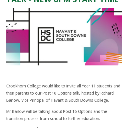
.
Crookhorn College would like to invite all Year 11 students and
their parents to our Post 16 Options talk, hosted by Richard
Barlow, Vice Principal of Havant & South Downs College.
Mr Barlow will be talking about Post 16 Options and the
transition process from school to further education.