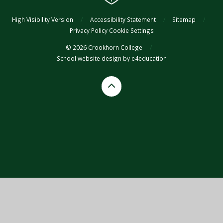
High Visibility Version
/
Accessibility Statement
/
Sitemap
/
Privacy Policy
Cookie Settings
© 2026 Crookhorn College
/
School website design by
e4education
Cookie Policy
This site uses cookies to store information on your computer.
Click
here for more information