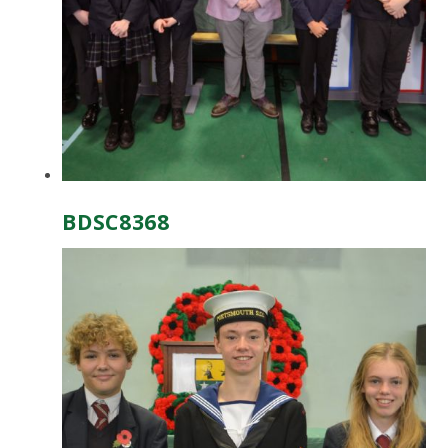
BDSC8368