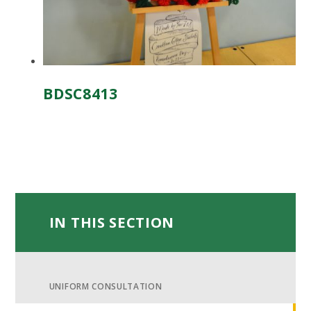
BDSC8413
IN THIS SECTION
UNIFORM CONSULTATION