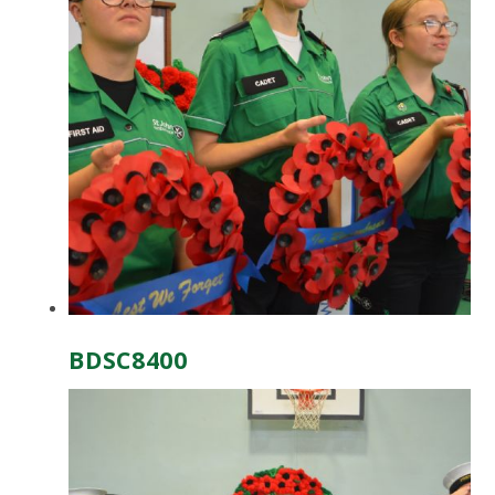
BDSC8400