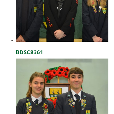
BDSC8361