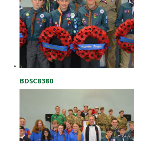
BDSC8380