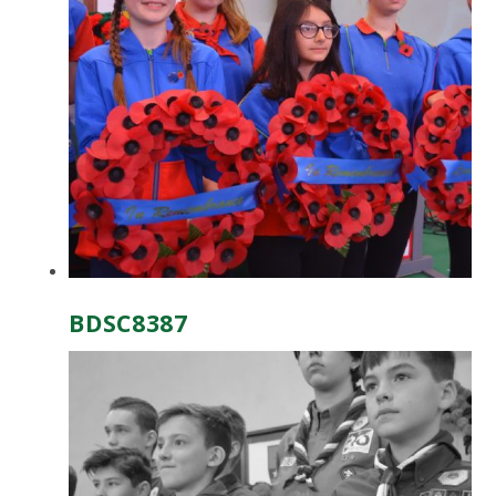
BDSC8387