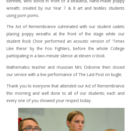
Bennett, who stood in front of a beautiful, hand-made poppy
wreath; created by our Year 7 & 8 art and textiles students
using pom poms.
The Act of Remembrance culminated with our student cadets
placing poppy wreaths at the front of the stage while our
student Rock Choir performed an acoustic version of 'Times
Like these' by the Foo Fighters, before the whole College
participating in a two-minute silence at eleven o'clock.
Mathematics teacher and musician Mrs Osborne then closed
our service with a live performance of The Last Post on bugle.
Thank you to everyone that attended our Act of Remembrance
this morning and well done to all of our students; each and
every one of you showed your respect today.