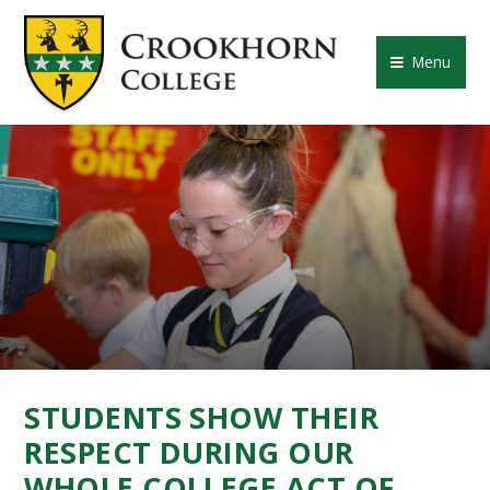
Skip to content ↓
CROOKHORN COLLE
Menu
STUDENTS SHOW THEIR
RESPECT DURING OUR
WHOLE COLLEGE ACT OF