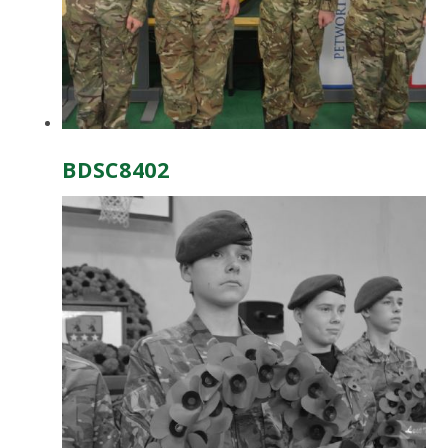
BDSC8402