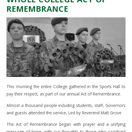
REMEMBRANCE
This morning the entire College gathered in the Sports Hall to
pay their respect, as part of our annual Act of Remembrance.
Almost a thousand people including students, staff, Governors
and guests attended the service, Led by Reverend Matt Grove.
The Act of Remembrance began with prayer and a unifying
message of hope, with our thoughts to those who sacrificed