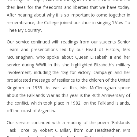
their lives for the freedoms and liberties that we have today.
After hearing about why it is so important to come together in
remembrance, the College joined our choir in singing 'I Vow To
Thee My Country'.
Our service continued with readings from our students Senior
Team and presentations led by our Head of History, Mrs
McClenaghan, who spoke about Queen Elizabeth II and her
service during WWII. In this she highlighted Elizabeth's military
involvement, including the 'Dig for Victory' campaign and her
broadcasted message of resilience to the children of the United
Kingdom in 1939. As well as this, Mrs McClenaghan spoke
about the Falklands War as this year is the 40th Anniversary of
the conflict, which took place in 1982, on the Falkland Islands,
off the coast of Argentina.
Our service continued with a reading of the poem 'Falklands
Task Force' by Robert C Millar, from our Headteacher, Mrs