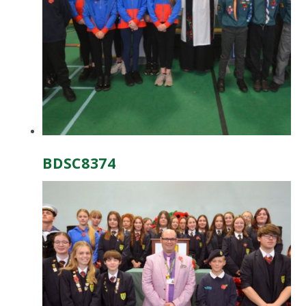
BDSC8374