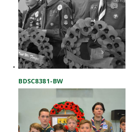
BDSC8381-BW