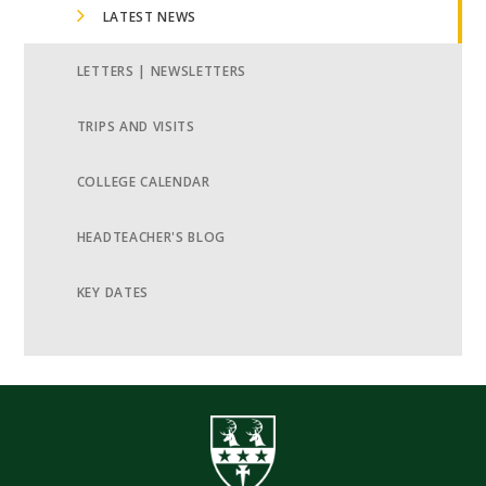
LATEST NEWS
LETTERS | NEWSLETTERS
TRIPS AND VISITS
COLLEGE CALENDAR
HEADTEACHER'S BLOG
KEY DATES