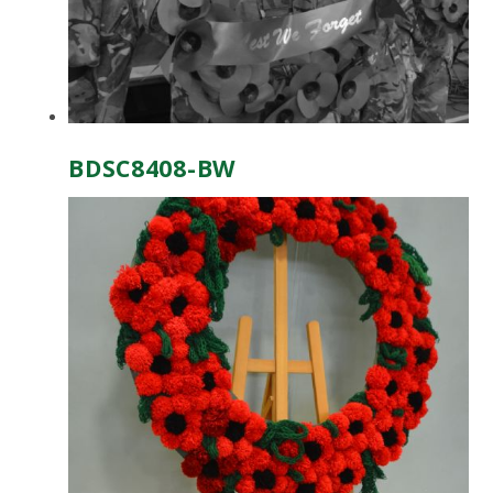
BDSC8408-BW