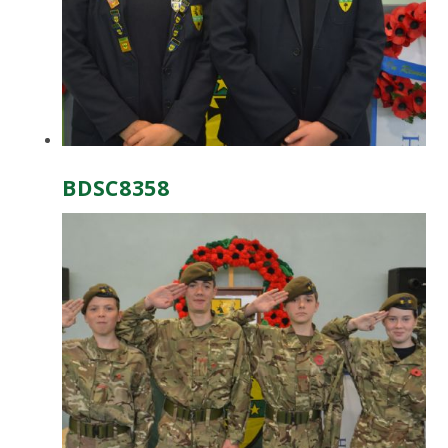
BDSC8358