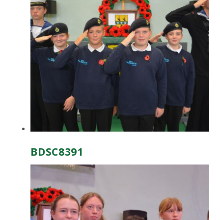
BDSC8391