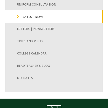
UNIFORM CONSULTATION
LATEST NEWS
LETTERS | NEWSLETTERS
TRIPS AND VISITS
COLLEGE CALENDAR
HEADTEACHER'S BLOG
KEY DATES