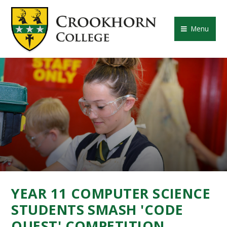
Skip to content ↓
CROOKHORN COLLE
Menu
YEAR 11 COMPUTER SCIENCE
STUDENTS SMASH 'CODE
QUEST' COMPETITION