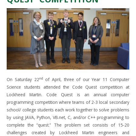
nd
On Saturday 22
of April, three of our Year 11 Computer
Science students attended the Code Quest competition at
Lockheed Martin. Code Quest is an annual computer
programming competition where teams of 2-3 local secondary
school/ college students each work together to solve problems
by using JAVA, Python, VB.net, C, and/or C++ programming to
complete the “quest.” The problem set consists of 15-20
challenges created by Lockheed Martin engineers and