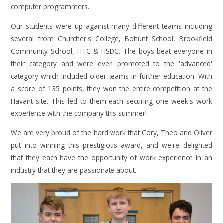
computer programmers.
Our students were up against many different teams including
several from Churcher's College, Bohunt School, Brookfield
Community School, HTC & HSDC. The boys beat everyone in
their category and were even promoted to the 'advanced'
category which included older teams in further education. With
a score of 135 points, they won the entire competition at the
Havant site. This led to them each securing one week's work
experience with the company this summer!
We are very proud of the hard work that Cory, Theo and Oliver
put into winning this prestigious award, and we're delighted
that they each have the opportunity of work experience in an
industry that they are passionate about.