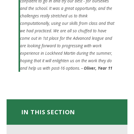
confident to go in and try our best - for ourselves
and the school. It was a great opportunity, and the
challenges really stretched us to think
computationally, using our skills from class and that
we had practiced. We are all so chuffed to have
come out in 1st place for the Advanced league and
are looking forward to progressing with work
experience in Lockheed Martin during the summer,
hoping that it will enlighten us on the work they do
and help us with post-16 options.
- Oliver, Year 11
IN THIS SECTION