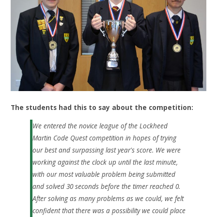
The students had this to say about the competition:
We entered the novice league of the Lockheed
Martin Code Quest competition in hopes of trying
our best and surpassing last year's score. We were
working against the clock up until the last minute,
with our most valuable problem being submitted
and solved 30 seconds before the timer reached 0.
After solving as many problems as we could, we felt
confident that there was a possibility we could place