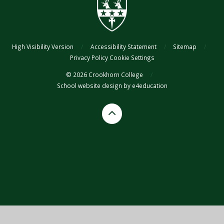
High Visibility Version
/
Accessibility Statement
/
Sitemap
/
Privacy Policy
Cookie Settings
© 2026 Crookhorn College
/
School website design by
e4education
Cookie Policy