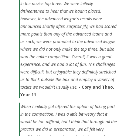
in the novice top three. We were initially
disheartened to hear that we hadn't placed,
however, the advanced league's results were
announced shortly after. Surprisingly, we had scored
more points than any of the advanced teams and
as such, we were promoted to the advanced league
where we did not only make the top three, but also
won the entire competition.
Overall, it was a great
experience, and we had a lot of fun. The challenges
were difficult, but enjoyable; they definitely stretched
us to think outside the box and employ a variety of
tactics we wouldn't usually use.
- Cory and Theo,
Year 11
When I initially got offered the option of taking part
in the competition, I was a little bit weary that it
would be too difficult, but I think that through all the
practice we did in preparation, we all felt very