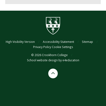
High Visibility Version
/
Accessibility Statement
/
Sitemap
/
Privacy Policy
Cookie Settings
© 2026 Crookhorn College
/
School website design by
e4education