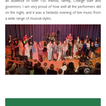
an audience of over 150 friends, family, College staff and
governors. I am very proud of how well all the performers did
on the night, and it was a fantastic evening of live music from
a wide range of musical styles.