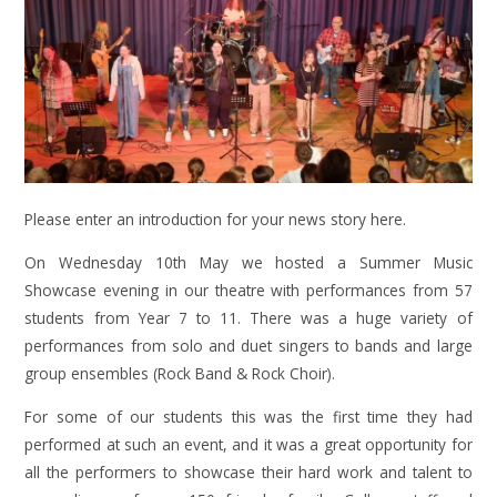
Please enter an introduction for your news story here.
On Wednesday 10th May we hosted a Summer Music
Showcase evening in our theatre with performances from 57
students from Year 7 to 11. There was a huge variety of
performances from solo and duet singers to bands and large
group ensembles (Rock Band & Rock Choir).
For some of our students this was the first time they had
performed at such an event, and it was a great opportunity for
all the performers to showcase their hard work and talent to