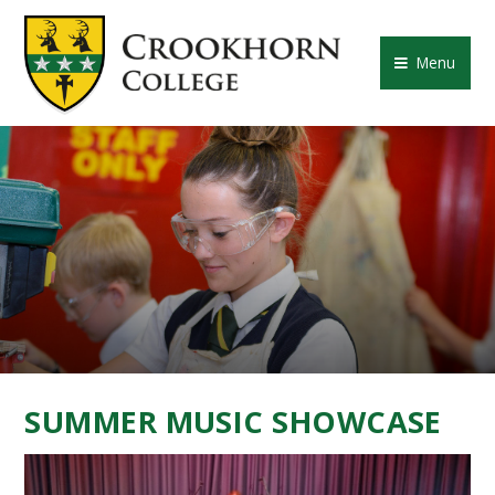
Skip to content ↓
CROOKHORN COLLE
Menu
SUMMER MUSIC SHOWCASE