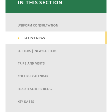
IN THIS SECTION
UNIFORM CONSULTATION
LATEST NEWS
LETTERS | NEWSLETTERS
TRIPS AND VISITS
COLLEGE CALENDAR
HEADTEACHER'S BLOG
KEY DATES