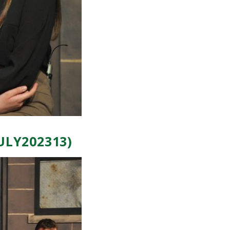
ULY202313)