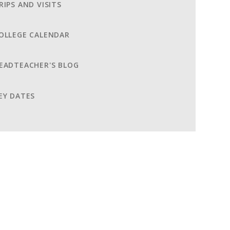
RIPS AND VISITS
OLLEGE CALENDAR
EADTEACHER'S BLOG
EY DATES