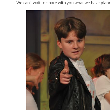
We can’t wait to share with you what we have plann