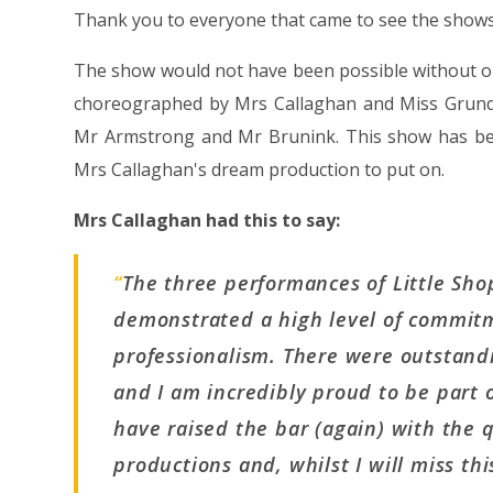
Thank you to everyone that came to see the shows
The show would not have been possible without our
choreographed by Mrs Callaghan and Miss Grundy,
Mr Armstrong and Mr Brunink. This show has bee
Mrs Callaghan's dream production to put on.
Mrs Callaghan had this to say:
“
The three performances of Little Sho
demonstrated a high level of commit
professionalism. There were outstand
and I am incredibly proud to be part o
have raised the bar (again) with the q
productions and, whilst I will miss th