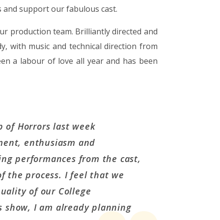
 and support our fabulous cast.
 production team. Brilliantly directed and
 with music and technical direction from
n a labour of love all year and has been
p of Horrors last week
ment, enthusiasm and
ing performances from the cast,
f the process. I feel that we
uality of our College
is show, I am already planning