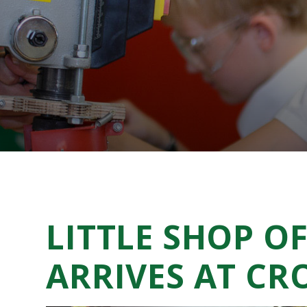
LITTLE SHOP O
ARRIVES AT C