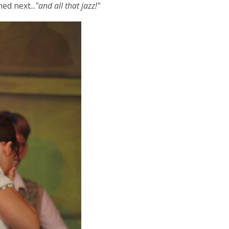
ed next...
"and all that jazz!"