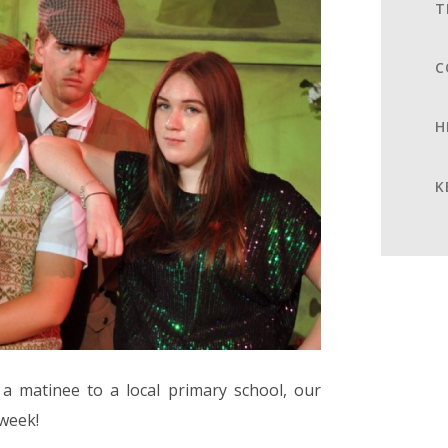
T
C
H
K
a matinee to a local primary school, our
 week!