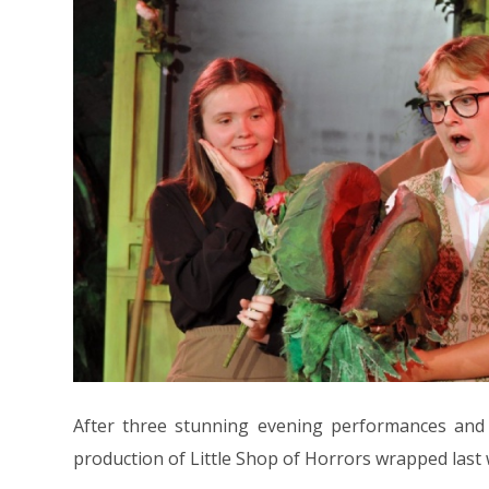
After three stunning evening performances and 
production of Little Shop of Horrors wrapped last