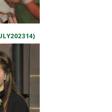
ULY202314)