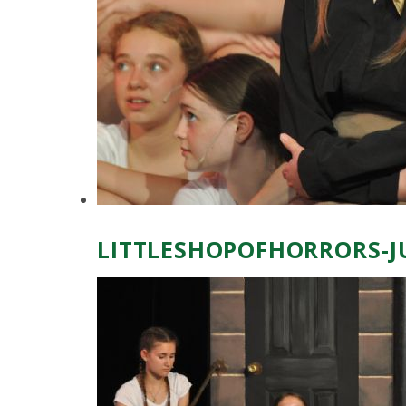
LITTLESHOPOFHORRORS-J