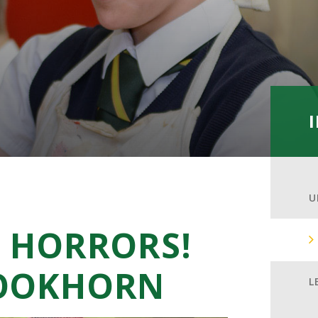
U
F HORRORS!
ROOKHORN
L