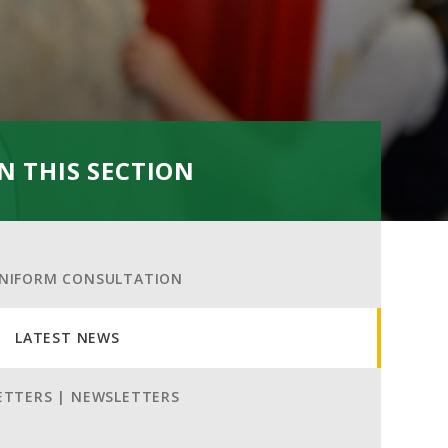
IN THIS SECTION
NIFORM CONSULTATION
LATEST NEWS
ETTERS | NEWSLETTERS