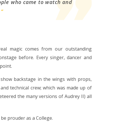
eople who came to watch and
.
”
 real magic comes from our outstanding
stage before. Every singer, dancer and
point.
 show backstage in the wings with props,
 and technical crew; which was made up of
teered the many versions of Audrey II) all
 be prouder as a College.