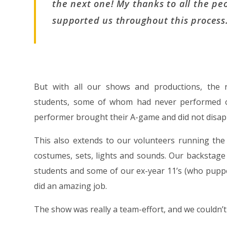
the next one! My thanks to all the p
supported us throughout this process
But with all our shows and productions, the
students, some of whom had never performed on
performer brought their A-game and did not disap
This also extends to our volunteers running the
costumes, sets, lights and sounds. Our backstage
students and some of our ex-year 11’s (who puppe
did an amazing job.
The show was really a team-effort, and we couldn’t