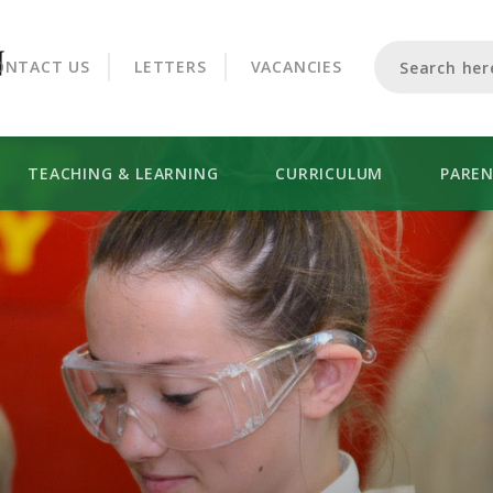
CROOKHORN COLLEGE
ONTACT US
LETTERS
VACANCIES
TEACHING & LEARNING
CURRICULUM
PARE