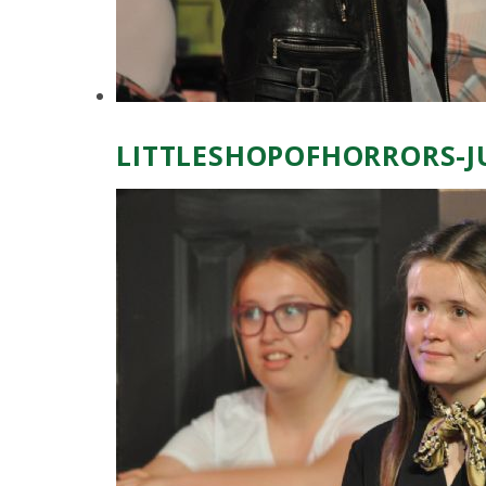
LITTLESHOPOFHORRORS-J