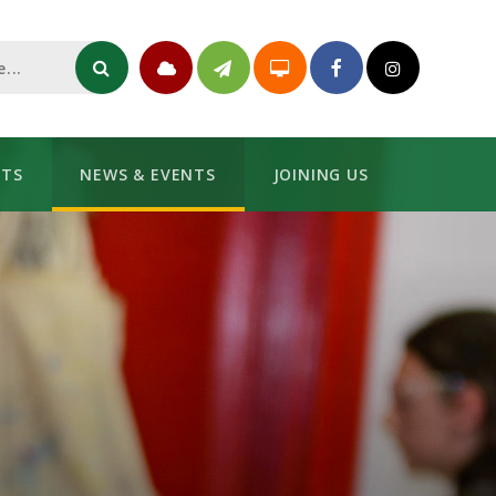
NTS
NEWS & EVENTS
JOINING US