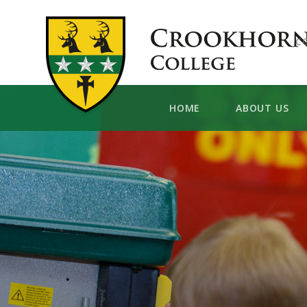
Skip to content ↓
C
HOME
ABOUT US