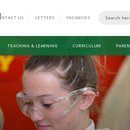
CROOKHORN COLLEGE
ONTACT US
LETTERS
VACANCIES
TEACHING & LEARNING
CURRICULUM
PARE