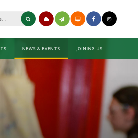
NTS
NEWS & EVENTS
JOINING US