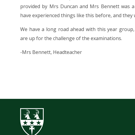
provided by Mrs Duncan and Mrs Bennett was a r
have experienced things like this before, and they 
We have a long road ahead with this year group,
are up for the challenge of the examinations.
-Mrs Bennett, Headteacher