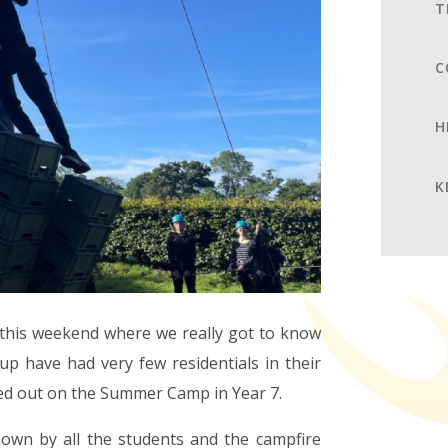
T
C
H
K
s this weekend where we really got to know
up have had very few residentials in their
ed out on the Summer Camp in Year 7.
hown by all the students and the campfire