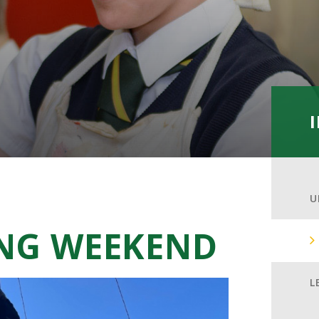
U
ING WEEKEND
L