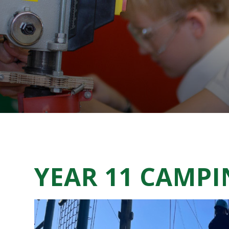
YEAR 11 CAMP