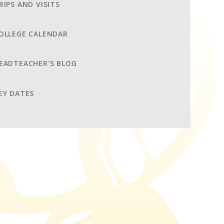
RIPS AND VISITS
OLLEGE CALENDAR
EADTEACHER'S BLOG
EY DATES