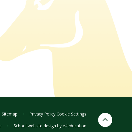
Sitemap
/
Privacy Policy
Cookie Settings
ge
/
School website design by
e4education