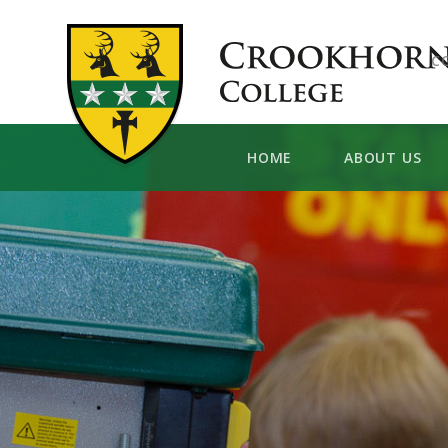
Skip to content ↓
C
HOME
ABOUT US