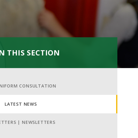
IN THIS SECTION
NIFORM CONSULTATION
LATEST NEWS
ETTERS | NEWSLETTERS