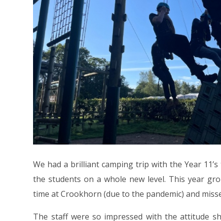
We had a brilliant camping trip with the Year 11’
the students on a whole new level. This year gro
time at Crookhorn (due to the pandemic) and miss
The staff were so impressed with the attitude s