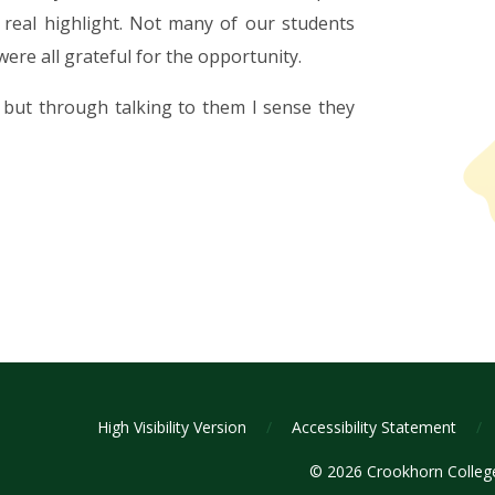
eal highlight. Not many of our students
were all grateful for the opportunity.
 but through talking to them I sense they
High Visibility Version
/
Accessibility Statement
/
© 2026 Crookhorn Colle