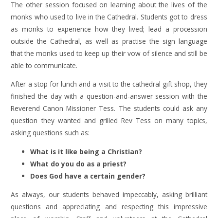
The other session focused on learning about the lives of the
monks who used to live in the Cathedral. Students got to dress
as monks to experience how they lived; lead a procession
outside the Cathedral, as well as practise the sign language
that the monks used to keep up their vow of silence and still be
able to communicate.
After a stop for lunch and a visit to the cathedral gift shop, they
finished the day with a question-and-answer session with the
Reverend Canon Missioner Tess. The students could ask any
question they wanted and grilled Rev Tess on many topics,
asking questions such as:
What is it like being a Christian?
What do you do as a priest?
Does God have a certain gender?
As always, our students behaved impeccably, asking brilliant
questions and appreciating and respecting this impressive