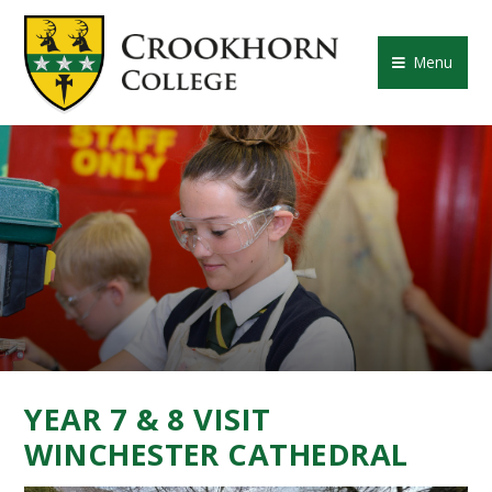
Skip to content ↓
CROOKHORN COLLE
Menu
YEAR 7 & 8 VISIT
WINCHESTER CATHEDRAL