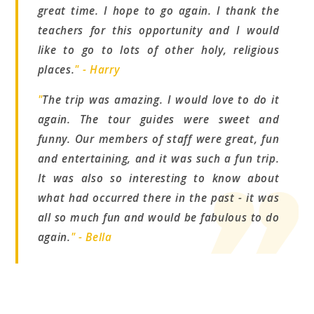
great time. I hope to go again. I thank the
teachers for this opportunity and I would
like to go to lots of other holy, religious
places.
" - Harry
"
The trip was amazing. I would love to do it
again. The tour guides were sweet and
funny. Our members of staff were great, fun
and entertaining, and it was such a fun trip.
It was also so interesting to know about
what had occurred there in the past - it was
all so much fun and would be fabulous to do
again.
" - Bella