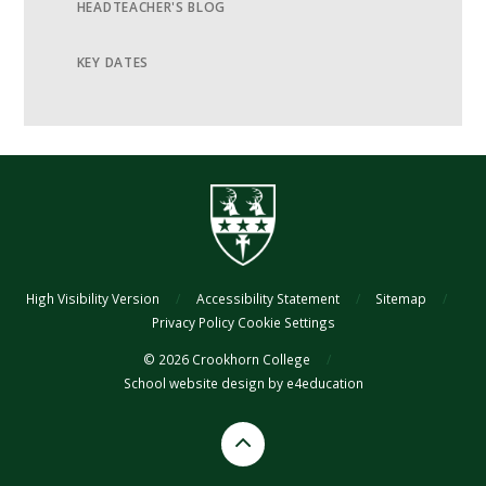
HEADTEACHER'S BLOG
KEY DATES
High Visibility Version
/
Accessibility Statement
/
Sitemap
/
Privacy Policy
Cookie Settings
© 2026 Crookhorn College
/
School website design by
e4education