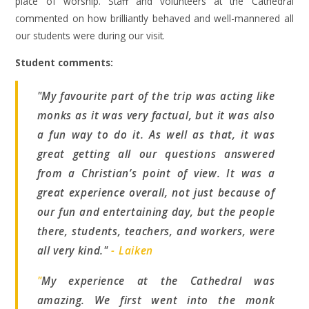
place of worship. Staff and volunteers at the Cathedral
commented on how brilliantly behaved and well-mannered all
our students were during our visit.
Student comments:
"My favourite part of the trip was acting like
monks as it was very factual, but it was also
a fun way to do it. As well as that, it was
great getting all our questions answered
from a Christian’s point of view. It was a
great experience overall, not just because of
our fun and entertaining day, but the people
there, students, teachers, and workers, were
all very kind."
- Laiken
"
My experience at the Cathedral was
amazing. We first went into the monk