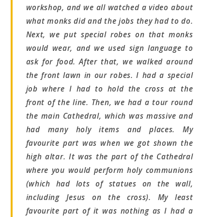
workshop, and we all watched a video about
what monks did and the jobs they had to do.
Next, we put special robes on that monks
would wear, and we used sign language to
ask for food. After that, we walked around
the front lawn in our robes. I had a special
job where I had to hold the cross at the
front of the line. Then, we had a tour round
the main Cathedral, which was massive and
had many holy items and places. My
favourite part was when we got shown the
high altar. It was the part of the Cathedral
where you would perform holy communions
(which had lots of statues on the wall,
including Jesus on the cross). My least
favourite part of it was nothing as I had a