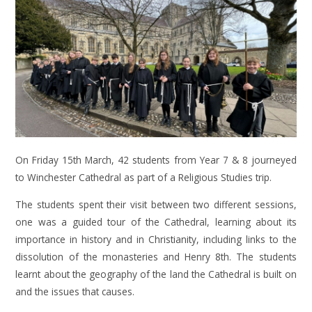
On Friday 15th March, 42 students from Year 7 & 8 journeyed
to Winchester Cathedral as part of a Religious Studies trip.
The students spent their visit between two different sessions,
one was a guided tour of the Cathedral, learning about its
importance in history and in Christianity, including links to the
dissolution of the monasteries and Henry 8th. The students
learnt about the geography of the land the Cathedral is built on
and the issues that causes.