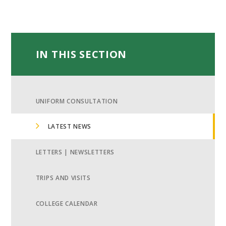
IN THIS SECTION
UNIFORM CONSULTATION
LATEST NEWS
LETTERS | NEWSLETTERS
TRIPS AND VISITS
COLLEGE CALENDAR