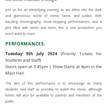
Join us for an electrifying evening as we delve into the dark
and glamorous world of crime, fame, and justice. With
dazzling choreography, show-stopping performances, and a
plot filled with twists and turns, this is one production you
won't want to miss!
PERFORMANCES:
Tuesday 9th July 2024
(Priority Tickets for
Students and Staff)
Doors open at 3.45pm | Show Starts at 4pm in the
Main Hall.
The aim of this performance is to encourage as many
students and staff as possible to watch the show, although
tickets will also be available to parents and members of the
public.