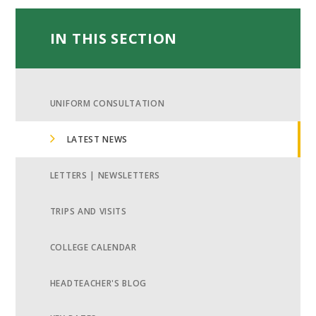
IN THIS SECTION
UNIFORM CONSULTATION
LATEST NEWS
LETTERS | NEWSLETTERS
TRIPS AND VISITS
COLLEGE CALENDAR
HEADTEACHER'S BLOG