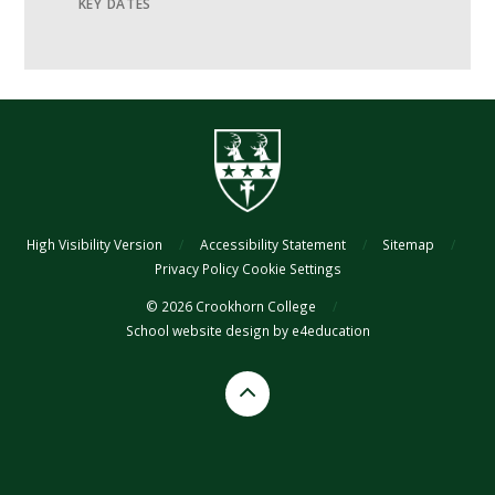
KEY DATES
High Visibility Version
/
Accessibility Statement
/
Sitemap
/
Privacy Policy
Cookie Settings
© 2026 Crookhorn College
/
School website design by
e4education