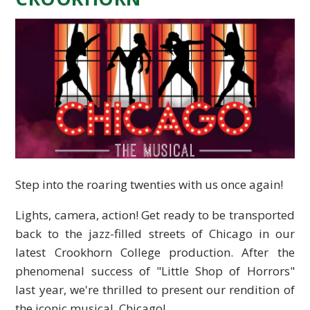
Step into the roaring twenties with us once again!
Lights, camera, action! Get ready to be transported
back to the jazz-filled streets of Chicago in our
latest Crookhorn College production. After the
phenomenal success of "Little Shop of Horrors"
last year, we're thrilled to present our rendition of
the iconic musical, Chicago!