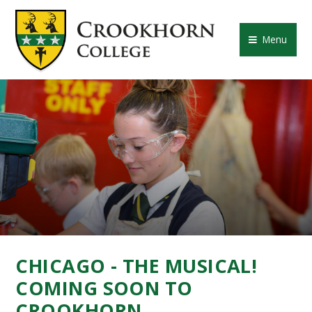
Skip to content ↓
CROOKHORN COLLE
Menu
CHICAGO - THE MUSICAL!
COMING SOON TO
CROOKHORN