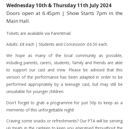
Wednesday 10th & Thursday 11th July 2024
Doors open at 6.45pm | Show Starts 7pm in the
Main Hall.
Tickets are available via Parentmail.
Adults: £8 each | Students and Concession: £6.50 each.
We hope as many of the local community as possible,
including parents, carers, students, family and friends are able
to support our cast and crew. Please be advised that this
version of the performance has been adapted in order to be
performed appropriately by a teenage cast, but may still be
unsuitable for younger children.
Don't forget to grab a programme for just 50p to keep as a
memento of this unforgettable night!
Craving some snacks or refreshments? Our PTA will be serving
up treats in the canteen to keep you energised throughout the