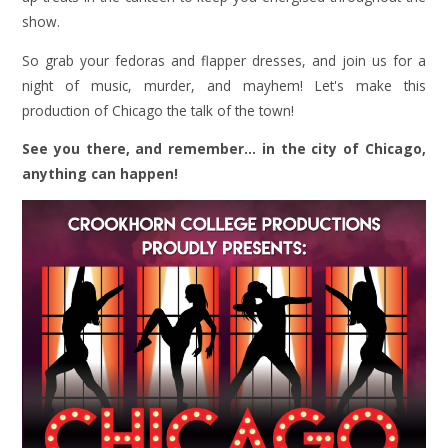
show.
So grab your fedoras and flapper dresses, and join us for a
night of music, murder, and mayhem! Let's make this
production of Chicago the talk of the town!
See you there, and remember... in the city of Chicago,
anything can happen!