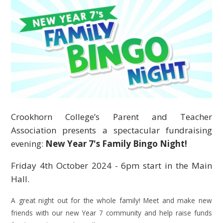
Crookhorn College’s Parent and Teacher
Association presents a spectacular fundraising
evening:
New Year 7's Family Bingo Night!
Friday 4th October 2024 - 6pm start in the Main
Hall.
A great night out for the whole family! Meet and make new
friends with our new Year 7 community and help raise funds