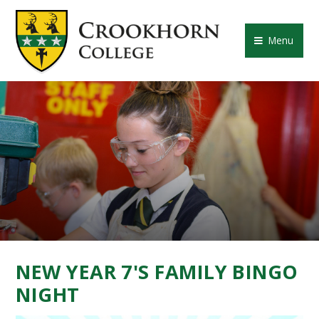
Skip to content ↓
CROOKHORN COLLE
Menu
NEW YEAR 7'S FAMILY BINGO
NIGHT