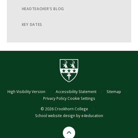
HEADTEACHER'S BLOG
KEY DATES
High Visibility Version
/
Accessibility Statement
/
Sitemap
/
Privacy Policy
Cookie Settings
© 2026 Crookhorn College
/
School website design by
e4education