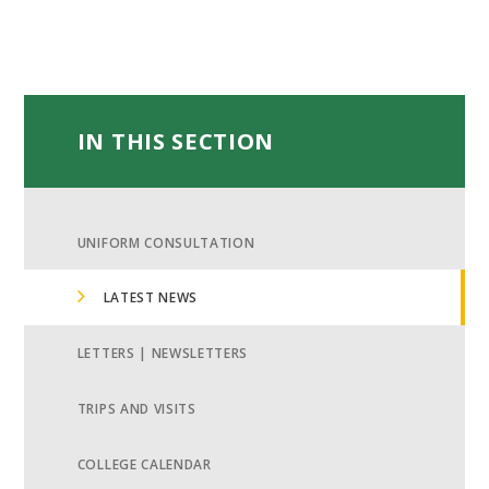
IN THIS SECTION
UNIFORM CONSULTATION
LATEST NEWS
LETTERS | NEWSLETTERS
TRIPS AND VISITS
COLLEGE CALENDAR