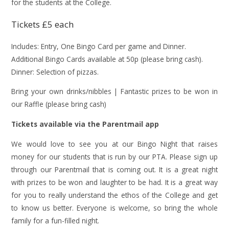
for the students at the College.
Tickets £5 each
Includes: Entry, One Bingo Card per game and Dinner.
Additional Bingo Cards available at 50p (please bring cash).
Dinner: Selection of pizzas.
Bring your own drinks/nibbles | Fantastic prizes to be won in
our Raffle (please bring cash)
Tickets available via the Parentmail app
We would love to see you at our Bingo Night that raises
money for our students that is run by our PTA. Please sign up
through our Parentmail that is coming out. It is a great night
with prizes to be won and laughter to be had. It is a great way
for you to really understand the ethos of the College and get
to know us better. Everyone is welcome, so bring the whole
family for a fun-filled night.