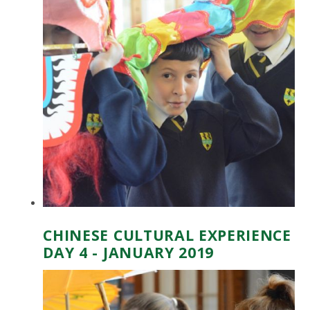
CHINESE CULTURAL EXPERIENCE
DAY 4 - JANUARY 2019