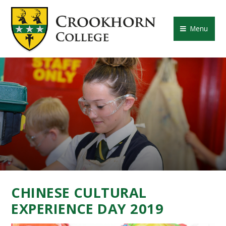
Skip to content ↓
CROOKHORN COLLE
Menu
CHINESE CULTURAL
EXPERIENCE DAY 2019