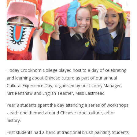
Today Crookhorn College played host to a day of celebrating
and learning about Chinese culture as part of our annual
Cultural Experience Day, organised by our Library Manager,
Mrs Renshaw and English Teacher, Miss Eastmead.
Year 8 students spent the day attending a series of workshops
- each one themed around Chinese food, culture, art or
history.
First students had a hand at traditional brush painting. Students