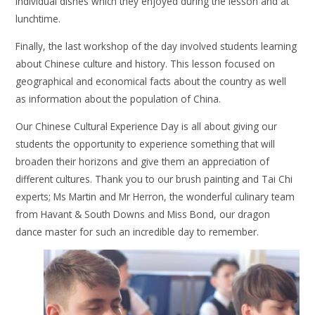
individual dishes which they enjoyed during the lesson and at
lunchtime.
Finally, the last workshop of the day involved students learning
about Chinese culture and history. This lesson focused on
geographical and economical facts about the country as well
as information about the population of China.
Our Chinese Cultural Experience Day is all about giving our
students the opportunity to experience something that will
broaden their horizons and give them an appreciation of
different cultures. Thank you to our brush painting and Tai Chi
experts; Ms Martin and Mr Herron, the wonderful culinary team
from Havant & South Downs and Miss Bond, our dragon
dance master for such an incredible day to remember.