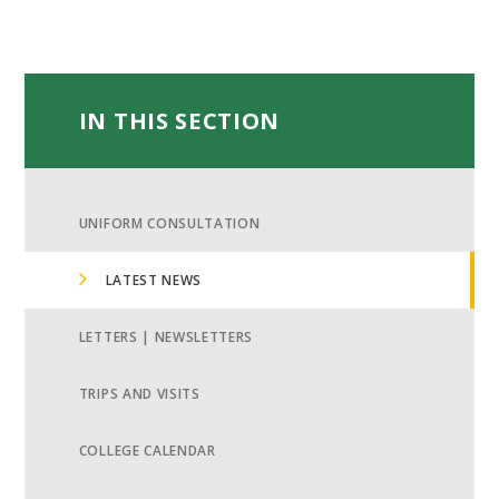
IN THIS SECTION
UNIFORM CONSULTATION
LATEST NEWS
LETTERS | NEWSLETTERS
TRIPS AND VISITS
COLLEGE CALENDAR