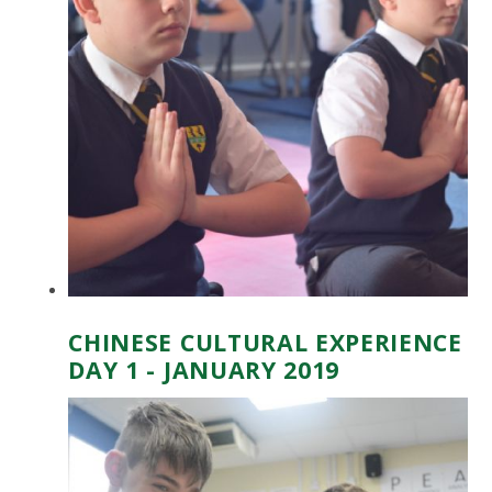
CHINESE CULTURAL EXPERIENCE
DAY 1 - JANUARY 2019