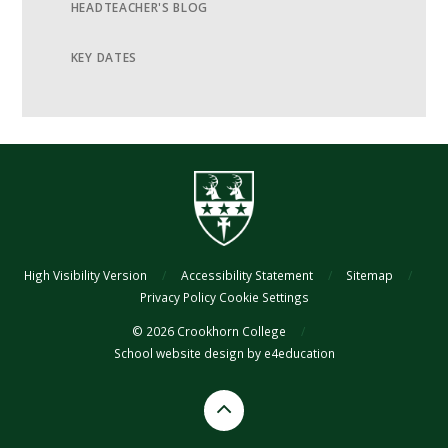
HEADTEACHER'S BLOG
KEY DATES
High Visibility Version
/
Accessibility Statement
/
Sitemap
/
Privacy Policy
Cookie Settings
© 2026 Crookhorn College
/
School website design by
e4education