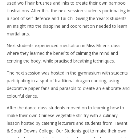
used wolf hair brushes and inks to create their own bamboo
illustrations. After this, the next session students participating in
a spot of self-defence and Tai Chi. Giving the Year 8 students
an insight into the discipline and coordination needed to learn
martial arts.
Next students experienced meditation in Miss Miller's class
where they learned the benefits of calming the mind and
centring the body, while practised breathing techniques.
The next session was hosted in the gymnasium with students
participating in a spot of traditional dragon dancing, using
decorative paper fans and parasols to create an elaborate and
colourful dance.
After the dance class students moved on to learning how to
make their own Chinese vegetable stir-fry with a culinary
lesson hosted by catering lecturers and students from Havant
& South Downs College. Our Students got to make their own