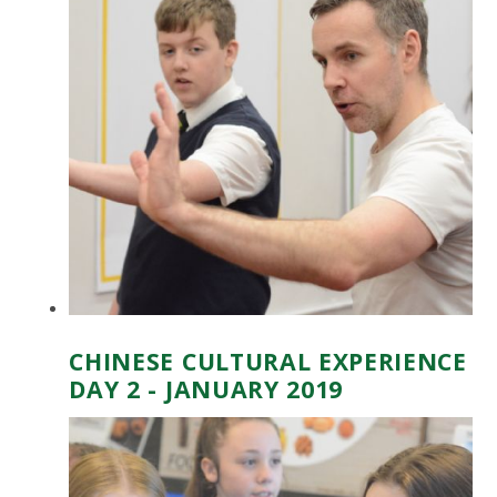
CHINESE CULTURAL EXPERIENCE
DAY 2 - JANUARY 2019