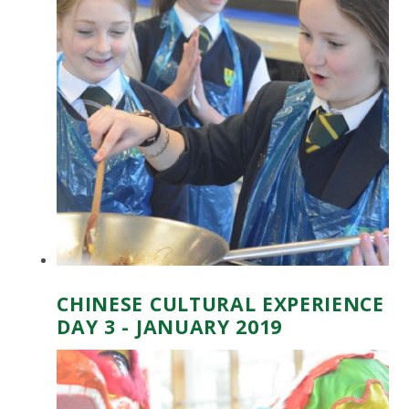
CHINESE CULTURAL EXPERIENCE
DAY 3 - JANUARY 2019