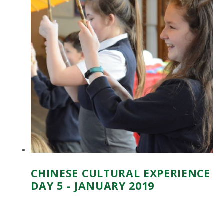
CHINESE CULTURAL EXPERIENCE
DAY 5 - JANUARY 2019