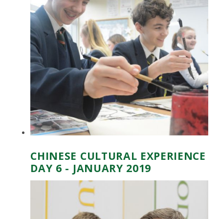
CHINESE CULTURAL EXPERIENCE
DAY 6 - JANUARY 2019