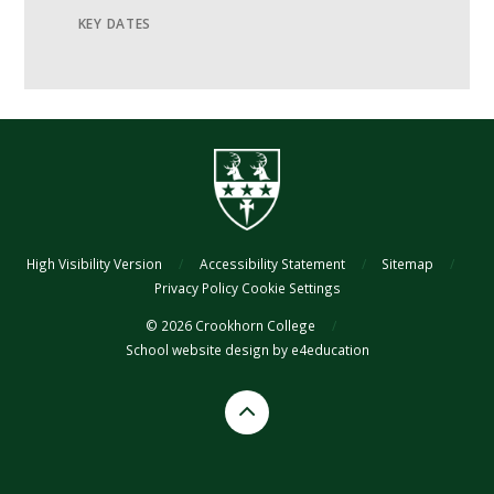
KEY DATES
High Visibility Version
/
Accessibility Statement
/
Sitemap
/
Privacy Policy
Cookie Settings
© 2026 Crookhorn College
/
School website design by
e4education