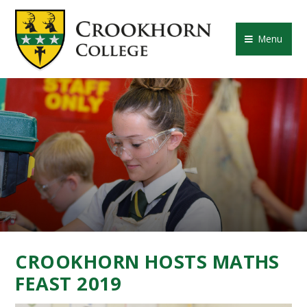
Skip to content ↓
CROOKHORN COLLE
Menu
CROOKHORN HOSTS MATHS
FEAST 2019