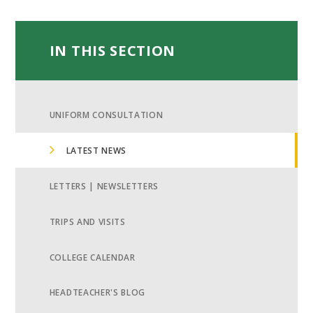
IN THIS SECTION
UNIFORM CONSULTATION
LATEST NEWS
LETTERS | NEWSLETTERS
TRIPS AND VISITS
COLLEGE CALENDAR
HEADTEACHER'S BLOG