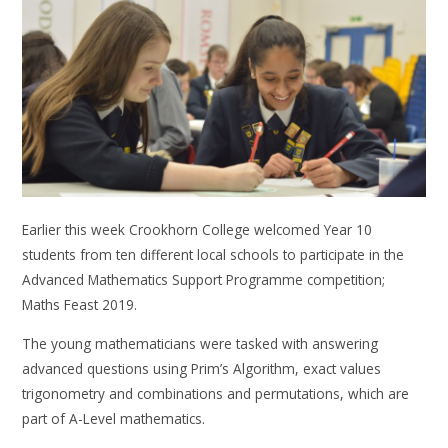
Earlier this week Crookhorn College welcomed Year 10
students from ten different local schools to participate in the
Advanced Mathematics Support Programme competition;
Maths Feast 2019.
The young mathematicians were tasked with answering
advanced questions using Prim’s Algorithm, exact values
trigonometry and combinations and permutations, which are
part of A-Level mathematics.