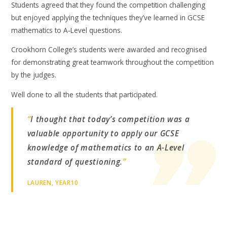
Students agreed that they found the competition challenging
but enjoyed applying the techniques they’ve learned in GCSE
mathematics to A-Level questions.
Crookhorn College’s students were awarded and recognised
for demonstrating great teamwork throughout the competition
by the judges.
Well done to all the students that participated.
“
I thought that today’s competition was a
valuable opportunity to apply our GCSE
knowledge of mathematics to an A-Level
standard of questioning.
”
LAUREN, YEAR10