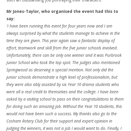
Mr Jones-Taylor, who organised the event had this to
say:
'I have been running this event for four years now and I am
always surprised by what the students manage to achieve in the
time they are given. This year again saw a fantastic display of
effort, teamwork and skill from the five junior schools involved.
Unfortunately, there can be only one winner and it was Purbrook
Junior School who took the top spot. The judges also mentioned
Springwood as deserving a special mention. Not only did the
junior schools demonstrate a high level of professionalism, but
they were also ably assisted by six Year 10 drama students who
were all a real credit to themselves and the college. I have been
asked by a visiting school to pass on their congratulations to them
for doing such an amazing job. Without the Year 10 students, this
would not have been such a success. My thanks also go to the
Cosham Rotary Club for their support and expert opinion in
judging the winners, it was not a job I would want to do. Finally, I