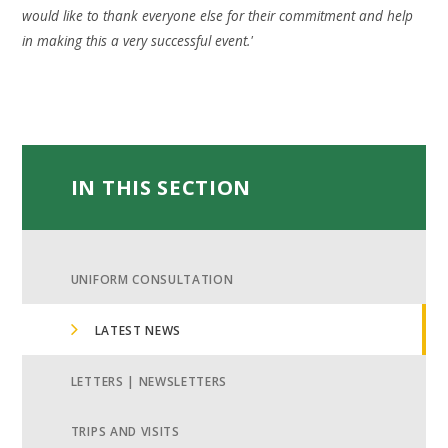
would like to thank everyone else for their commitment and help
in making this a very successful event.'
IN THIS SECTION
UNIFORM CONSULTATION
LATEST NEWS
LETTERS | NEWSLETTERS
TRIPS AND VISITS