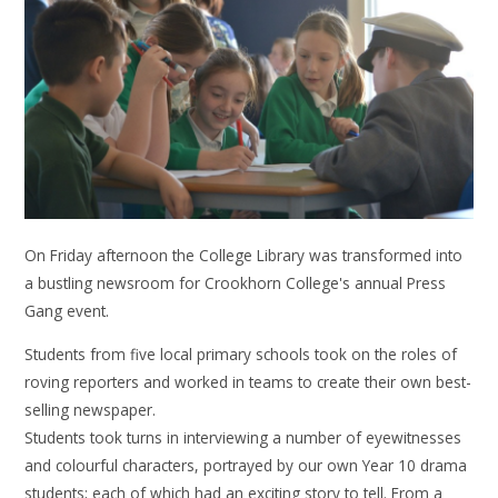
On Friday afternoon the College Library was transformed into
a bustling newsroom for Crookhorn College's annual Press
Gang event.
Students from five local primary schools took on the roles of
roving reporters and worked in teams to create their own best-
selling newspaper.
Students took turns in interviewing a number of eyewitnesses
and colourful characters, portrayed by our own Year 10 drama
students; each of which had an exciting story to tell. From a