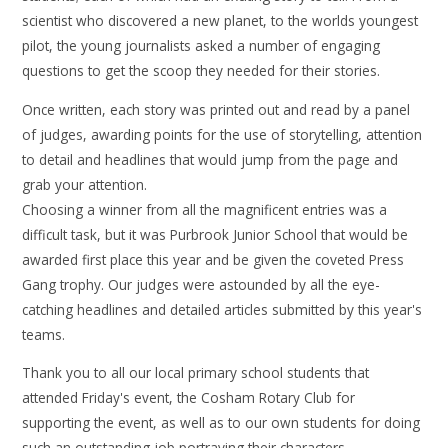
scientist who discovered a new planet, to the worlds youngest
pilot, the young journalists asked a number of engaging
questions to get the scoop they needed for their stories.
Once written, each story was printed out and read by a panel
of judges, awarding points for the use of storytelling, attention
to detail and headlines that would jump from the page and
grab your attention.
Choosing a winner from all the magnificent entries was a
difficult task, but it was Purbrook Junior School that would be
awarded first place this year and be given the coveted Press
Gang trophy. Our judges were astounded by all the eye-
catching headlines and detailed articles submitted by this year's
teams.
Thank you to all our local primary school students that
attended Friday's event, the Cosham Rotary Club for
supporting the event, as well as to our own students for doing
such an outstanding job portraying their characters.