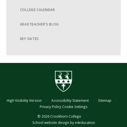
COLLEGE CALENDAR
HEADTEACHER'S BLOG
KEY DATES
High Visibility Version
/
Accessibility Statement
/
Sitemap
/
Privacy Policy
Cookie Settings
© 2026 Crookhorn College
/
School website design by
e4education