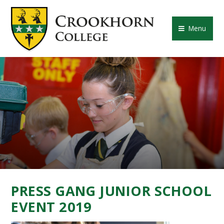
Skip to content ↓
CROOKHORN COLLE
Menu
PRESS GANG JUNIOR SCHOOL
EVENT 2019