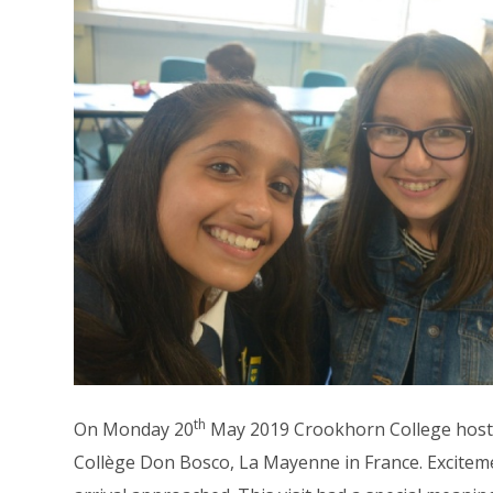
th
On Monday 20
May 2019 Crookhorn College hosted
Collège Don Bosco, La Mayenne in France. Excite