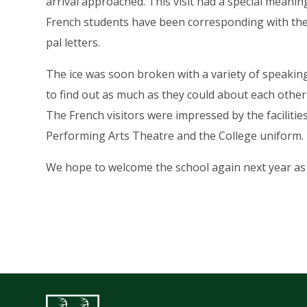
arrival approached. This visit had a special meani
French students have been corresponding with the
pal letters.
The ice was soon broken with a variety of speaking
to find out as much as they could about each other
The French visitors were impressed by the facilitie
Performing Arts Theatre and the College uniform.
We hope to welcome the school again next year as p