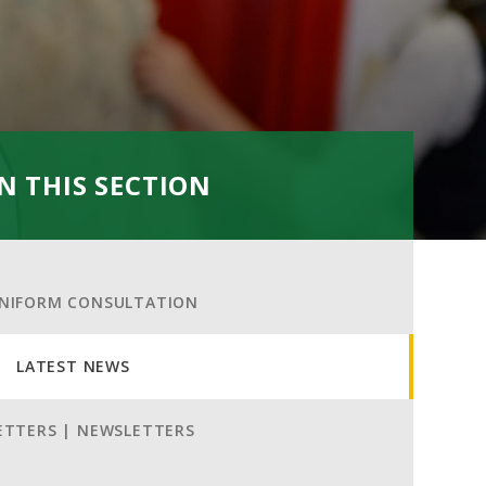
IN THIS SECTION
NIFORM CONSULTATION
LATEST NEWS
ETTERS | NEWSLETTERS