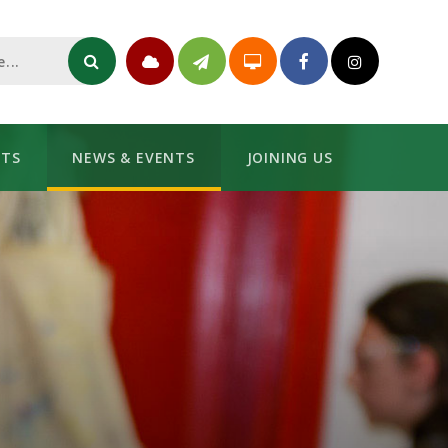
NTS
NEWS & EVENTS
JOINING US