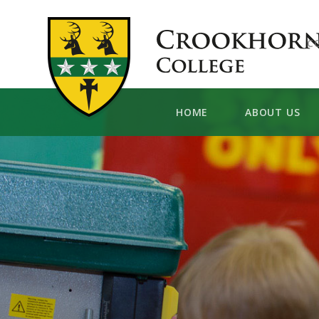
Skip to content ↓
C
HOME
ABOUT US