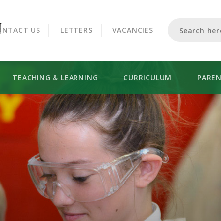
CROOKHORN COLLEGE
ONTACT US
LETTERS
VACANCIES
TEACHING & LEARNING
CURRICULUM
PARE