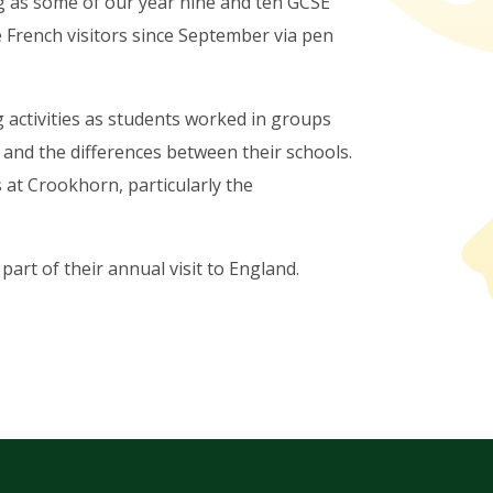
ng as some of our year nine and ten GCSE
 French visitors since September via pen
 activities as students worked in groups
 and the differences between their schools.
s at Crookhorn, particularly the
art of their annual visit to England.