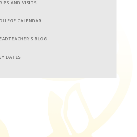
RIPS AND VISITS
OLLEGE CALENDAR
EADTEACHER'S BLOG
EY DATES