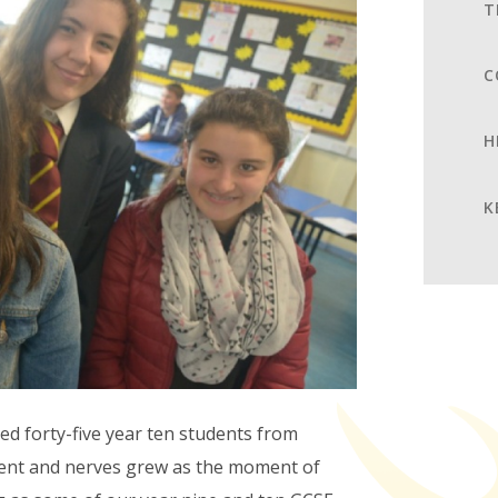
T
C
H
K
 forty-five year ten students from
ment and nerves grew as the moment of