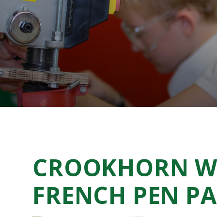
CROOKHORN W
FRENCH PEN PA