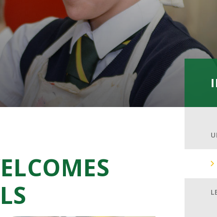
U
ELCOMES
LS
L