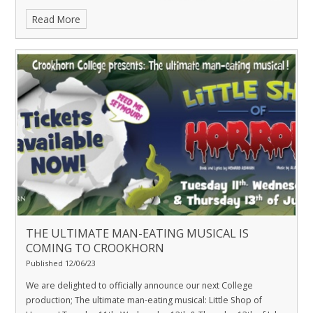
Read More
THE ULTIMATE MAN-EATING MUSICAL IS
COMING TO CROOKHORN
Published 12/06/23
We are delighted to officially announce our next College
production; The ultimate man-eating musical: Little Shop of