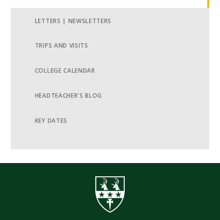
LETTERS | NEWSLETTERS
TRIPS AND VISITS
COLLEGE CALENDAR
HEADTEACHER'S BLOG
KEY DATES