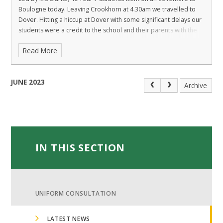
Boulogne today. Leaving Crookhorn at 4.30am we travelled to
Dover. Hitting a hiccup at Dover with some significant delays our
students were a credit to the school and their parents with the
Read More
JUNE 2023
Archive
IN THIS SECTION
UNIFORM CONSULTATION
LATEST NEWS