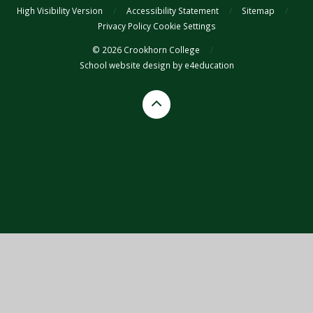
High Visibility Version
/
Accessibility Statement
/
Sitemap
/
Privacy Policy
Cookie Settings
© 2026 Crookhorn College
/
School website design by
e4education
Cookie Policy
This site uses cookies to store information on your computer.
Click
here for more information
Accept All
Deny
Deny All