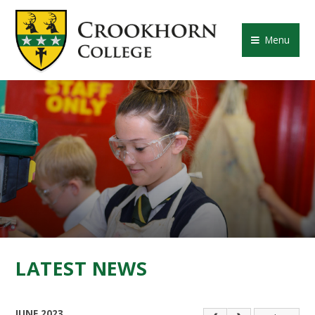
Skip to content ↓
CROOKHORN COLLE
Menu
LATEST NEWS
JUNE 2023