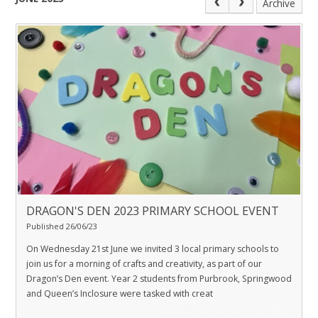
Archive
DRAGON'S DEN 2023 PRIMARY SCHOOL EVENT
Published 26/06/23
On Wednesday 21st June we invited 3 local primary schools to
join us for a morning of crafts and creativity, as part of our
Dragon’s Den event. Year 2 students from Purbrook, Springwood
and Queen’s Inclosure were tasked with creat