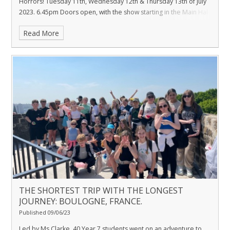
Horrors! Tuesday 11th, Wednesday 12th & Thursday 13th of July
2023. 6.45pm Doors open, with the show starting in the Main Hal
Read More
THE SHORTEST TRIP WITH THE LONGEST
JOURNEY: BOULOGNE, FRANCE.
Published 09/06/23
Led by Ms Clarke, 40 Year 7 students went on an adventure to