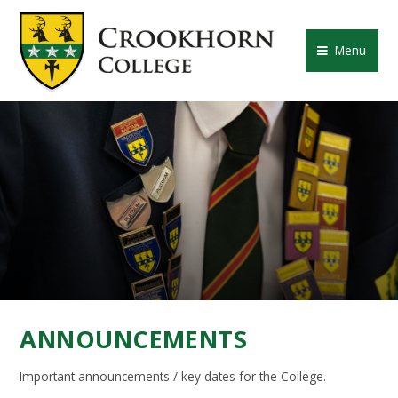
Skip to content ↓
CROOKHORN COLLE
Menu
ANNOUNCEMENTS
Important announcements / key dates for the College.