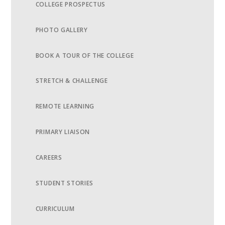
COLLEGE PROSPECTUS
PHOTO GALLERY
BOOK A TOUR OF THE COLLEGE
STRETCH & CHALLENGE
REMOTE LEARNING
PRIMARY LIAISON
CAREERS
STUDENT STORIES
CURRICULUM