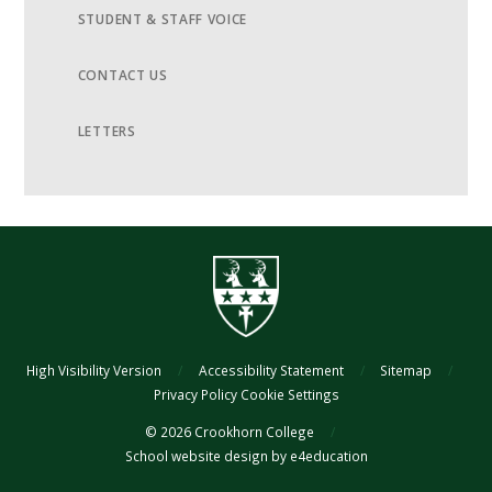
STUDENT & STAFF VOICE
CONTACT US
LETTERS
High Visibility Version
/
Accessibility Statement
/
Sitemap
/
Privacy Policy
Cookie Settings
© 2026 Crookhorn College
/
School website design by
e4education