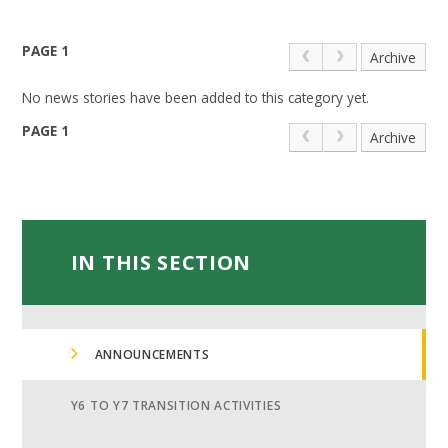
PAGE 1
Archive
No news stories have been added to this category yet.
PAGE 1
Archive
IN THIS SECTION
ANNOUNCEMENTS
Y6 TO Y7 TRANSITION ACTIVITIES