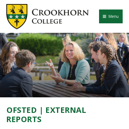
Skip to content ↓
CROOKHORN COLLE
Menu
OFSTED | EXTERNAL
REPORTS