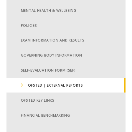
MENTAL HEALTH & WELLBEING
POLICIES
EXAM INFORMATION AND RESULTS
GOVERNING BODY INFORMATION
SELF-EVALUATION FORM (SEF)
OFSTED | EXTERNAL REPORTS
OFSTED KEY LINKS
FINANCIAL BENCHMARKING