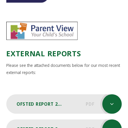
EXTERNAL REPORTS
Please see the attached documents below for our most recent
external reports:
OFSTED REPORT 2024
PDF