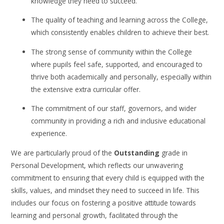
knowledge they need to succeed.
The quality of teaching and learning across the College,
which consistently enables children to achieve their best.
The strong sense of community within the College
where pupils feel safe, supported, and encouraged to
thrive both academically and personally, especially within
the extensive extra curricular offer.
The commitment of our staff, governors, and wider
community in providing a rich and inclusive educational
experience.
We are particularly proud of the
Outstanding
grade in
Personal Development, which reflects our unwavering
commitment to ensuring that every child is equipped with the
skills, values, and mindset they need to succeed in life. This
includes our focus on fostering a positive attitude towards
learning and personal growth, facilitated through the