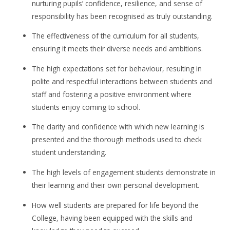
nurturing pupils’ confidence, resilience, and sense of
responsibility has been recognised as truly outstanding.
The effectiveness of the curriculum for all students,
ensuring it meets their diverse needs and ambitions.
The high expectations set for behaviour, resulting in
polite and respectful interactions between students and
staff and fostering a positive environment where
students enjoy coming to school.
The clarity and confidence with which new learning is
presented and the thorough methods used to check
student understanding.
The high levels of engagement students demonstrate in
their learning and their own personal development.
How well students are prepared for life beyond the
College, having been equipped with the skills and