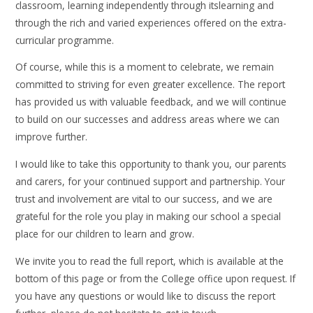
classroom, learning independently through itslearning and
through the rich and varied experiences offered on the extra-
curricular programme.
Of course, while this is a moment to celebrate, we remain
committed to striving for even greater excellence. The report
has provided us with valuable feedback, and we will continue
to build on our successes and address areas where we can
improve further.
I would like to take this opportunity to thank you, our parents
and carers, for your continued support and partnership. Your
trust and involvement are vital to our success, and we are
grateful for the role you play in making our school a special
place for our children to learn and grow.
We invite you to read the full report, which is available at the
bottom of this page or from the College office upon request. If
you have any questions or would like to discuss the report