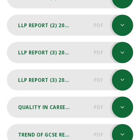
LLP REPORT (2) 2025 -26
PDF
LLP REPORT (3) 2024-25
PDF
LLP REPORT (3) 2025-26
PDF
QUALITY IN CAREERS STANDARD REASSESSMENT REPORT 23
PDF
TREND OF GCSE RESULTS 2018 - 2024
PDF