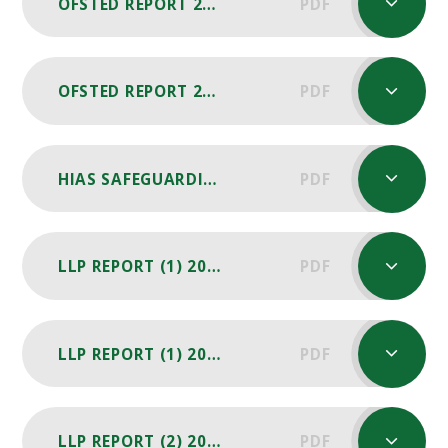
OFSTED REPORT 2019
PDF
OFSTED REPORT 2015
PDF
HIAS SAFEGUARDING REVIEW REPORT 2024
PDF
LLP REPORT (1) 2025-26
PDF
LLP REPORT (1) 2024-25
PDF
LLP REPORT (2) 2024-25
PDF