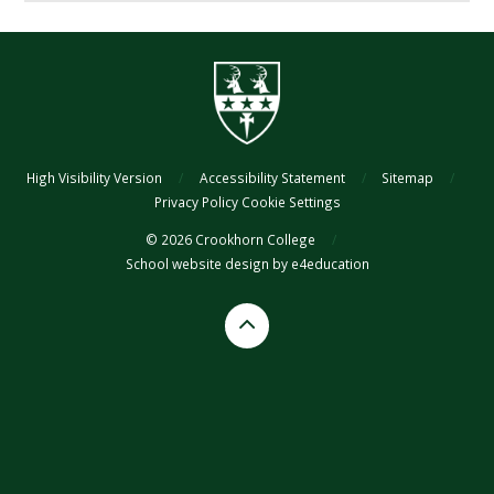
High Visibility Version
/
Accessibility Statement
/
Sitemap
/
Privacy Policy
Cookie Settings
© 2026 Crookhorn College
/
School website design by
e4education