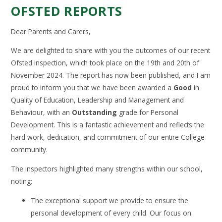
OFSTED REPORTS
Dear Parents and Carers,
We are delighted to share with you the outcomes of our recent
Ofsted inspection, which took place on the 19th and 20th of
November 2024. The report has now been published, and I am
proud to inform you that we have been awarded a
Good
in
Quality of Education, Leadership and Management and
Behaviour, with an
Outstanding
grade for Personal
Development. This is a fantastic achievement and reflects the
hard work, dedication, and commitment of our entire College
community.
The inspectors highlighted many strengths within our school,
noting:
The exceptional support we provide to ensure the
personal development of every child. Our focus on