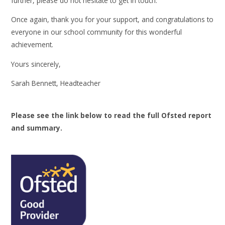
further, please do not hesitate to get in touch.
Once again, thank you for your support, and congratulations to
everyone in our school community for this wonderful
achievement.
Yours sincerely,
Sarah Bennett, Headteacher
Please see the link below to read the full Ofsted report
and summary.