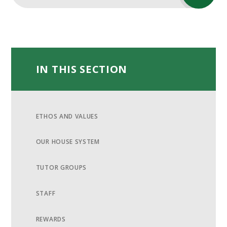
IN THIS SECTION
ETHOS AND VALUES
OUR HOUSE SYSTEM
TUTOR GROUPS
STAFF
REWARDS