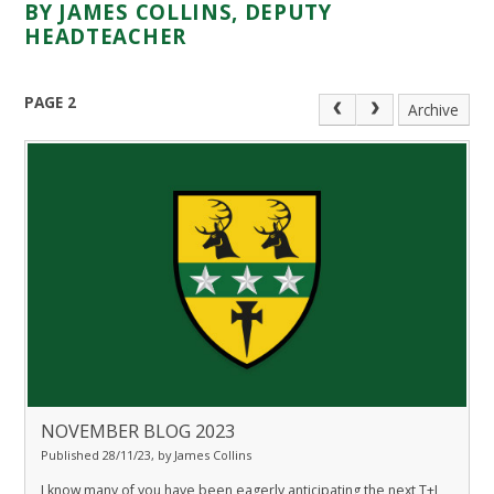
BY JAMES COLLINS, DEPUTY
HEADTEACHER
PAGE 2
Archive
NOVEMBER BLOG 2023
Published 28/11/23, by James Collins
I know many of you have been eagerly anticipating the next T+L