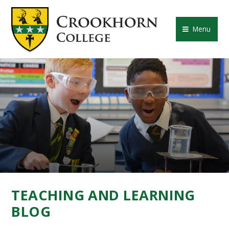
Skip to content ↓
CROOKHORN COLLE
Menu
TEACHING AND LEARNING
BLOG