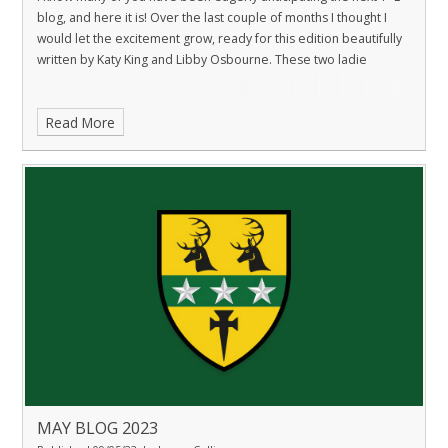
blog, and here it is! Over the last couple of months I thought I
would let the excitement grow, ready for this edition beautifully
written by Katy King and Libby Osbourne. These two ladie
Read More
MAY BLOG 2023